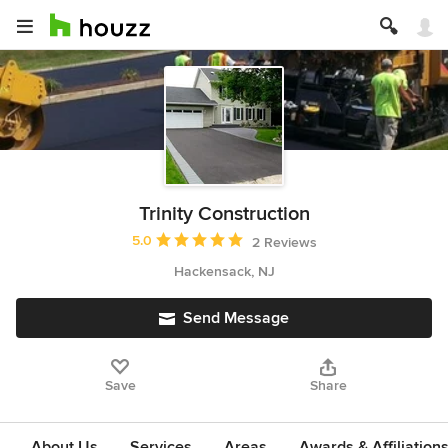
Trinity Construction
Average rating: 5 out of 5 stars
5.0
2 Reviews
Hackensack, NJ
Send Message
Save
Share
About Us
Services
Areas
Awards & Affiliation