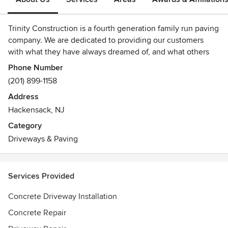
Trinity Construction is a fourth generation family run paving
company. We are dedicated to providing our customers
with what they have always dreamed of, and what others
only promise. Whether it is repairing the old or installing
Phone Number
the new, Trinity Construction are the guys for you!!
(201) 899-1158
Address
Hackensack, NJ
Category
Driveways & Paving
Services Provided
Concrete Driveway Installation
Concrete Repair