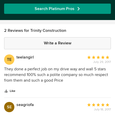
Search Platinum Pros
2 Reviews for Trinity Construction
Write a Review
teelangirl
Average
TE
July 29, 2017
rating:
5
They done a perfect job on my drive way and wall 5 stars
out
recommend 100% such a polite company so much respect
of
from them and such a good Price
5
stars
Like
seagriofa
Average
SE
July 18, 2017
rating: