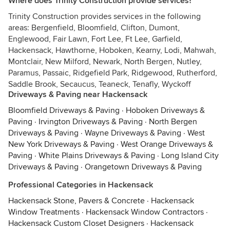
Where does Trinity Construction provide services?
Trinity Construction provides services in the following
areas: Bergenfield, Bloomfield, Clifton, Dumont,
Englewood, Fair Lawn, Fort Lee, Ft Lee, Garfield,
Hackensack, Hawthorne, Hoboken, Kearny, Lodi, Mahwah,
Montclair, New Milford, Newark, North Bergen, Nutley,
Paramus, Passaic, Ridgefield Park, Ridgewood, Rutherford,
Saddle Brook, Secaucus, Teaneck, Tenafly, Wyckoff
Driveways & Paving near Hackensack
Bloomfield Driveways & Paving
·
Hoboken Driveways &
Paving
·
Irvington Driveways & Paving
·
North Bergen
Driveways & Paving
·
Wayne Driveways & Paving
·
West
New York Driveways & Paving
·
West Orange Driveways &
Paving
·
White Plains Driveways & Paving
·
Long Island City
Driveways & Paving
·
Orangetown Driveways & Paving
Professional Categories in Hackensack
Hackensack Stone, Pavers & Concrete
·
Hackensack
Window Treatments
·
Hackensack Window Contractors
·
Hackensack Custom Closet Designers
·
Hackensack