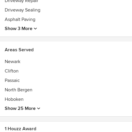
Driveway Repair
Driveway Sealing
Asphalt Paving
Show 3 More
Areas Served
Newark
Clifton
Passaic
North Bergen
Hoboken
Show 25 More
1 Houzz Award