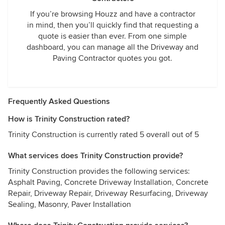
If you’re browsing Houzz and have a contractor
in mind, then you’ll quickly find that requesting a
quote is easier than ever. From one simple
dashboard, you can manage all the Driveway and
Paving Contractor quotes you got.
Frequently Asked Questions
How is Trinity Construction rated?
Trinity Construction is currently rated 5 overall out of 5
What services does Trinity Construction provide?
Trinity Construction provides the following services:
Asphalt Paving, Concrete Driveway Installation, Concrete
Repair, Driveway Repair, Driveway Resurfacing, Driveway
Sealing, Masonry, Paver Installation