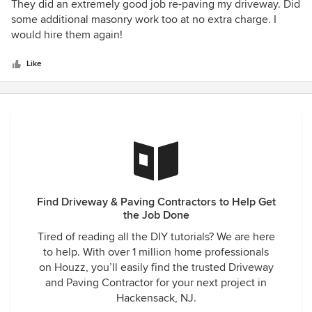
5
They did an extremely good job re-paving my driveway. Did
out
some additional masonry work too at no extra charge. I
of
would hire them again!
5
stars
Like
Find Driveway & Paving Contractors to Help Get
the Job Done
Tired of reading all the DIY tutorials? We are here
to help. With over 1 million home professionals
on Houzz, you’ll easily find the trusted Driveway
and Paving Contractor for your next project in
Hackensack, NJ.