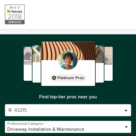
Platinum Pros
Find top-tier pros near you
Professional Category
Driveway Installation & Maintenance