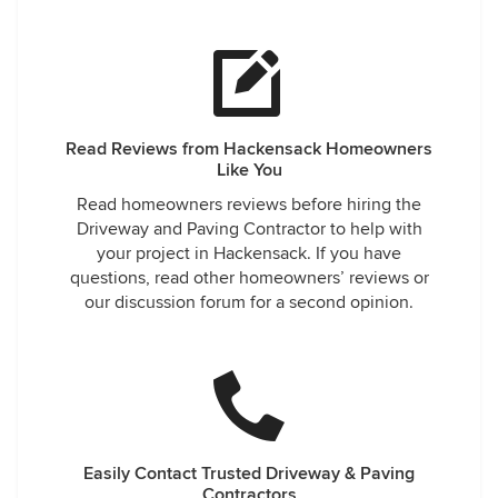
Read Reviews from Hackensack Homeowners
Like You
Read homeowners reviews before hiring the
Driveway and Paving Contractor to help with
your project in Hackensack. If you have
questions, read other homeowners’ reviews or
our discussion forum for a second opinion.
Easily Contact Trusted Driveway & Paving
Contractors