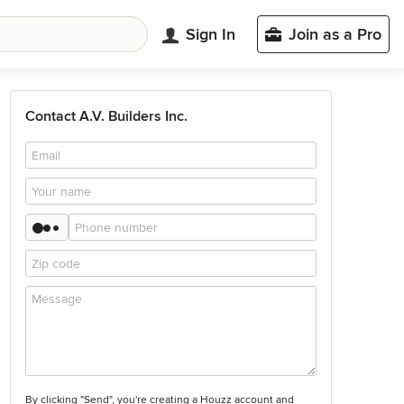
Sign In
Join as a Pro
Contact A.V. Builders Inc.
By clicking "Send", you're creating a Houzz account and