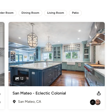
odeling
,
Home Additions
,
Basement Remodeling
der Room
Dining Room
Living Room
Patio
12
San Mateo - Eclectic Colonial
San Mateo, CA