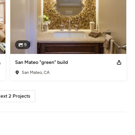
9
San Mateo "green" build
San Mateo, CA
ext 2 Projects