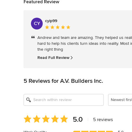
Featured Review
cyip99
CY
Average
rating:
Andrew and team are amazing. They helped us realiz
5
hard to help his clients turn ideas into reality. Mos
out
the right thing
of
5
Read Full Review
stars
5 Reviews for A.V. Builders Inc.
Newest firs
Average
5.0
|
5 reviews
rating:
5