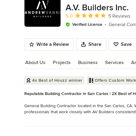
of
A.V. Builders Inc.
10
Average rating: 5 out of 5 stars
5.0
5 Reviews
General Cont
Verified License
Write a Review
Share
Save
About Us
Projects
Business
Services
A
About Us
4x Best of Houzz winner
Offers Custom Wor
Reputable Building Contractor in San Carlos | 2X Best of 
General Building Contractor located in the San Carlos, CA. W
professionals that work closely with AV Builders consistentl
concept stage to past completion. Whether it is directing th
Read More
realistic project scope should be, we're there to help from
Back to Navigation
Category