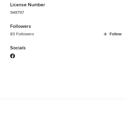
License Number
948797
Followers
83 Followers
Follow
Socials