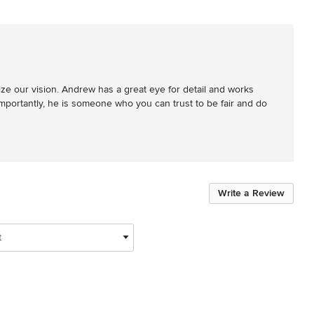
e our vision. Andrew has a great eye for detail and works 
t importantly, he is someone who you can trust to be fair and do 
Write a Review
t