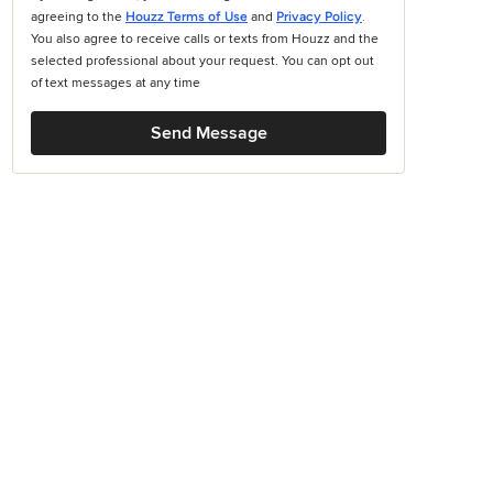
agreeing to the
Houzz Terms of Use
and
Privacy Policy
.
You also agree to receive calls or texts from Houzz and the
selected professional about your request. You can opt out
of text messages at any time
Send Message