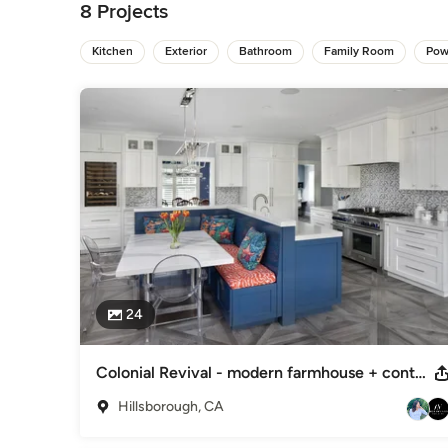
8 Projects
General Contractors
,
Accessory Dwelling Units
,
Home Rem
Kitchen
Exterior
Bathroom
Family Room
Pow
24
Colonial Revival - modern farmhouse + contemporary
Hillsborough, CA