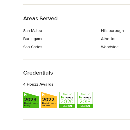
Back to Navigation
Areas Served
San Mateo
Hillsborough
Burlingame
Atherton
San Carlos
Woodside
Back to Navigation
Credentials
4 Houzz Awards
Back to Navigation