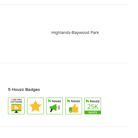
Highlands-Baywood Park
5 Houzz Badges