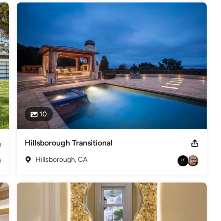
10
Hillsborough Transitional
Hillsborough, CA