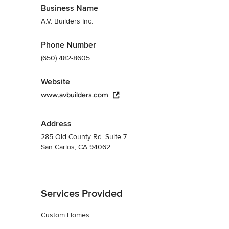
Business Name
A.V. Builders Inc.
Phone Number
(650) 482-8605
Website
www.avbuilders.com
Address
285 Old County Rd. Suite 7
San Carlos, CA 94062
Back to Navigation
Services Provided
Custom Homes