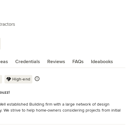
ractors
reas
Credentials
Reviews
FAQs
Ideabooks
k
High-end
Houzz!
ell established Building firm with a large network of design 
y. We strive to help home-owners considering projects from initial 
em to the right professional for the job or helping decide what a 
 concept to completion.