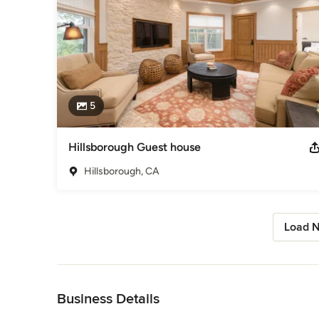
5
Hillsborough Guest house
Hillsborough, CA
Load N
Back to Navigation
Business Details