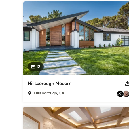
12
Hillsborough Modern
Hillsborough, CA