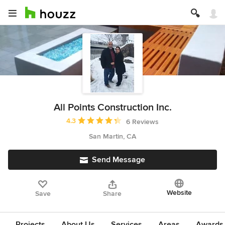
All Points Construction Inc.
Average rating: 4.3 out of 5 stars
4.3
6 Reviews
San Martin, CA
Send Message
Website
Save
Share
Projects
About Us
Services
Areas
Awards &