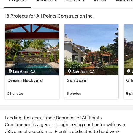
13 Projects for All Points Construction Inc.
Los Altos, CA
San Jose, CA
Dream Backyard
San Jose
Gil
25 photos
8 photos
5 p
Leading the team, Frank Banuelos of All Points
Construction is a general engineering contractor with over
28 years of experience. Frank is dedicated to hard work