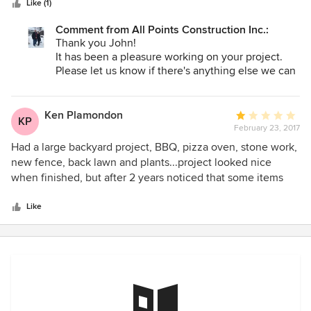
Like (1)
went over and above to deliver an outstanding product.
Frank had many suggestions that improved on the design.
Comment from All Points Construction Inc.:
He interfaced with all the subcontractors and City
Thank you John!
inspectors. I highly recommend All Points Construction
It has been a pleasure working on your project.
Please let us know if there's anything else we can
do for you as spring is finally here.
Ken Plamondon
Average
KP
February 23, 2017
rating:
1
Had a large backyard project, BBQ, pizza oven, stone work,
out
new fence, back lawn and plants...project looked nice
of
when finished, but after 2 years noticed that some items
5
were not as advertised. Specifically, my fence blew down
stars
with the wind and noticed that the fence posts were put in
Like
the dirt with no cement. In addition, patio stone work
(ordered Bluestone), supposed to be solid stone, starting
flaking off to the point of exposing flat cement like stone
underneath. The back lawn died because the sprinkler
system installed did not cover the entire lawn.