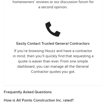
homeowners’ reviews or our discussion forum for
a second opinion.
Easily Contact Trusted General Contractors
If you’re browsing Houzz and have a contractor
in mind, then you’ll quickly find that requesting a
quote is easier than ever. From one simple
dashboard, you can manage all the General
Contractor quotes you got.
Frequently Asked Questions
How is All Points Construction Inc. rated?