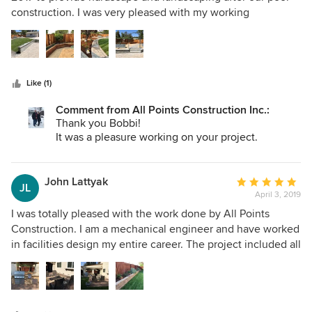
of
construction. I was very pleased with my working
5
relationship with them and their craftsmanship and
stars
willingness to adjust to my requests. They were also very
quick to respond to any issues that arose or that I had
concerns about! Thank you to all the crew for your hard
Like (1)
work!
Comment from All Points Construction Inc.:
Thank you Bobbi!
It was a pleasure working on your project.
John Lattyak
Average
JL
April 3, 2019
rating:
5
I was totally pleased with the work done by All Points
out
Construction. I am a mechanical engineer and have worked
of
in facilities design my entire career. The project included all
5
new landscaping and irrigation, new pavers, a covered
stars
portion of the patio, retaining wall, built in BBQ island and
firepit, raised vegetable garden. The covered patio
included lighting and radiant heaters. Frank and his team