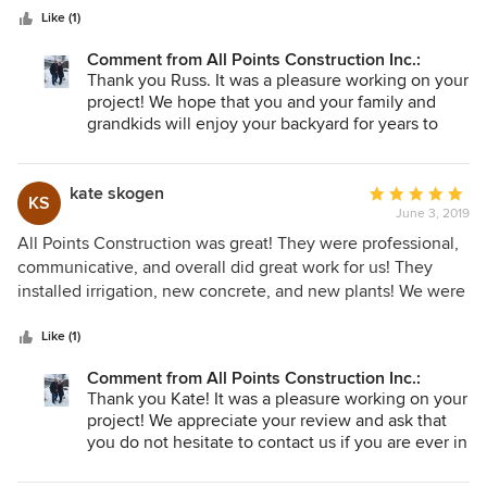
stars
plant installation. All the work was completed as expected,
Like (1)
with good quality. The job was completed quickly as the
Comment from All Points Construction Inc.:
team worked every day until the job was complete. Frank is
Thank you Russ. It was a pleasure working on your
easy to communicate with, and we were kept well informed
project! We hope that you and your family and
along the way. Issues discovered after the work was
grandkids will enjoy your backyard for years to
complete have been addressed quickly. I highly
come! Please let us know if there is anything else
recommend Frank and his team.
we can do for you since summer is finally here.
Take care.
kate skogen
Average
KS
June 3, 2019
rating:
5
All Points Construction was great! They were professional,
out
communicative, and overall did great work for us! They
of
installed irrigation, new concrete, and new plants! We were
5
very happy with their work and hope to use them again in
stars
the future!
Like (1)
Comment from All Points Construction Inc.:
Thank you Kate! It was a pleasure working on your
project! We appreciate your review and ask that
you do not hesitate to contact us if you are ever in
need of another project. Summer is here and we
are excited to start new projects for clients like