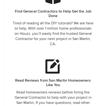
Find General Contractors to Help Get the Job
Done
Tired of reading all the DIY tutorials? We are here
to help. With over 1 million home professionals
on Houzz, you’ll easily find the trusted General
Contractor for your next project in San Martin,
CA.
Read Reviews from San Martin Homeowners
Like You
Read homeowners reviews before hiring the
General Contractor to help with your project in
San Martin. If you have questions, read other