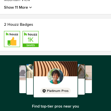
California - C-27 Landscape
Show 11 More
License #: 957749
2 Houzz Badges
Platinum Pros
Find top-tier pros near you