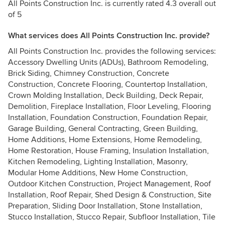
All Points Construction Inc. is currently rated 4.3 overall out
of 5
What services does All Points Construction Inc. provide?
All Points Construction Inc. provides the following services:
Accessory Dwelling Units (ADUs), Bathroom Remodeling,
Brick Siding, Chimney Construction, Concrete
Construction, Concrete Flooring, Countertop Installation,
Crown Molding Installation, Deck Building, Deck Repair,
Demolition, Fireplace Installation, Floor Leveling, Flooring
Installation, Foundation Construction, Foundation Repair,
Garage Building, General Contracting, Green Building,
Home Additions, Home Extensions, Home Remodeling,
Home Restoration, House Framing, Insulation Installation,
Kitchen Remodeling, Lighting Installation, Masonry,
Modular Home Additions, New Home Construction,
Outdoor Kitchen Construction, Project Management, Roof
Installation, Roof Repair, Shed Design & Construction, Site
Preparation, Sliding Door Installation, Stone Installation,
Stucco Installation, Stucco Repair, Subfloor Installation, Tile