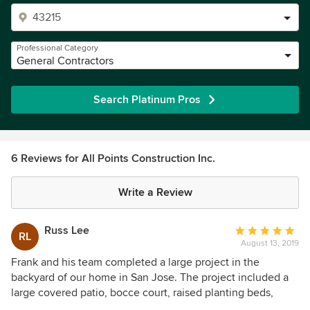
Professional Category
General Contractors
Search Platinum Pros
6 Reviews for All Points Construction Inc.
Write a Review
Russ Lee
Average
RL
August 13, 2019
rating:
5
Frank and his team completed a large project in the
out
backyard of our home in San Jose. The project included a
of
large covered patio, bocce court, raised planting beds,
5
child’s play area, irrigation, electrical outlets, fencing and