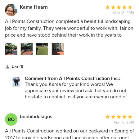
you and your beautiful family!
Kama Hearn
Average
May 13, 2019
rating:
5
All Points Construction completed a beautiful landscaping
out
job for my family. They were wonderful to work with, fair on
of
price and have stood behind their work in the years to
5
follow. This is a wonderful family business to support. All
stars
Points installed turf, grass, a deck, outdoor bar, fireplace,
floating bench and all the softscape.
Like (1)
Comment from All Points Construction Inc.:
Thank you Kama for your kind words! We
appreciate your review and ask that you do not
hesitate to contact us if you are ever in need of
another project. Summer is right around the
corner and we are excited to start new projects for
clients like you and your beautiful family!
bobbibdesigns
Average
BO
April 6, 2019
rating:
5
All Points Construction worked on our backyard in Spring of
out
2017 to provide hardscape and landscaping after our pool