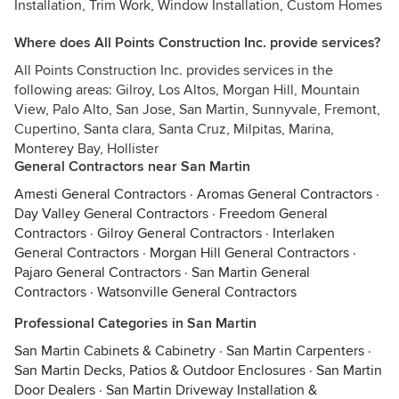
Installation, Trim Work, Window Installation, Custom Homes
Where does All Points Construction Inc. provide services?
All Points Construction Inc. provides services in the
following areas: Gilroy, Los Altos, Morgan Hill, Mountain
View, Palo Alto, San Jose, San Martin, Sunnyvale, Fremont,
Cupertino, Santa clara, Santa Cruz, Milpitas, Marina,
Monterey Bay, Hollister
General Contractors near San Martin
Amesti General Contractors
·
Aromas General Contractors
·
Day Valley General Contractors
·
Freedom General
Contractors
·
Gilroy General Contractors
·
Interlaken
General Contractors
·
Morgan Hill General Contractors
·
Pajaro General Contractors
·
San Martin General
Contractors
·
Watsonville General Contractors
Professional Categories in San Martin
San Martin Cabinets & Cabinetry
·
San Martin Carpenters
·
San Martin Decks, Patios & Outdoor Enclosures
·
San Martin
Door Dealers
·
San Martin Driveway Installation &