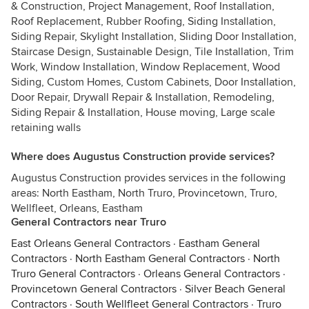
& Construction, Project Management, Roof Installation,
Roof Replacement, Rubber Roofing, Siding Installation,
Siding Repair, Skylight Installation, Sliding Door Installation,
Staircase Design, Sustainable Design, Tile Installation, Trim
Work, Window Installation, Window Replacement, Wood
Siding, Custom Homes, Custom Cabinets, Door Installation,
Door Repair, Drywall Repair & Installation, Remodeling,
Siding Repair & Installation, House moving, Large scale
retaining walls
Where does Augustus Construction provide services?
Augustus Construction provides services in the following
areas: North Eastham, North Truro, Provincetown, Truro,
Wellfleet, Orleans, Eastham
General Contractors near Truro
East Orleans General Contractors
·
Eastham General
Contractors
·
North Eastham General Contractors
·
North
Truro General Contractors
·
Orleans General Contractors
·
Provincetown General Contractors
·
Silver Beach General
Contractors
·
South Wellfleet General Contractors
·
Truro