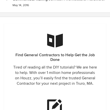
May 14, 2016
Find General Contractors to Help Get the Job
Done
Tired of reading all the DIY tutorials? We are here
to help. With over 1 million home professionals
on Houzz, you’ll easily find the trusted General
Contractor for your next project in Truro, MA.