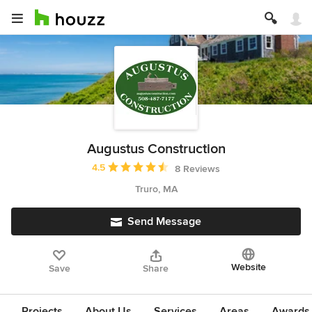
Augustus Construction
Average rating: 4.5 out of 5 stars
4.5
8 Reviews
Truro, MA
Send Message
Website
Save
Share
Projects
About Us
Services
Areas
Awards &