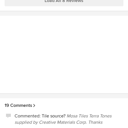
Load All 8 Reviews
snow. Yet with those obstacles, they made a tremendous
effort to stay on schedule and worked to move the project
forward. Brian Hopkins managed the project and
communicated clearly with us throughout. We highly
recommend Augustus.
19 Comments
Commented:
Tile source?
Mosa Tiles Terra Tones
supplied by Creative Materials Corp. Thanks