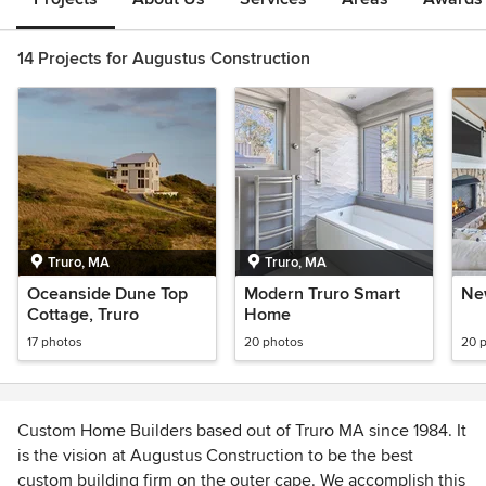
14 Projects for Augustus Construction
Truro, MA
Truro, MA
Oceanside Dune Top
Modern Truro Smart
Ne
Cottage, Truro
Home
17 photos
20 photos
20 
Custom Home Builders based out of Truro MA since 1984. It
is the vision at Augustus Construction to be the best
custom building firm on the outer cape. We accomplish this