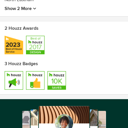
Show 2 More
2 Houzz Awards
3 Houzz Badges