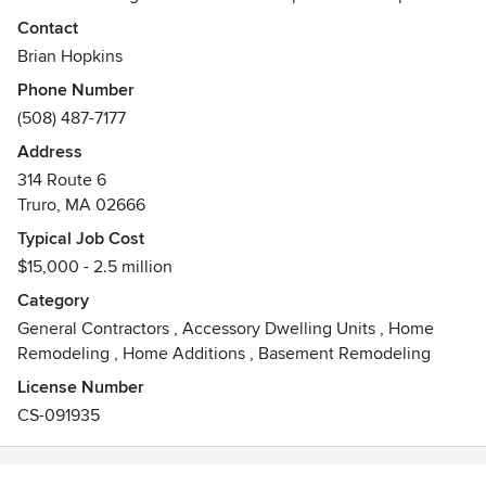
mission with an uncommon commitment to quality and
Contact
master workmanship: honest, clear communication with our
Brian Hopkins
clients; and a dedicated, skilled, and loyal team of
Phone Number
employees.
(508) 487-7177
Awards
Address
LEAD Certified
314 Route 6
Truro, MA 02666
Typical Job Cost
$15,000 - 2.5 million
Category
General Contractors
,
Accessory Dwelling Units
,
Home
Remodeling
,
Home Additions
,
Basement Remodeling
License Number
CS-091935