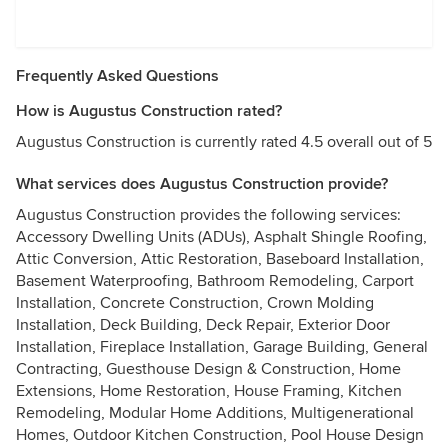
Frequently Asked Questions
How is Augustus Construction rated?
Augustus Construction is currently rated 4.5 overall out of 5
What services does Augustus Construction provide?
Augustus Construction provides the following services:
Accessory Dwelling Units (ADUs), Asphalt Shingle Roofing,
Attic Conversion, Attic Restoration, Baseboard Installation,
Basement Waterproofing, Bathroom Remodeling, Carport
Installation, Concrete Construction, Crown Molding
Installation, Deck Building, Deck Repair, Exterior Door
Installation, Fireplace Installation, Garage Building, General
Contracting, Guesthouse Design & Construction, Home
Extensions, Home Restoration, House Framing, Kitchen
Remodeling, Modular Home Additions, Multigenerational
Homes, Outdoor Kitchen Construction, Pool House Design