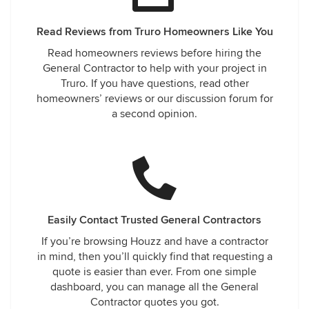
Read Reviews from Truro Homeowners Like You
Read homeowners reviews before hiring the
General Contractor to help with your project in
Truro. If you have questions, read other
homeowners’ reviews or our discussion forum for
a second opinion.
Easily Contact Trusted General Contractors
If you’re browsing Houzz and have a contractor
in mind, then you’ll quickly find that requesting a
quote is easier than ever. From one simple
dashboard, you can manage all the General
Contractor quotes you got.