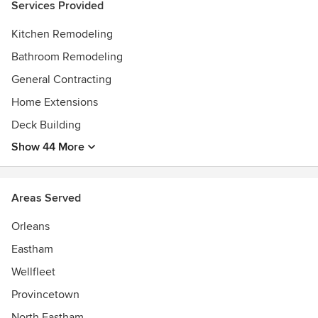
Services Provided
Kitchen Remodeling
Bathroom Remodeling
General Contracting
Home Extensions
Deck Building
Show 44 More
Areas Served
Orleans
Eastham
Wellfleet
Provincetown
North Eastham