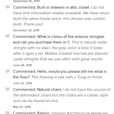
September 16, 2019
Commented:
Built in drawers in attic closet
I do not
have that information readily available. We have never
built the same house twice, this dresser was custom
built. Thank you!
December 20, 2016
Commented:
What is colour of the exterior shingles
and can you purchase them in C
This is natural cedar
shingle with no stain, the gray color is how it looks
after it ages a bit. Maibec Coastal line has pre stained
cedar shingles that we use often with great results.
June 28, 2016
Commented:
Hello, would you please tell me what is
the floor?
This flooring is oak with a Tung oil finish.
June 22, 2016
Commented:
Natural chairs
I do not have the source of
the adirondack chairs but the chairs are a classic style
and can be found on-line.
May 25, 2016
Commented:
Railing
Johnson Architectural Hardware.