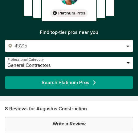
Platinum Pros
Find top-tier pros near you
Professional Category
General Contractors
Search Platinum Pros
8 Reviews for Augustus Construction
Write a Review