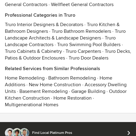
General Contractors
·
Wellfleet General Contractors
Professional Categories in Truro
Truro Interior Designers & Decorators
·
Truro Kitchen &
Bathroom Designers
·
Truro Bathroom Remodelers
·
Truro
Landscape Architects & Landscape Designers
·
Truro
Landscape Contractors
·
Truro Swimming Pool Builders
·
Truro Cabinets & Cabinetry
·
Truro Carpenters
·
Truro Decks,
Patios & Outdoor Enclosures
·
Truro Door Dealers
Related Services from Similar Professionals
Home Remodeling
·
Bathroom Remodeling
·
Home
Additions
·
New Home Construction
·
Accessory Dwelling
Units
·
Basement Remodeling
·
Garage Building
·
Outdoor
Kitchen Construction
·
Home Restoration
·
Multigenerational Homes
Contact
Terms
&
Privacy
Find Local Platinum Pros