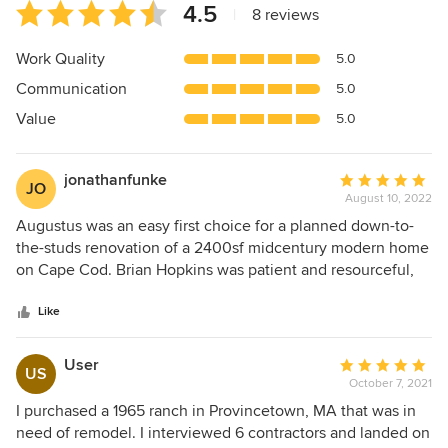
Average
4.5
|
8 reviews
rating:
4.5
Work Quality
5.0
out
Communication
5.0
of
5
Value
5.0
stars
jonathanfunke
Average
JO
August 10, 2022
rating:
5
Augustus was an easy first choice for a planned down-to-
out
the-studs renovation of a 2400sf midcentury modern home
of
on Cape Cod. Brian Hopkins was patient and resourceful,
5
proposing a thoughtful plan to preserve key architectural
stars
features upstairs and make the most of the walk-out lower
Like
level, all while staying within our budget. We also were
able to view some terrific work they had done on high-end
User
Average
US
renovations in the area, including significant home
October 7, 2021
rating:
expansions with beautiful built-ins / cabinetry. Although our
5
I purchased a 1965 ranch in Provincetown, MA that was in
purchase of this home unfortunately fell through for
out
need of remodel. I interviewed 6 contractors and landed on
unrelated reasons, our experience with Augustus makes it