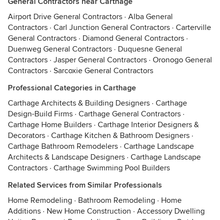
General Contractors near Carthage
Airport Drive General Contractors
·
Alba General
Contractors
·
Carl Junction General Contractors
·
Carterville
General Contractors
·
Diamond General Contractors
·
Duenweg General Contractors
·
Duquesne General
Contractors
·
Jasper General Contractors
·
Oronogo General
Contractors
·
Sarcoxie General Contractors
Professional Categories in Carthage
Carthage Architects & Building Designers
·
Carthage
Design-Build Firms
·
Carthage General Contractors
·
Carthage Home Builders
·
Carthage Interior Designers &
Decorators
·
Carthage Kitchen & Bathroom Designers
·
Carthage Bathroom Remodelers
·
Carthage Landscape
Architects & Landscape Designers
·
Carthage Landscape
Contractors
·
Carthage Swimming Pool Builders
Related Services from Similar Professionals
Home Remodeling
·
Bathroom Remodeling
·
Home
Additions
·
New Home Construction
·
Accessory Dwelling