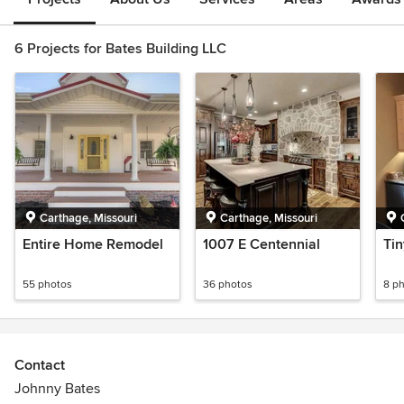
6 Projects for Bates Building LLC
Carthage, Missouri
Carthage, Missouri
Entire Home Remodel
1007 E Centennial
Ti
55 photos
36 photos
8 p
Contact
Johnny Bates