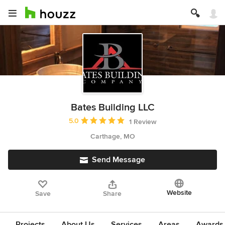
Bates Building LLC
Average rating: 5 out of 5 stars
5.0
1 Review
Carthage, MO
Send Message
Website
Save
Share
Projects
About Us
Services
Areas
Awards &