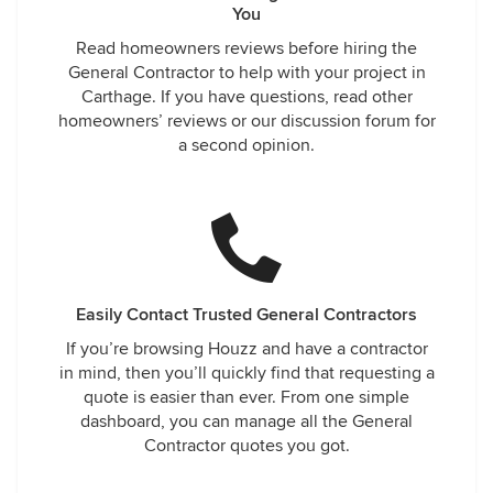
You
Read homeowners reviews before hiring the
General Contractor to help with your project in
Carthage. If you have questions, read other
homeowners’ reviews or our discussion forum for
a second opinion.
Easily Contact Trusted General Contractors
If you’re browsing Houzz and have a contractor
in mind, then you’ll quickly find that requesting a
quote is easier than ever. From one simple
dashboard, you can manage all the General
Contractor quotes you got.