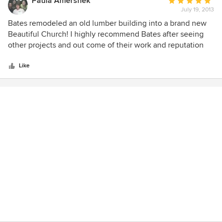
Paula Amershek
Average
July 19, 2013
rating:
5
Bates remodeled an old lumber building into a brand new
out
Beautiful Church! I highly recommend Bates after seeing
of
other projects and out come of their work and reputation
5
professionally and personally many of the folks in the area
stars
have shared!
Like