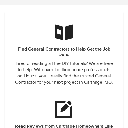
Find General Contractors to Help Get the Job
Done
Tired of reading all the DIY tutorials? We are here
to help. With over 1 million home professionals
on Houzz, you’ll easily find the trusted General
Contractor for your next project in Carthage, MO.
Read Reviews from Carthage Homeowners Like