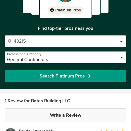
Platinum Pros
Find top-tier pros near you
Professional Category
General Contractors
Search Platinum Pros
1 Review for Bates Building LLC
Write a Review