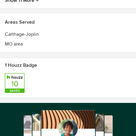
Show 11 More
Areas Served
Carthage-Joplin
MO area
1 Houzz Badge