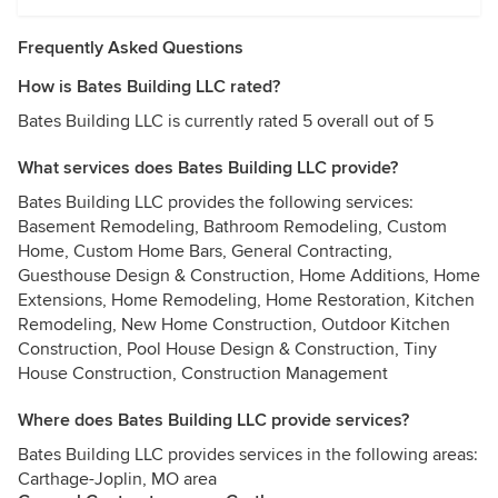
Frequently Asked Questions
How is Bates Building LLC rated?
Bates Building LLC is currently rated 5 overall out of 5
What services does Bates Building LLC provide?
Bates Building LLC provides the following services:
Basement Remodeling, Bathroom Remodeling, Custom
Home, Custom Home Bars, General Contracting,
Guesthouse Design & Construction, Home Additions, Home
Extensions, Home Remodeling, Home Restoration, Kitchen
Remodeling, New Home Construction, Outdoor Kitchen
Construction, Pool House Design & Construction, Tiny
House Construction, Construction Management
Where does Bates Building LLC provide services?
Bates Building LLC provides services in the following areas:
Carthage-Joplin, MO area