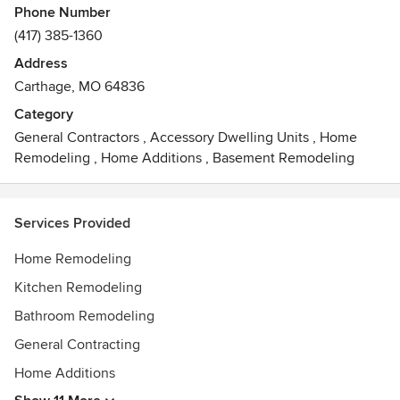
Phone Number
(417) 385-1360
Address
Carthage, MO 64836
Category
General Contractors
,
Accessory Dwelling Units
,
Home
Remodeling
,
Home Additions
,
Basement Remodeling
Services Provided
Home Remodeling
Kitchen Remodeling
Bathroom Remodeling
General Contracting
Home Additions