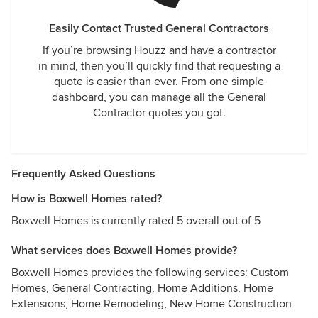
Easily Contact Trusted General Contractors
If you’re browsing Houzz and have a contractor
in mind, then you’ll quickly find that requesting a
quote is easier than ever. From one simple
dashboard, you can manage all the General
Contractor quotes you got.
Frequently Asked Questions
How is Boxwell Homes rated?
Boxwell Homes is currently rated 5 overall out of 5
What services does Boxwell Homes provide?
Boxwell Homes provides the following services: Custom
Homes, General Contracting, Home Additions, Home
Extensions, Home Remodeling, New Home Construction