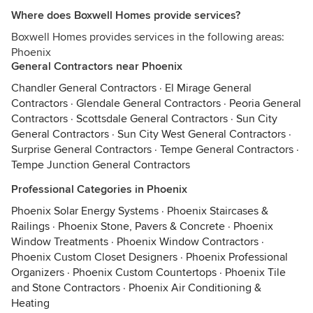
Where does Boxwell Homes provide services?
Boxwell Homes provides services in the following areas:
Phoenix
General Contractors near Phoenix
Chandler General Contractors
·
El Mirage General
Contractors
·
Glendale General Contractors
·
Peoria General
Contractors
·
Scottsdale General Contractors
·
Sun City
General Contractors
·
Sun City West General Contractors
·
Surprise General Contractors
·
Tempe General Contractors
·
Tempe Junction General Contractors
Professional Categories in Phoenix
Phoenix Solar Energy Systems
·
Phoenix Staircases &
Railings
·
Phoenix Stone, Pavers & Concrete
·
Phoenix
Window Treatments
·
Phoenix Window Contractors
·
Phoenix Custom Closet Designers
·
Phoenix Professional
Organizers
·
Phoenix Custom Countertops
·
Phoenix Tile
and Stone Contractors
·
Phoenix Air Conditioning &
Heating