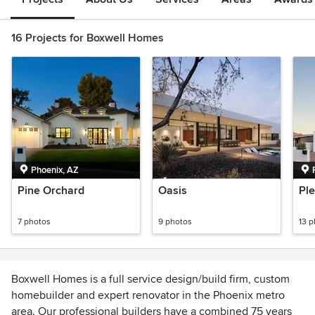
16 Projects for Boxwell Homes
Phoenix, AZ
Pine Orchard
Oasis
Ple
7 photos
9 photos
13 
Boxwell Homes is a full service design/build firm, custom
homebuilder and expert renovator in the Phoenix metro
area. Our professional builders have a combined 75 years