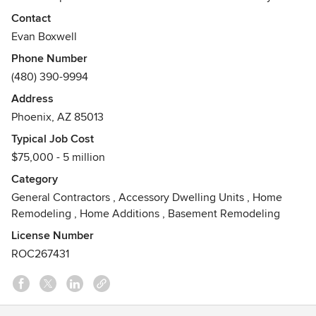
of experience and are nationally recognized in the field.
Contact
Awards
Evan Boxwell
licensed residential/commercial contractor, member of
Phone Number
Central Phoenix Home Builders Association
(480) 390-9994
Address
Phoenix, AZ 85013
Typical Job Cost
$75,000 - 5 million
Category
General Contractors
,
Accessory Dwelling Units
,
Home
Remodeling
,
Home Additions
,
Basement Remodeling
License Number
ROC267431