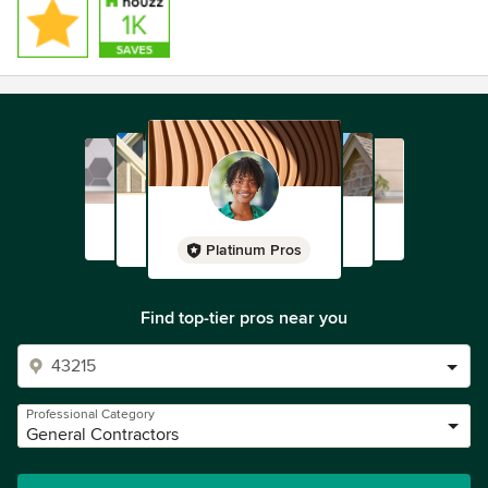
Platinum Pros
Find top-tier pros near you
Professional Category
General Contractors