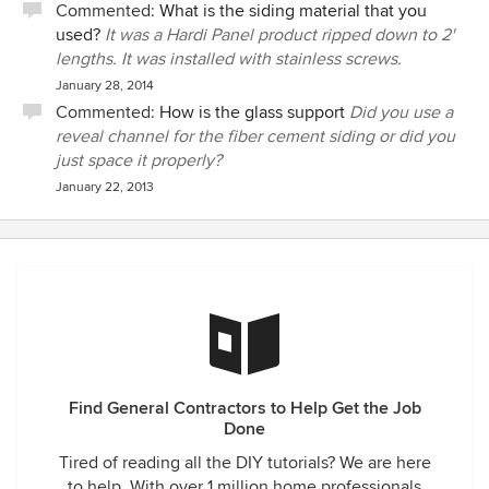
Commented:
What is the siding material that you
used?
It was a Hardi Panel product ripped down to 2'
lengths. It was installed with stainless screws.
January 28, 2014
Commented:
How is the glass support
Did you use a
reveal channel for the fiber cement siding or did you
just space it properly?
January 22, 2013
Find General Contractors to Help Get the Job
Done
Tired of reading all the DIY tutorials? We are here
to help. With over 1 million home professionals