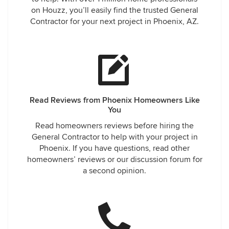
on Houzz, you’ll easily find the trusted General
Contractor for your next project in Phoenix, AZ.
Read Reviews from Phoenix Homeowners Like
You
Read homeowners reviews before hiring the
General Contractor to help with your project in
Phoenix. If you have questions, read other
homeowners’ reviews or our discussion forum for
a second opinion.