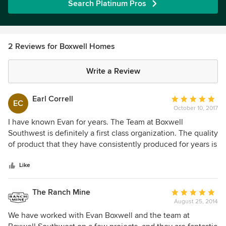
Search Platinum Pros
2 Reviews for Boxwell Homes
Write a Review
Earl Correll
Average
EC
October 10, 2017
rating:
5
I have known Evan for years. The Team at Boxwell
out
Southwest is definitely a first class organization. The quality
of
of product that they have consistently produced for years is
5
top-notch and innovative. I would highly recommend them
stars
to anyone looking to build or remodel in the Phoenix area.
Like
The Ranch Mine
Average
August 25, 2014
rating:
5
We have worked with Evan Boxwell and the team at
out