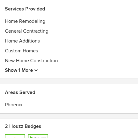
Services Provided
Home Remodeling
General Contracting
Home Additions
Custom Homes
New Home Construction
Show 1 More
Areas Served
Phoenix
2 Houzz Badges