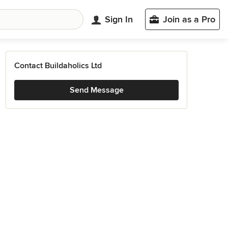
Sign In
Join as a Pro
Contact Buildaholics Ltd
Send Message