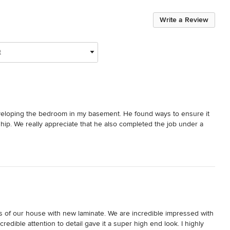
Write a Review
t
eloping the bedroom in my basement. He found ways to ensure it 
hip. We really appreciate that he also completed the job under a 
irs of our house with new laminate. We are incredible impressed with 
dible attention to detail gave it a super high end look. I highly 