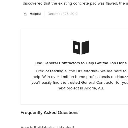
discovered that the existing concrete pad was flawed, the ad
Dave is easy to contact and communicates clearly.  In my 30
Helpful
December 25, 2019
is a gem!
Find General Contractors to Help Get the Job Done
Tired of reading all the DIY tutorials? We are here to
help. With over 1 million home professionals on Houzz
you’ll easily find the trusted General Contractor for yo
next project in Airdrie, AB.
Frequently Asked Questions
How is Buildaholics Ltd rated?