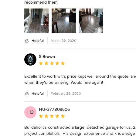
recommend them!
Helpful
March 22, 2020
S Brown
Average rating: 5 out of 5 stars
Excellent to work with, price kept well around the quote, a
when they'd be arriving. Would hire again!
Helpful
February 25, 2020
HU-377809606
H3
Average rating: 5 out of 5 stars
Buildaholics constructed a large  detached garage for us, 22 
project completion.  His design experience and knowledge 