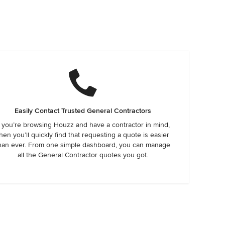
Easily Contact Trusted General Contractors
f you’re browsing Houzz and have a contractor in mind,
hen you’ll quickly find that requesting a quote is easier
han ever. From one simple dashboard, you can manage
all the General Contractor quotes you got.