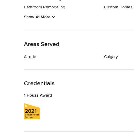
Bathroom Remodeling
Custom Homes
Show 41 More
Back to Navigation
Areas Served
Airdrie
Calgary
Back to Navigation
Credentials
1 Houzz Award