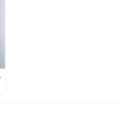
odeling
,
Home Additions
,
Basement Remodeling