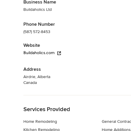
Business Name
Buildaholics Ltd
Phone Number
(587) 572-8453
Website
Buildaholics.com
Address
Airdrie, Alberta
Canada
Back to Navigation
Services Provided
Home Remodeling
General Contrac
Kitchen Remodeling
Home Additions