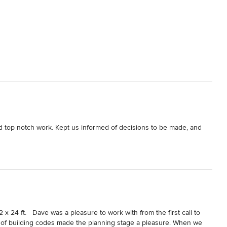
nd top notch work. Kept us informed of decisions to be made, and 
x 24 ft.   Dave was a pleasure to work with from the first call to 
of building codes made the planning stage a pleasure. When we 