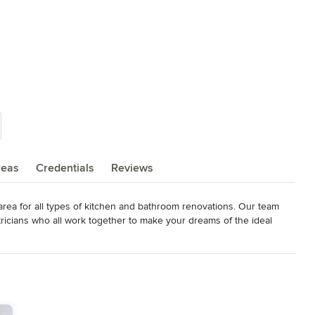
reas
Credentials
Reviews
area for all types of kitchen and bathroom renovations. Our team 
tricians who all work together to make your dreams of the ideal 
unsurpassed customer service. When homeowners hire us for their 
e at fair prices.