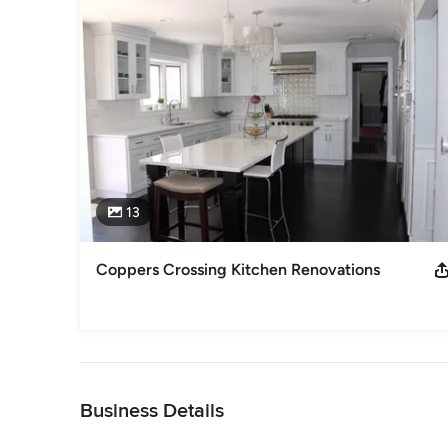
Category
General Contractors
,
Accessory Dwelling Units
,
Home Rem
13
Coppers Crossing Kitchen Renovations
Back to Navigation
Business Details