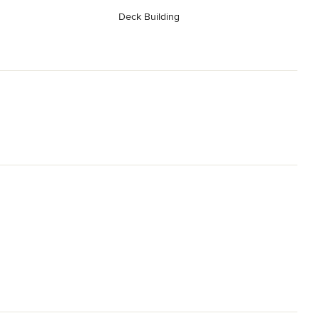
Deck Building