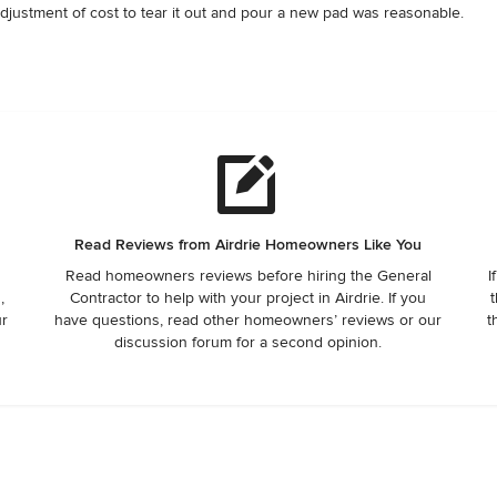
justment of cost to tear it out and pour a new pad was reasonable.   
 years of home ownership, I haven't had a better contractor. Dave 
Read Reviews from Airdrie Homeowners Like You
Read homeowners reviews before hiring the General
I
,
Contractor to help with your project in Airdrie. If you
t
ur
have questions, read other homeowners’ reviews or our
t
discussion forum for a second opinion.