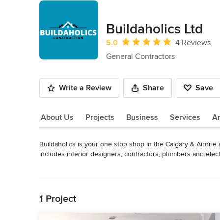
Buildaholics Ltd
Average rating: 5 out of 5 stars
5.0
4 Reviews
General Contractors
Write a Review
Share
Save
About Us
Projects
Business
Services
A
Buildaholics is your one stop shop in the Calgary & Airdrie 
About Us
includes interior designers, contractors, plumbers and elec
bathroom or kitchen a reality.

Read More
Back to Navigation
We operate on the principles of quality workmanship and 
renovations, they can be confident of getting the best servic
1 Project
Awards
Alberta Prepaid Contractor License