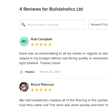
Back to Navigation
4 Reviews for Buildaholics Ltd
Newest firs
Rob Campbell
RC
Average rating: 5 out of 5 stars
Dave was accommodating to all my needs in regards to dev
stayed in my budget without sacrificing quality or workmans
tight timeline. Thanks Dave!
Helpful
March 23, 2020
Bruce Marcoux
Average rating: 5 out of 5 stars
We had buildaholics replace all of the flooring in the upsta
how they came out! The work was done quickly and their incre