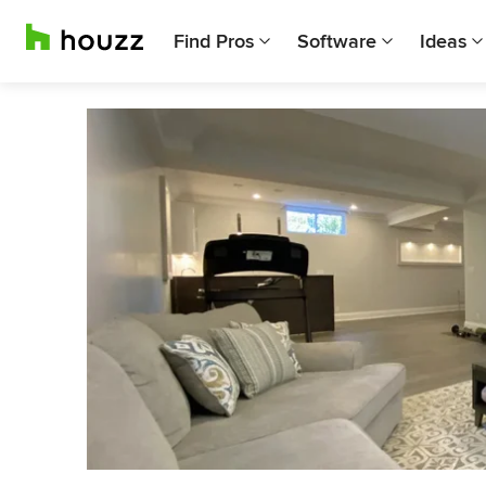
Find Pros
Software
Ideas