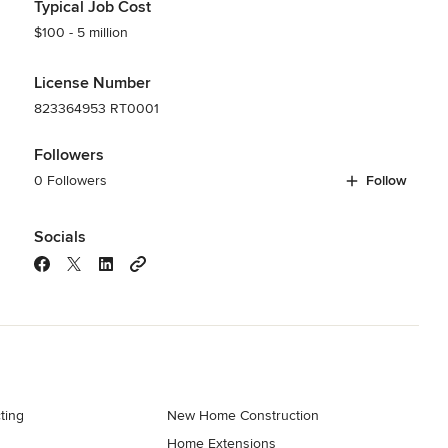
Typical Job Cost
$100 - 5 million
License Number
823364953 RT0001
Followers
0 Followers
Follow
Socials
ting
New Home Construction
Home Extensions