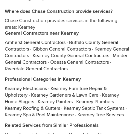
Where does Chase Construction provide services?
Chase Construction provides services in the following
areas: Kearney
General Contractors near Kearney
Amherst General Contractors
·
Buffalo County General
Contractors
·
Gibbon General Contractors
·
Kearney General
Contractors
·
Kearney County General Contractors
·
Minden
General Contractors
·
Odessa General Contractors
·
Riverdale General Contractors
Professional Categories in Kearney
Kearney Electricians
·
Kearney Furniture Repair &
Upholstery
·
Kearney Gardeners & Lawn Care
·
Kearney
Home Stagers
·
Kearney Painters
·
Kearney Plumbers
·
Kearney Roofing & Gutters
·
Kearney Septic Tank Systems
·
Kearney Spa & Pool Maintenance
·
Kearney Tree Services
Related Services from Similar Professionals