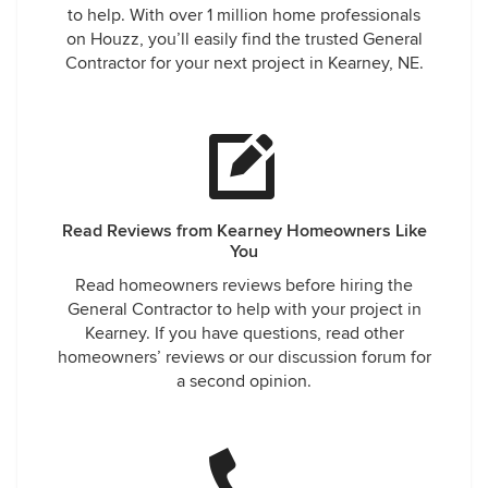
to help. With over 1 million home professionals
on Houzz, you’ll easily find the trusted General
Contractor for your next project in Kearney, NE.
Read Reviews from Kearney Homeowners Like
You
Read homeowners reviews before hiring the
General Contractor to help with your project in
Kearney. If you have questions, read other
homeowners’ reviews or our discussion forum for
a second opinion.