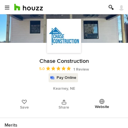
Chase Construction
Average rating: 5 out of 5 stars
5.0
1 Review
Pay Online
Kearney, NE
Website
Save
Share
Merits