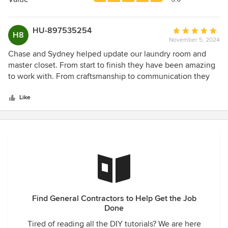
stars
HU-897535254
Average
H8
November 5, 2024
rating:
5
Chase and Sydney helped update our laundry room and
out
master closet. From start to finish they have been amazing
of
to work with. From craftsmanship to communication they
5
are top notch! They made the process as low stress as
stars
possible. We greatly appreciated their time and investment
Like
to make sure things were done right. 11/10 recommend!
Find General Contractors to Help Get the Job
Done
Tired of reading all the DIY tutorials? We are here