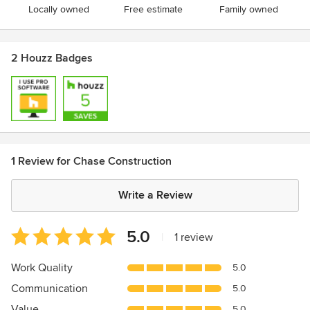
Locally owned
Free estimate
Family owned
2 Houzz Badges
1 Review for Chase Construction
Write a Review
Average
5.0
|
1 review
rating:
5
Work Quality
5.0
out
Communication
5.0
of
5
Value
5.0