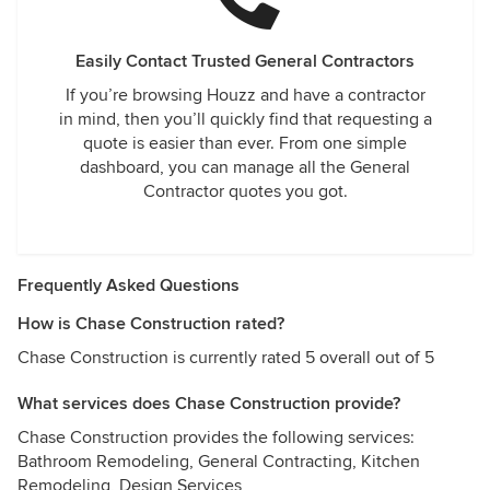
Easily Contact Trusted General Contractors
If you’re browsing Houzz and have a contractor
in mind, then you’ll quickly find that requesting a
quote is easier than ever. From one simple
dashboard, you can manage all the General
Contractor quotes you got.
Frequently Asked Questions
How is Chase Construction rated?
Chase Construction is currently rated 5 overall out of 5
What services does Chase Construction provide?
Chase Construction provides the following services:
Bathroom Remodeling, General Contracting, Kitchen
Remodeling, Design Services