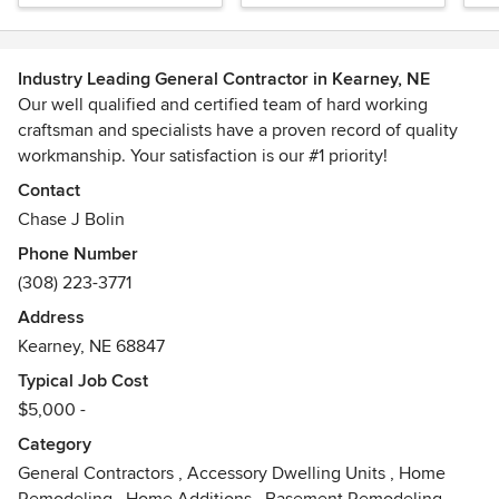
Industry Leading General Contractor in Kearney, NE
Our well qualified and certified team of hard working
craftsman and specialists have a proven record of quality
workmanship. Your satisfaction is our #1 priority!
Contact
Chase J Bolin
Phone Number
(308) 223-3771
Address
Kearney, NE 68847
Typical Job Cost
$5,000 -
Category
General Contractors
,
Accessory Dwelling Units
,
Home