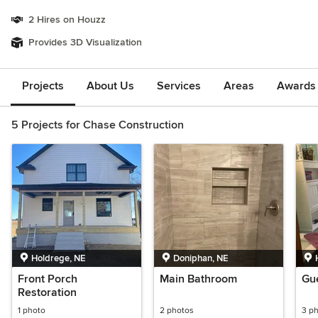
2 Hires on Houzz
Provides 3D Visualization
Projects
About Us
Services
Areas
Awards &
5 Projects for Chase Construction
Holdrege, NE
Doniphan, NE
Front Porch
Main Bathroom
Gu
Restoration
1 photo
2 photos
3 p