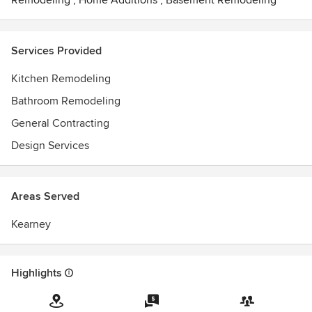
Remodeling
,
Home Additions
,
Basement Remodeling
Services Provided
Kitchen Remodeling
Bathroom Remodeling
General Contracting
Design Services
Areas Served
Kearney
Highlights