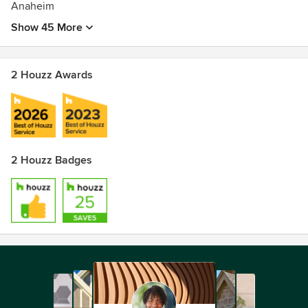
Anaheim
Show 45 More
2 Houzz Awards
2 Houzz Badges