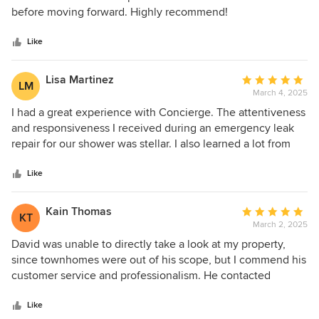
of
before moving forward. Highly recommend!
5
stars
Like
Lisa Martinez
Average
LM
March 4, 2025
rating:
5
I had a great experience with Concierge. The attentiveness
out
and responsiveness I received during an emergency leak
of
repair for our shower was stellar. I also learned a lot from
5
our conversations. Highly recommended!
stars
Like
Kain Thomas
Average
KT
March 2, 2025
rating:
5
David was unable to directly take a look at my property,
out
since townhomes were out of his scope, but I commend his
of
customer service and professionalism. He contacted
5
multiple other companies for me, and they promptly called
stars
me back. David was very courteous and helpful to interact
Like