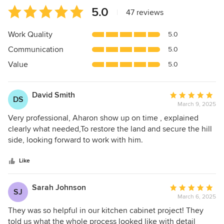
Average
5.0
|
47 reviews
rating:
5
Work Quality
5.0
out
Communication
5.0
of
5
Value
5.0
stars
David Smith
Average
DS
March 9, 2025
rating:
5
Very professional, Aharon show up on time , explained
out
clearly what needed,To restore the land and secure the hill
of
side, looking forward to work with him.
5
stars
Like
Sarah Johnson
Average
SJ
March 6, 2025
rating:
5
They was so helpful in our kitchen cabinet project! They
out
told us what the whole process looked like with detail