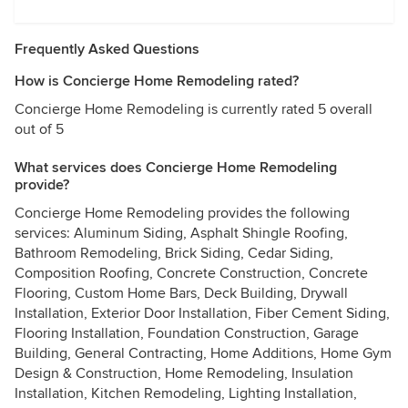
Frequently Asked Questions
How is Concierge Home Remodeling rated?
Concierge Home Remodeling is currently rated 5 overall
out of 5
What services does Concierge Home Remodeling
provide?
Concierge Home Remodeling provides the following
services: Aluminum Siding, Asphalt Shingle Roofing,
Bathroom Remodeling, Brick Siding, Cedar Siding,
Composition Roofing, Concrete Construction, Concrete
Flooring, Custom Home Bars, Deck Building, Drywall
Installation, Exterior Door Installation, Fiber Cement Siding,
Flooring Installation, Foundation Construction, Garage
Building, General Contracting, Home Additions, Home Gym
Design & Construction, Home Remodeling, Insulation
Installation, Kitchen Remodeling, Lighting Installation,