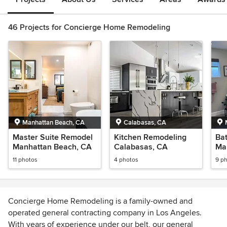
46 Projects for Concierge Home Remodeling
Manhattan Beach, CA
Calabasas, CA
Master Suite Remodel
Kitchen Remodeling
Ba
Manhattan Beach, CA
Calabasas, CA
Ma
11 photos
4 photos
9 p
Concierge Home Remodeling is a family-owned and
operated general contracting company in Los Angeles.
With years of experience under our belt, our general