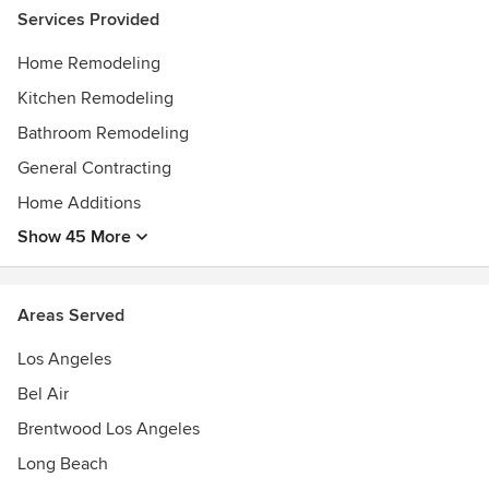
Services Provided
Home Remodeling
Kitchen Remodeling
Bathroom Remodeling
General Contracting
Home Additions
Show 45 More
Areas Served
Los Angeles
Bel Air
Brentwood Los Angeles
Long Beach