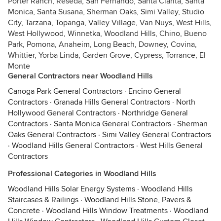
Porter Ranch, Reseda, San Fernando, Santa Clarita, Santa
Monica, Santa Susana, Sherman Oaks, Simi Valley, Studio
City, Tarzana, Topanga, Valley Village, Van Nuys, West Hills,
West Hollywood, Winnetka, Woodland Hills, Chino, Bueno
Park, Pomona, Anaheim, Long Beach, Downey, Covina,
Whittier, Yorba Linda, Garden Grove, Cypress, Torrance, El
Monte
General Contractors near Woodland Hills
Canoga Park General Contractors
·
Encino General
Contractors
·
Granada Hills General Contractors
·
North
Hollywood General Contractors
·
Northridge General
Contractors
·
Santa Monica General Contractors
·
Sherman
Oaks General Contractors
·
Simi Valley General Contractors
·
Woodland Hills General Contractors
·
West Hills General
Contractors
Professional Categories in Woodland Hills
Woodland Hills Solar Energy Systems
·
Woodland Hills
Staircases & Railings
·
Woodland Hills Stone, Pavers &
Concrete
·
Woodland Hills Window Treatments
·
Woodland