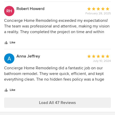
with.
Robert Howerd
Average
RH
February 28, 2025
rating:
5
Concierge Home Remodeling exceeded my expectations!
out
The team was professional and attentive, making my vision
of
a reality. They completed the project on time and within
5
budget. Highly recommended for anyone looking to
stars
remodel their space!
Like
Anna Jeffrey
Average
July 10, 2024
rating:
5
Concierge Home Remodeling did a fantastic job on our
out
bathroom remodel. They were quick, efficient, and kept
of
everything clean. The no hidden fees policy was a huge
5
relief. Highly recommend!
stars
Like
Load All 47 Reviews