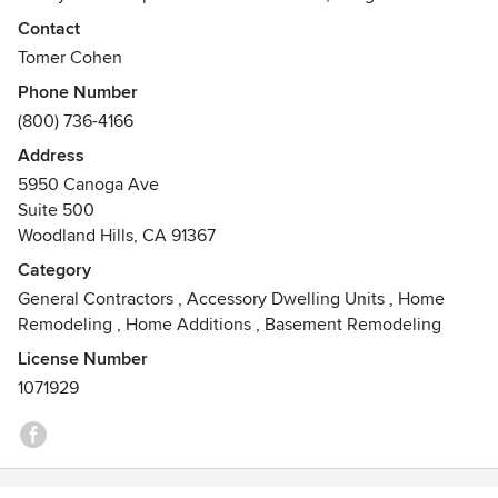
contractors are experts in revamping all types of spaces
Contact
and performing complete home remodels. With a name like
Tomer Cohen
Concierge Home Remodeling, our mission is to walk you
Phone Number
through each step of the project. Our project managers and
(800) 736-4166
general contractors address any questions or concerns you
have throughout the entire process.
Address
5950 Canoga Ave
Suite 500
Woodland Hills, CA 91367
Category
General Contractors
,
Accessory Dwelling Units
,
Home
Remodeling
,
Home Additions
,
Basement Remodeling
License Number
1071929