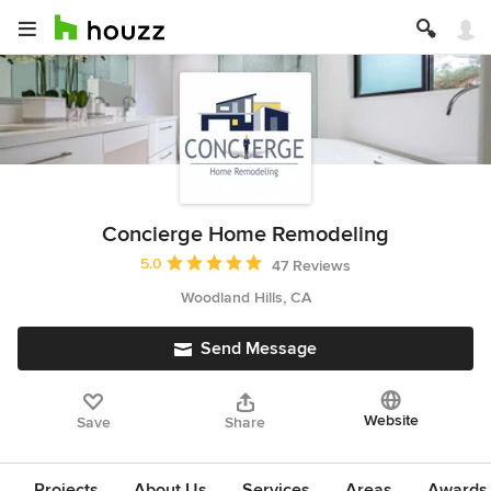
Concierge Home Remodeling
Average rating: 5 out of 5 stars
5.0
47 Reviews
Woodland Hills, CA
Send Message
Website
Save
Share
Projects
About Us
Services
Areas
Awards &