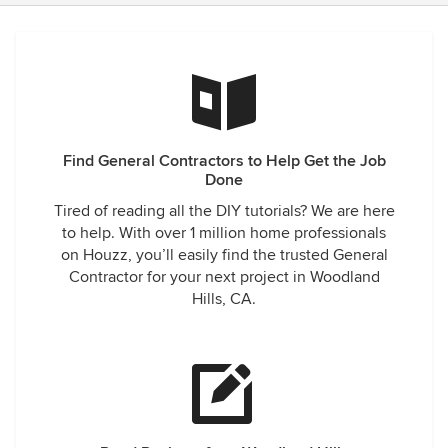
Find General Contractors to Help Get the Job
Done
Tired of reading all the DIY tutorials? We are here
to help. With over 1 million home professionals
on Houzz, you’ll easily find the trusted General
Contractor for your next project in Woodland
Hills, CA.