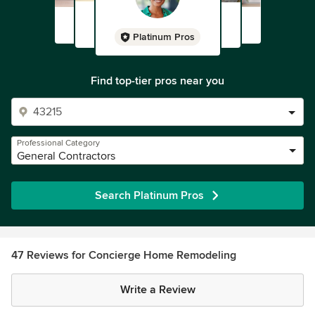
Platinum Pros
Find top-tier pros near you
Professional Category
General Contractors
Search Platinum Pros
47 Reviews for Concierge Home Remodeling
Write a Review