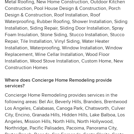
Metal Roofing, New Home Construction, Outdoor Kitchen
Construction, Pool House Design & Construction, Porch
Design & Construction, Roof Installation, Roof
Waterproofing, Rubber Roofing, Shower Installation, Siding
Installation, Siding Repair, Sliding Door Installation, Spray
Foam Insulation, Stone Siding, Stucco Installation, Stucco
Repair, Tile Installation, Vinyl Siding, Water Heater
Installation, Waterproofing, Window Installation, Window
Replacement, Wine Cellar Installation, Wood Floor
Installation, Wood Stove Installation, Custom Home, New
Construction Homes
Where does Concierge Home Remodeling provide
services?
Concierge Home Remodeling provides services in the
following areas: Bel Air, Beverly Hills, Brandeis, Brentwood
Los Angeles, Calabasas, Canoga Park, Chatsworth, Culver
City, Encino, Granada Hills, Hidden Hills, Lake Balboa, Los
Angeles, Mission Hills, North Hills, North Hollywood,
Northridge, Pacific Palisades, Pacoima, Panorama City,