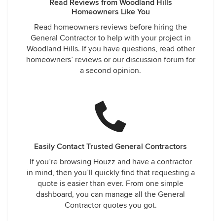
Read Reviews from Woodland Hills
Homeowners Like You
Read homeowners reviews before hiring the
General Contractor to help with your project in
Woodland Hills. If you have questions, read other
homeowners’ reviews or our discussion forum for
a second opinion.
Easily Contact Trusted General Contractors
If you’re browsing Houzz and have a contractor
in mind, then you’ll quickly find that requesting a
quote is easier than ever. From one simple
dashboard, you can manage all the General
Contractor quotes you got.