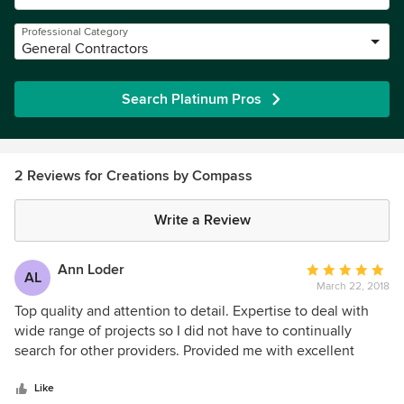
Professional Category
General Contractors
Search Platinum Pros
2 Reviews for Creations by Compass
Write a Review
Ann Loder
Average
AL
March 22, 2018
rating:
5
Top quality and attention to detail. Expertise to deal with
out
wide range of projects so I did not have to continually
of
search for other providers. Provided me with excellent
5
creative and money saving options. Highly recommend.
stars
Like