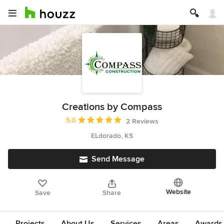
Creations by Compass
Average rating: 5 out of 5 stars
5.0
2 Reviews
ELdorado, KS
Send Message
Website
Save
Share
Projects
About Us
Services
Areas
Awards &