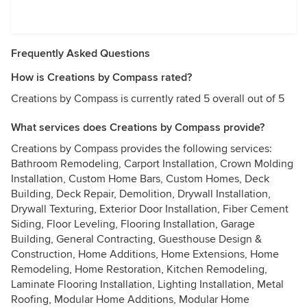
Frequently Asked Questions
How is Creations by Compass rated?
Creations by Compass is currently rated 5 overall out of 5
What services does Creations by Compass provide?
Creations by Compass provides the following services:
Bathroom Remodeling, Carport Installation, Crown Molding
Installation, Custom Home Bars, Custom Homes, Deck
Building, Deck Repair, Demolition, Drywall Installation,
Drywall Texturing, Exterior Door Installation, Fiber Cement
Siding, Floor Leveling, Flooring Installation, Garage
Building, General Contracting, Guesthouse Design &
Construction, Home Additions, Home Extensions, Home
Remodeling, Home Restoration, Kitchen Remodeling,
Laminate Flooring Installation, Lighting Installation, Metal
Roofing, Modular Home Additions, Modular Home