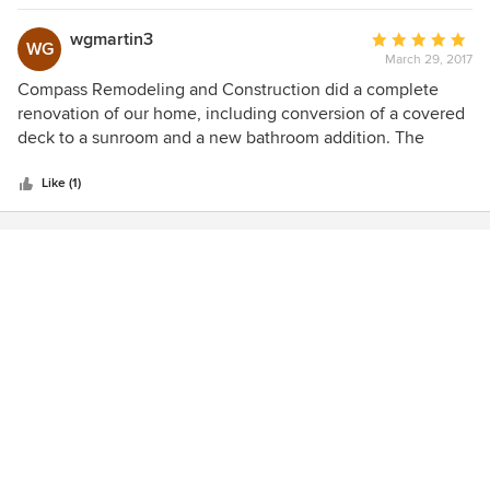
wgmartin3
Average
WG
March 29, 2017
rating:
5
Compass Remodeling and Construction did a complete
out
renovation of our home, including conversion of a covered
of
deck to a sunroom and a new bathroom addition. The
5
quality of the work was great, the crew was easy to work
stars
with and the cost was. very competitive. I highly
Like (1)
recommend this remodeling firm.