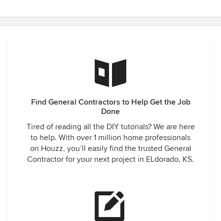
Find General Contractors to Help Get the Job
Done
Tired of reading all the DIY tutorials? We are here
to help. With over 1 million home professionals
on Houzz, you’ll easily find the trusted General
Contractor for your next project in ELdorado, KS.