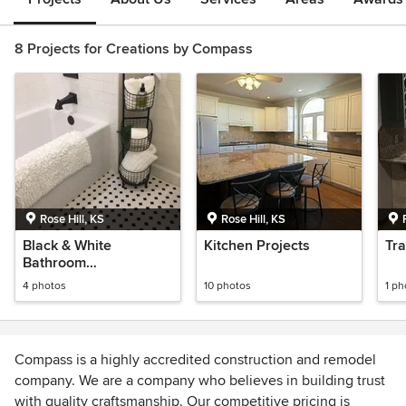
8 Projects for Creations by Compass
Rose Hill, KS
Rose Hill, KS
Black & White
Kitchen Projects
Tra
Bathroom
Transformation
4 photos
10 photos
1 ph
Compass is a highly accredited construction and remodel
company. We are a company who believes in building trust
with quality craftsmanship. Our competitive pricing is