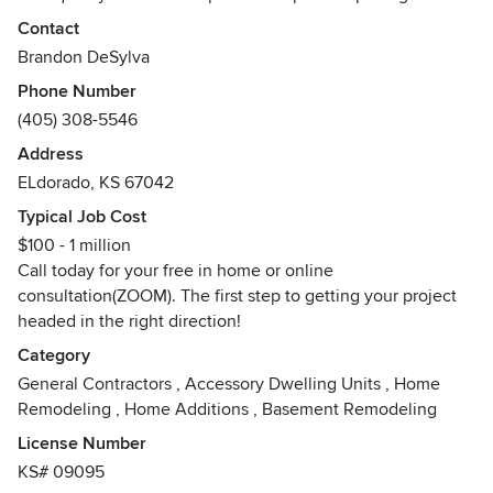
always up to date giving each customer the 100% of our
Contact
company's services for any size budget. We work beside
Brandon DeSylva
each and every customer with budget planning, project
Phone Number
designing, during the build and even post construction
(405) 308-5546
servicing. We are your "One Stop Shop For Everything
Home" making us the only call you'll ever need to make.
Address
Awards
ELdorado, KS 67042
Licensed General Contractor (Residential)
Typical Job Cost
Certified Onyx Dealer and Installer.
$100 - 1 million
Call today for your free in home or online
consultation(ZOOM). The first step to getting your project
headed in the right direction!
Category
General Contractors
,
Accessory Dwelling Units
,
Home
Remodeling
,
Home Additions
,
Basement Remodeling
License Number
KS# 09095