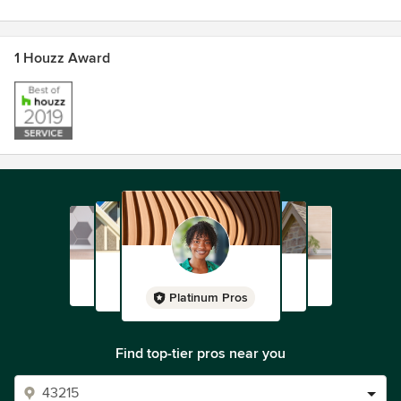
1 Houzz Award
Platinum Pros
Find top-tier pros near you