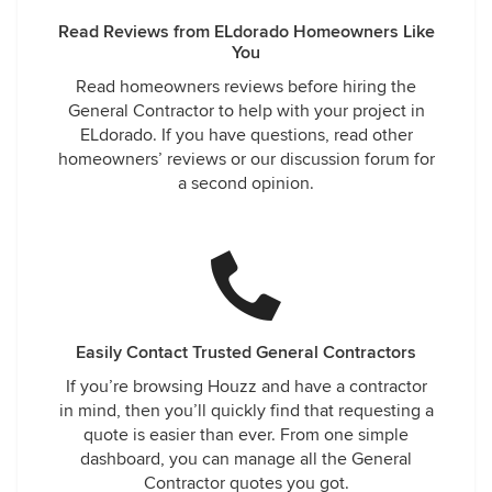
Read Reviews from ELdorado Homeowners Like
You
Read homeowners reviews before hiring the
General Contractor to help with your project in
ELdorado. If you have questions, read other
homeowners’ reviews or our discussion forum for
a second opinion.
Easily Contact Trusted General Contractors
If you’re browsing Houzz and have a contractor
in mind, then you’ll quickly find that requesting a
quote is easier than ever. From one simple
dashboard, you can manage all the General
Contractor quotes you got.