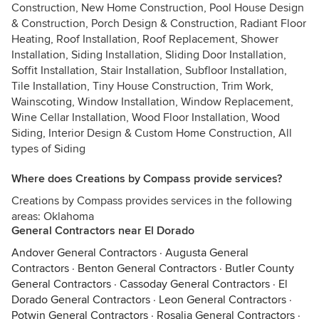
Construction, New Home Construction, Pool House Design
& Construction, Porch Design & Construction, Radiant Floor
Heating, Roof Installation, Roof Replacement, Shower
Installation, Siding Installation, Sliding Door Installation,
Soffit Installation, Stair Installation, Subfloor Installation,
Tile Installation, Tiny House Construction, Trim Work,
Wainscoting, Window Installation, Window Replacement,
Wine Cellar Installation, Wood Floor Installation, Wood
Siding, Interior Design & Custom Home Construction, All
types of Siding
Where does Creations by Compass provide services?
Creations by Compass provides services in the following
areas: Oklahoma
General Contractors near El Dorado
Andover General Contractors
·
Augusta General
Contractors
·
Benton General Contractors
·
Butler County
General Contractors
·
Cassoday General Contractors
·
El
Dorado General Contractors
·
Leon General Contractors
·
Potwin General Contractors
·
Rosalia General Contractors
·