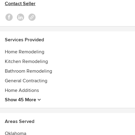
Contact Seller
Services Provided
Home Remodeling
Kitchen Remodeling
Bathroom Remodeling
General Contracting
Home Additions
Show 45 More
Areas Served
Oklahoma