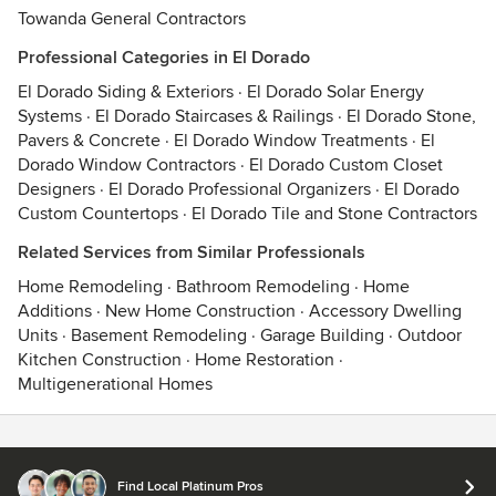
Towanda General Contractors
Professional Categories in El Dorado
El Dorado Siding & Exteriors
·
El Dorado Solar Energy
Systems
·
El Dorado Staircases & Railings
·
El Dorado Stone,
Pavers & Concrete
·
El Dorado Window Treatments
·
El
Dorado Window Contractors
·
El Dorado Custom Closet
Designers
·
El Dorado Professional Organizers
·
El Dorado
Custom Countertops
·
El Dorado Tile and Stone Contractors
Related Services from Similar Professionals
Home Remodeling
·
Bathroom Remodeling
·
Home
Additions
·
New Home Construction
·
Accessory Dwelling
Units
·
Basement Remodeling
·
Garage Building
·
Outdoor
Kitchen Construction
·
Home Restoration
·
Multigenerational Homes
Contact
Terms
&
Privacy
Find Local Platinum Pros