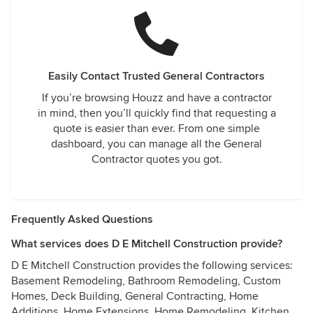
Easily Contact Trusted General Contractors
If you’re browsing Houzz and have a contractor
in mind, then you’ll quickly find that requesting a
quote is easier than ever. From one simple
dashboard, you can manage all the General
Contractor quotes you got.
Frequently Asked Questions
What services does D E Mitchell Construction provide?
D E Mitchell Construction provides the following services:
Basement Remodeling, Bathroom Remodeling, Custom
Homes, Deck Building, General Contracting, Home
Additions, Home Extensions, Home Remodeling, Kitchen