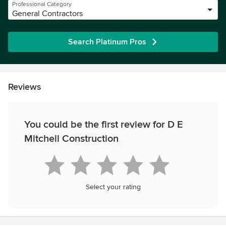
Professional Category
General Contractors
Search Platinum Pros
Reviews
You could be the first review for D E
Mitchell Construction
Select your rating