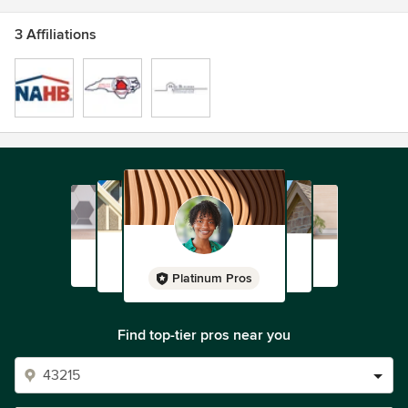
3 Affiliations
Platinum Pros
Find top-tier pros near you