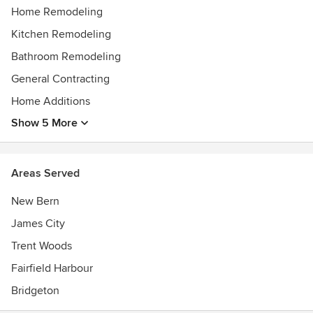
Home Remodeling
Kitchen Remodeling
Bathroom Remodeling
General Contracting
Home Additions
Show 5 More
Areas Served
New Bern
James City
Trent Woods
Fairfield Harbour
Bridgeton