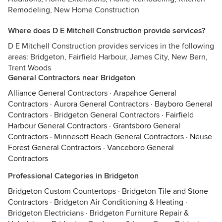
Remodeling, New Home Construction
Where does D E Mitchell Construction provide services?
D E Mitchell Construction provides services in the following
areas: Bridgeton, Fairfield Harbour, James City, New Bern,
Trent Woods
General Contractors near Bridgeton
Alliance General Contractors
·
Arapahoe General
Contractors
·
Aurora General Contractors
·
Bayboro General
Contractors
·
Bridgeton General Contractors
·
Fairfield
Harbour General Contractors
·
Grantsboro General
Contractors
·
Minnesott Beach General Contractors
·
Neuse
Forest General Contractors
·
Vanceboro General
Contractors
Professional Categories in Bridgeton
Bridgeton Custom Countertops
·
Bridgeton Tile and Stone
Contractors
·
Bridgeton Air Conditioning & Heating
·
Bridgeton Electricians
·
Bridgeton Furniture Repair &