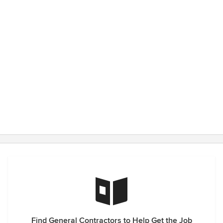
Find General Contractors to Help Get the Job