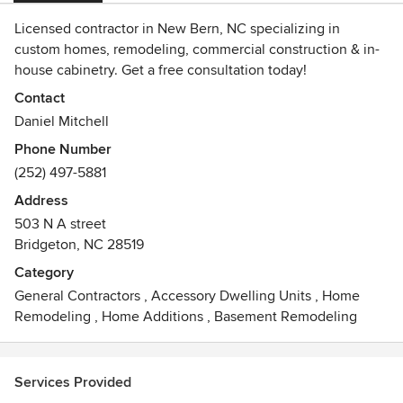
Licensed contractor in New Bern, NC specializing in
custom homes, remodeling, commercial construction & in-
house cabinetry. Get a free consultation today!
Contact
Daniel Mitchell
Phone Number
(252) 497-5881
Address
503 N A street
Bridgeton, NC 28519
Category
General Contractors
,
Accessory Dwelling Units
,
Home
Remodeling
,
Home Additions
,
Basement Remodeling
Services Provided