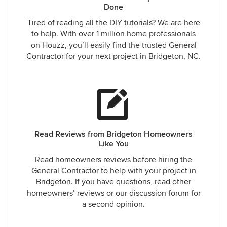
Done
Tired of reading all the DIY tutorials? We are here
to help. With over 1 million home professionals
on Houzz, you’ll easily find the trusted General
Contractor for your next project in Bridgeton, NC.
Read Reviews from Bridgeton Homeowners
Like You
Read homeowners reviews before hiring the
General Contractor to help with your project in
Bridgeton. If you have questions, read other
homeowners’ reviews or our discussion forum for
a second opinion.