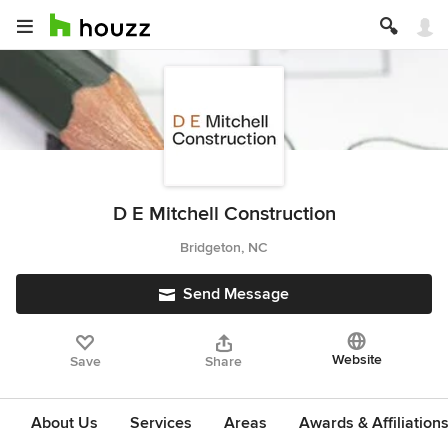
D E Mitchell Construction
Bridgeton, NC
Send Message
Website
Save
Share
About Us
Services
Areas
Awards & Affiliation