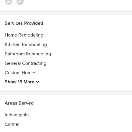
Services Provided
Home Remodeling
Kitchen Remodeling
Bathroom Remodeling
General Contracting
Custom Homes
Show 16 More
Areas Served
Indianapolis
Carmel