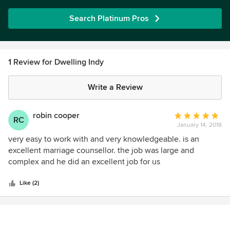
Search Platinum Pros
1 Review for Dwelling Indy
Write a Review
robin cooper
Average
RC
January 14, 2018
rating:
5
very easy to work with and very knowledgeable. is an
out
excellent marriage counsellor. the job was large and
of
complex and he did an excellent job for us
5
stars
Like (2)