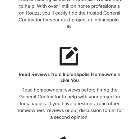
to help. With over 1 million home professionals
on Houzz, you’ll easily find the trusted General
Contractor for your next project in Indianapolis,
IN.
Read Reviews from Indianapolis Homeowners
Like You
Read homeowners reviews before hiring the
General Contractor to help with your project in
Indianapolis. If you have questions, read other
homeowners’ reviews or our discussion forum for
a second opinion.