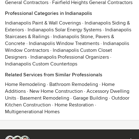
General Contractors
·
Fairfield Heights General Contractors
Professional Categories in Indianapolis
Indianapolis Paint & Wall Coverings
·
Indianapolis Siding &
Exteriors
·
Indianapolis Solar Energy Systems
·
Indianapolis
Staircases & Railings
·
Indianapolis Stone, Pavers &
Concrete
·
Indianapolis Window Treatments
·
Indianapolis
Window Contractors
·
Indianapolis Custom Closet
Designers
·
Indianapolis Professional Organizers
·
Indianapolis Custom Countertops
Related Services from Similar Professionals
Home Remodeling
·
Bathroom Remodeling
·
Home
Additions
·
New Home Construction
·
Accessory Dwelling
Units
·
Basement Remodeling
·
Garage Building
·
Outdoor
Kitchen Construction
·
Home Restoration
·
Multigenerational Homes
Contact
Terms
&
Privacy