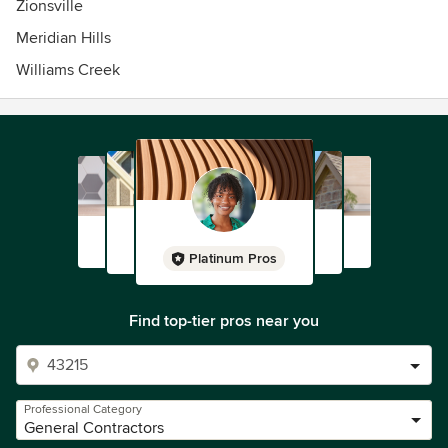
Zionsville
Meridian Hills
Williams Creek
Platinum Pros
Find top-tier pros near you
Professional Category
General Contractors