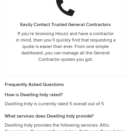
Easily Contact Trusted General Contractors
If you’re browsing Houzz and have a contractor
in mind, then you’ll quickly find that requesting a
quote is easier than ever. From one simple
dashboard, you can manage all the General
Contractor quotes you got.
Frequently Asked Questions
How is Dwelling Indy rated?
Dwelling Indy is currently rated 5 overall out of 5
What services does Dwelling Indy provide?
Dwelling Indy provides the following services: Attic