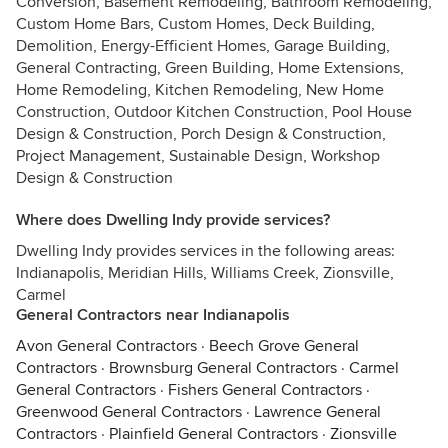
Conversion, Basement Remodeling, Bathroom Remodeling,
Custom Home Bars, Custom Homes, Deck Building,
Demolition, Energy-Efficient Homes, Garage Building,
General Contracting, Green Building, Home Extensions,
Home Remodeling, Kitchen Remodeling, New Home
Construction, Outdoor Kitchen Construction, Pool House
Design & Construction, Porch Design & Construction,
Project Management, Sustainable Design, Workshop
Design & Construction
Where does Dwelling Indy provide services?
Dwelling Indy provides services in the following areas:
Indianapolis, Meridian Hills, Williams Creek, Zionsville,
Carmel
General Contractors near Indianapolis
Avon General Contractors
·
Beech Grove General
Contractors
·
Brownsburg General Contractors
·
Carmel
General Contractors
·
Fishers General Contractors
·
Greenwood General Contractors
·
Lawrence General
Contractors
·
Plainfield General Contractors
·
Zionsville