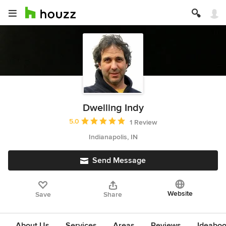
Dwelling Indy
Average rating: 5 out of 5 stars
5.0
1 Review
Indianapolis, IN
Send Message
Website
Save
Share
About Us
Services
Areas
Reviews
Ideabo