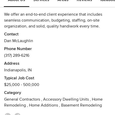
We offer an end-to-end client experience that includes
seamless communication, budgeting, staffing, on-site
organization, and solid, quality handiwork every time.
Contact
Dan McLaughlin
Phone Number
(317) 289-6216
Address
Indianapolis, IN
Typical Job Cost
$25,000 - 500,000
Category
General Contractors
,
Accessory Dwelling Units
,
Home
Remodeling
,
Home Additions
,
Basement Remodeling