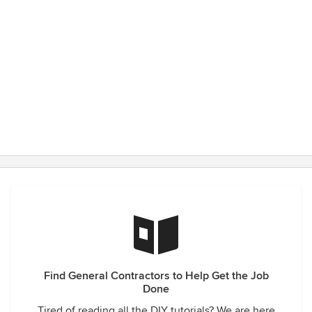
Find General Contractors to Help Get the Job
Done
Tired of reading all the DIY tutorials? We are here