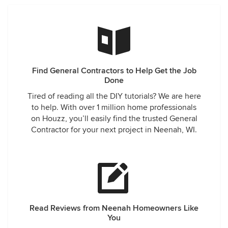
Find General Contractors to Help Get the Job
Done
Tired of reading all the DIY tutorials? We are here
to help. With over 1 million home professionals
on Houzz, you’ll easily find the trusted General
Contractor for your next project in Neenah, WI.
Read Reviews from Neenah Homeowners Like
You