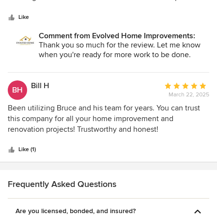
5
Kitchen Remodel and putting up an accent wall in our main
stars
living room. Both projects were completed within the time
Like
that was quoted and the pricing was fair and upfront.
Comment from Evolved Home Improvements:
"Bruce" even helped by giving us options we had not
Thank you so much for the review. Let me know
considered when it came to finding the cabinets we
when you're ready for more work to be done.
wanted to go with. Very professional and easy to ask
questions. I have other projects down the road that I will be
using Evolved Homes for. (2 Bathroom Remodels).
Bill H
Average
BH
March 22, 2025
rating:
5
Been utilizing Bruce and his team for years. You can trust
out
this company for all your home improvement and
of
renovation projects! Trustworthy and honest!
5
stars
Like (1)
Frequently Asked Questions
Are you licensed, bonded, and insured?