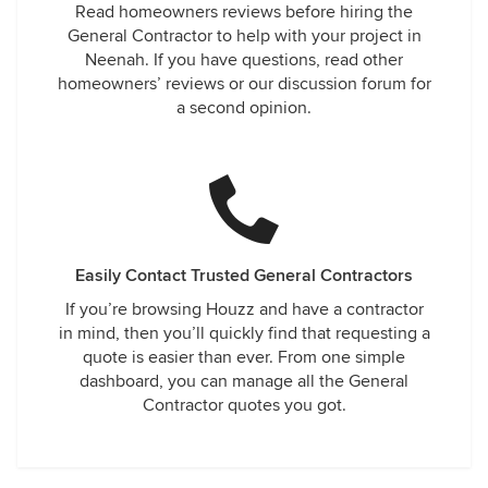
Read homeowners reviews before hiring the
General Contractor to help with your project in
Neenah. If you have questions, read other
homeowners’ reviews or our discussion forum for
a second opinion.
Easily Contact Trusted General Contractors
If you’re browsing Houzz and have a contractor
in mind, then you’ll quickly find that requesting a
quote is easier than ever. From one simple
dashboard, you can manage all the General
Contractor quotes you got.