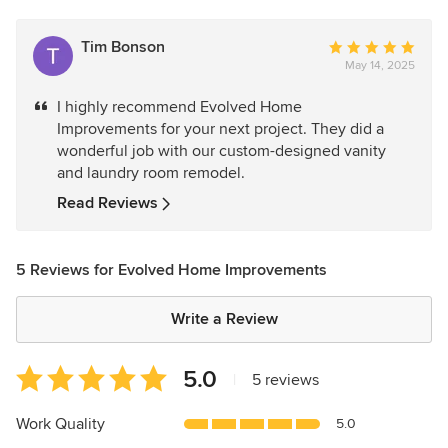
Tim Bonson
Average
May 14, 2025
rating:
5
I highly recommend Evolved Home
out
Improvements for your next project. They did a
of
wonderful job with our custom-designed vanity
5
and laundry room remodel.
stars
Read Reviews
5 Reviews for Evolved Home Improvements
Write a Review
Average
5.0
|
5 reviews
rating:
5
Work Quality
5.0
out