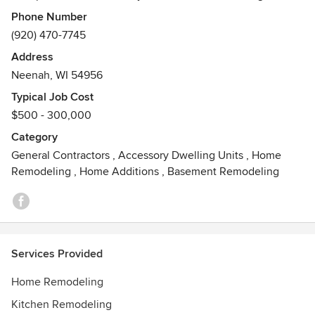
and long term relationships with it's clients. EHI will do
Phone Number
small jobs to large jobs as we believe the little jobs lead to
(920) 470-7745
happy customers returning for larger jobs in the future. So
Address
let us know what we can Evolve in your home.
Neenah, WI 54956
Typical Job Cost
$500 - 300,000
Category
General Contractors
,
Accessory Dwelling Units
,
Home
Remodeling
,
Home Additions
,
Basement Remodeling
Services Provided
Home Remodeling
Kitchen Remodeling