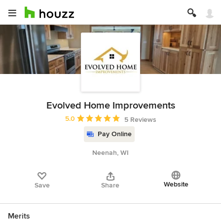
Evolved Home Improvements
Average rating: 5 out of 5 stars
5.0
5 Reviews
Pay Online
Neenah, WI
Website
Save
Share
Merits