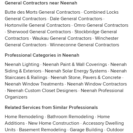
General Contractors near Neenah
Butte des Morts General Contractors
·
Combined Locks
General Contractors
·
Dale General Contractors
·
Hortonville General Contractors
·
Omro General Contractors
·
Sherwood General Contractors
·
Stockbridge General
Contractors
·
Waukau General Contractors
·
Winchester
General Contractors
·
Winneconne General Contractors
Professional Categories in Neenah
Neenah Lighting
·
Neenah Paint & Wall Coverings
·
Neenah
Siding & Exteriors
·
Neenah Solar Energy Systems
·
Neenah
Staircases & Railings
·
Neenah Stone, Pavers & Concrete
·
Neenah Window Treatments
·
Neenah Window Contractors
·
Neenah Custom Closet Designers
·
Neenah Professional
Organizers
Related Services from Similar Professionals
Home Remodeling
·
Bathroom Remodeling
·
Home
Additions
·
New Home Construction
·
Accessory Dwelling
Units
·
Basement Remodeling
·
Garage Building
·
Outdoor