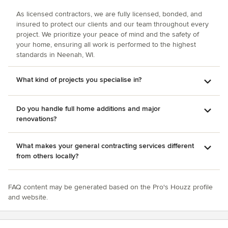
As licensed contractors, we are fully licensed, bonded, and
insured to protect our clients and our team throughout every
project. We prioritize your peace of mind and the safety of
your home, ensuring all work is performed to the highest
standards in Neenah, WI.
What kind of projects you specialise in?
Do you handle full home additions and major
renovations?
What makes your general contracting services different
from others locally?
FAQ content may be generated based on the Pro's Houzz profile
and website.