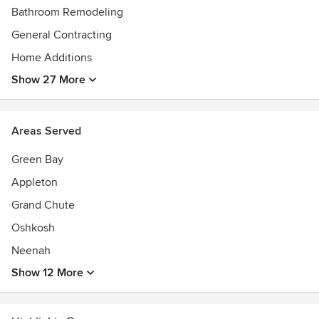
Bathroom Remodeling
General Contracting
Home Additions
Show 27 More
Areas Served
Green Bay
Appleton
Grand Chute
Oshkosh
Neenah
Show 12 More