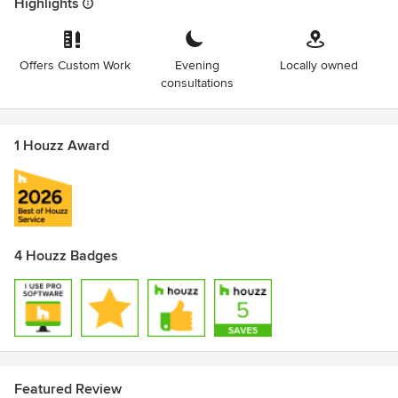
Highlights
Offers Custom Work
Evening
Locally owned
consultations
1 Houzz Award
4 Houzz Badges
Featured Review