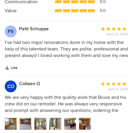
Communication
5.0
of
5
Value
5.0
stars
Patti Schuppe
Average
PS
April 21, 2026
rating:
5
I’ve had two major renovations done in my home with the
out
help of this talented team. They are polite, professional and
of
present always! I loved working with them and love my new
5
digs. I basically have a new house! Hoping to do a
stars
basement renovation with them next! I recommend them to
Like
everyone.
Colleen O
Average
CO
April 4, 2026
rating:
5
We are very happy with the quality work that Bruce and his
out
crew did on our remodel. He was always very responsive
of
and prompt with answering our questions, ordering the
5
supplies needed for the job, and stayed on schedule
stars
throughout the entire project. He was also very flexible
when we had adjustments or changes to the project. We