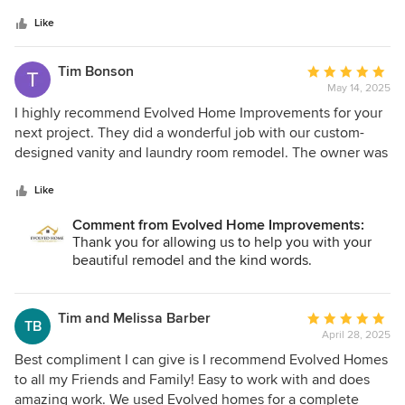
highly recommend Evolved Home Improvements for all
Like
remodeling needs. They are very experienced and down to
earth, easy to communicate and work with.
Tim Bonson
Average
May 14, 2025
rating:
5
I highly recommend Evolved Home Improvements for your
out
next project. They did a wonderful job with our custom-
of
designed vanity and laundry room remodel. The owner was
5
incredibly helpful; he even went to the store with my wife
stars
to assist in picking out products, and when the price of an
Like
item was higher than our budget allowed, he took the
Comment from Evolved Home Improvements:
initiative to find high-quality materials at a lower cost for us.
Thank you for allowing us to help you with your
Throughout the project, he kept us well-informed and was
beautiful remodel and the kind words.
also willing to take on small extra tasks, such as putting up
new lights, fixing a window, and repairing a sliding door. We
were very pleased with their work and will definitely hire
Tim and Melissa Barber
Average
TB
Evolved Home Improvements again for future projects.
April 28, 2025
rating:
5
Best compliment I can give is I recommend Evolved Homes
out
to all my Friends and Family! Easy to work with and does
of
amazing work. We used Evolved homes for a complete