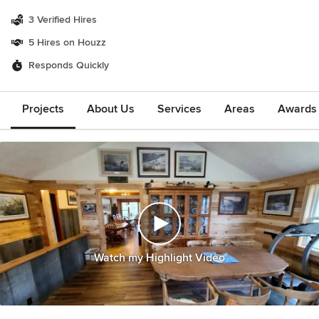
3 Verified Hires
5 Hires on Houzz
Responds Quickly
Projects
About Us
Services
Areas
Awards &
Watch my Highlight Video