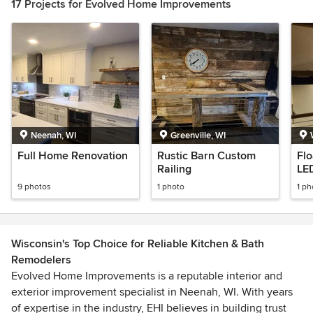
17 Projects for Evolved Home Improvements
Neenah, WI
Greenville, WI
Full Home Renovation
Rustic Barn Custom
Flo
Railing
LED
9 photos
1 photo
1 ph
Wisconsin's Top Choice for Reliable Kitchen & Bath
Remodelers
Evolved Home Improvements is a reputable interior and
exterior improvement specialist in Neenah, WI. With years
of expertise in the industry, EHI believes in building trust