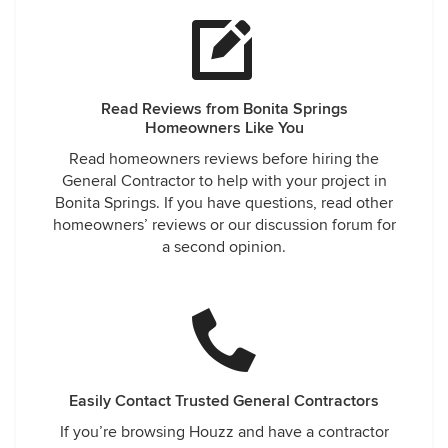
Read Reviews from Bonita Springs
Homeowners Like You
Read homeowners reviews before hiring the
General Contractor to help with your project in
Bonita Springs. If you have questions, read other
homeowners’ reviews or our discussion forum for
a second opinion.
Easily Contact Trusted General Contractors
If you’re browsing Houzz and have a contractor