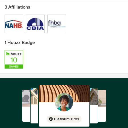
3 Affiliations
1 Houzz Badge
Platinum Pros