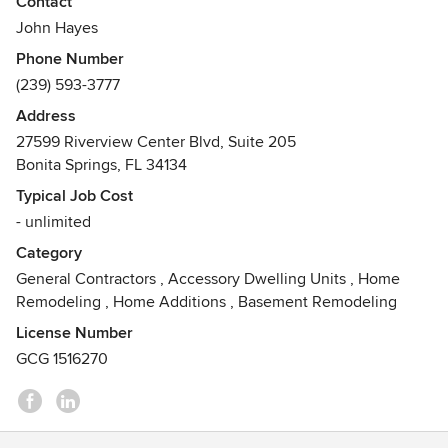
Contact
humble beginnings into a well-known, well respected firm
John Hayes
with a broad project portfolio including custom homes and
Phone Number
condos, corporate/commercial, healthcare, industrial,
(239) 593-3777
government, education, retail, club and hospitality facilities.
Address
Our experienced professionals bring together quality
27599 Riverview Center Blvd, Suite 205
craftsmanship, aggressive scheduling and competitive
Bonita Springs, FL 34134
pricing to build a custom home or condominium unit that
Typical Job Cost
accurately reflects your vision and enhances your lifestyle
- unlimited
while respecting your budget and timelines.
Category
From your ideas, to the architect’s design, to ground
General Contractors
,
Accessory Dwelling Units
,
Home
breaking and furnishings, GATES will provide the planning,
Remodeling
,
Home Additions
,
Basement Remodeling
detailed costing, permitting, and skilled craftsmanship to
License Number
complete your custom home. Whether you are renovating
GCG 1516270
or building new, GATES promises to exceed your
expectations.
Awards
Contractor of the Year: Lee Building Industry Assn