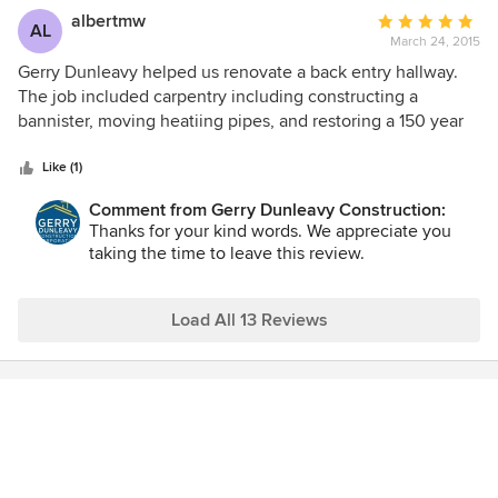
albertmw
Average
AL
March 24, 2015
rating:
5
Gerry Dunleavy helped us renovate a back entry hallway.
out
The job included carpentry including constructing a
of
bannister, moving heatiing pipes, and restoring a 150 year
5
old floor. The quality of the job was excellent, and the staff
stars
at Dunleavy Construction where excellent at
Like (1)
communicating with me along the way. Very happy with
Comment from Gerry Dunleavy Construction:
Dunleavy and will use them again for future projects!
Thanks for your kind words. We appreciate you
taking the time to leave this review.
Load All 13 Reviews