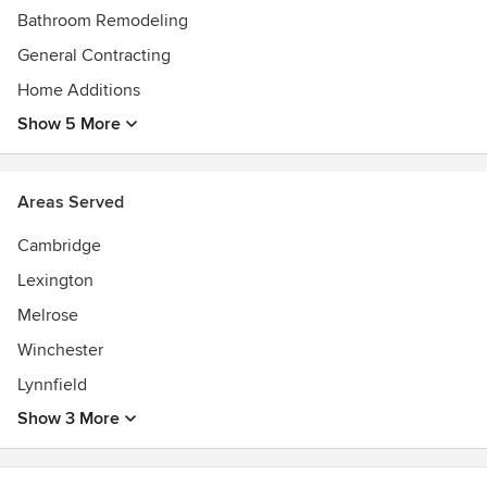
Bathroom Remodeling
General Contracting
Home Additions
Show 5 More
Areas Served
Cambridge
Lexington
Melrose
Winchester
Lynnfield
Show 3 More