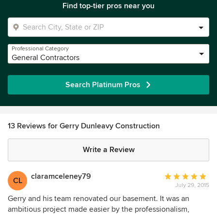
Find top-tier pros near you
Professional Category
General Contractors
Search Platinum Pros
13 Reviews for Gerry Dunleavy Construction
Write a Review
claramceleney79
Average
CL
July 29, 2015
rating:
5
Gerry and his team renovated our basement. It was an
out
ambitious project made easier by the professionalism,