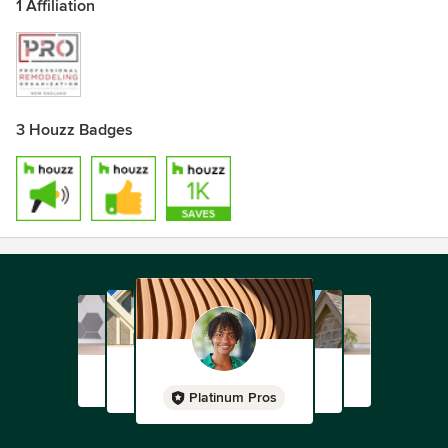
1 Affiliation
3 Houzz Badges
Platinum Pros