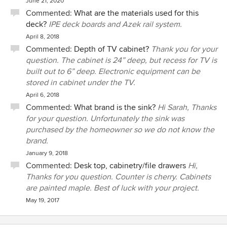
June 21, 2020
Commented:
What are the materials used for this
deck?
IPE deck boards and Azek rail system.
April 8, 2018
Commented:
Depth of TV cabinet?
Thank you for your
question. The cabinet is 24” deep, but recess for TV is
built out to 6” deep. Electronic equipment can be
stored in cabinet under the TV.
April 6, 2018
Commented:
What brand is the sink?
Hi Sarah, Thanks
for your question. Unfortunately the sink was
purchased by the homeowner so we do not know the
brand.
January 9, 2018
Commented:
Desk top, cabinetry/file drawers
Hi,
Thanks for you question. Counter is cherry. Cabinets
are painted maple. Best of luck with your project.
May 19, 2017