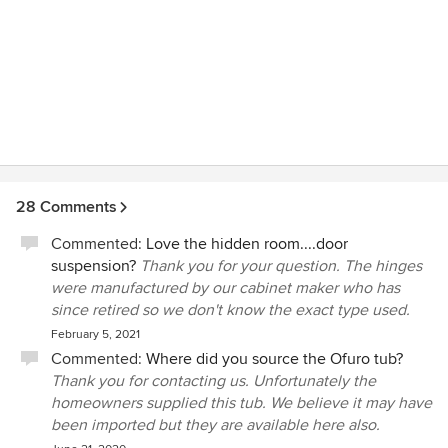
28 Comments
Commented:
Love the hidden room....door
suspension?
Thank you for your question. The hinges
were manufactured by our cabinet maker who has
since retired so we don't know the exact type used.
February 5, 2021
Commented:
Where did you source the Ofuro tub?
Thank you for contacting us. Unfortunately the
homeowners supplied this tub. We believe it may have
been imported but they are available here also.