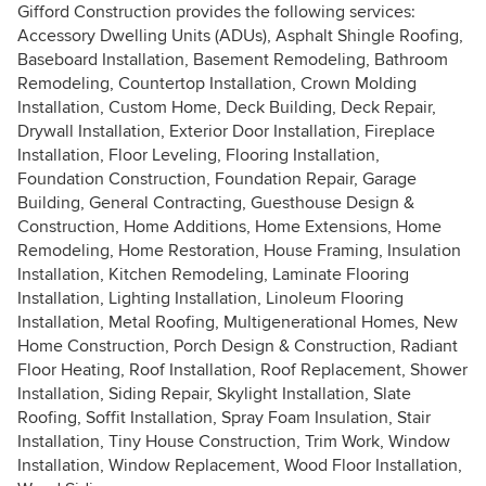
Gifford Construction provides the following services:
Accessory Dwelling Units (ADUs), Asphalt Shingle Roofing,
Baseboard Installation, Basement Remodeling, Bathroom
Remodeling, Countertop Installation, Crown Molding
Installation, Custom Home, Deck Building, Deck Repair,
Drywall Installation, Exterior Door Installation, Fireplace
Installation, Floor Leveling, Flooring Installation,
Foundation Construction, Foundation Repair, Garage
Building, General Contracting, Guesthouse Design &
Construction, Home Additions, Home Extensions, Home
Remodeling, Home Restoration, House Framing, Insulation
Installation, Kitchen Remodeling, Laminate Flooring
Installation, Lighting Installation, Linoleum Flooring
Installation, Metal Roofing, Multigenerational Homes, New
Home Construction, Porch Design & Construction, Radiant
Floor Heating, Roof Installation, Roof Replacement, Shower
Installation, Siding Repair, Skylight Installation, Slate
Roofing, Soffit Installation, Spray Foam Insulation, Stair
Installation, Tiny House Construction, Trim Work, Window
Installation, Window Replacement, Wood Floor Installation,