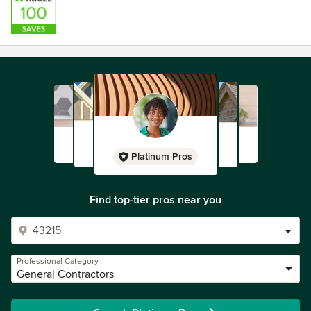
Platinum Pros
Find top-tier pros near you
Professional Category
General Contractors