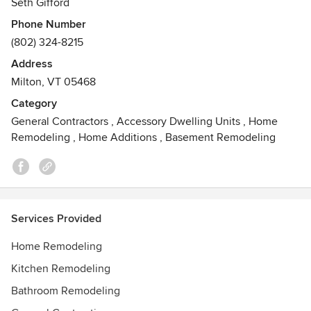
Seth Gifford
Awards
Phone Number
Certified Aging-in-Place Specialist
(802) 324-8215
Address
Milton, VT 05468
Category
General Contractors
,
Accessory Dwelling Units
,
Home
Remodeling
,
Home Additions
,
Basement Remodeling
Services Provided
Home Remodeling
Kitchen Remodeling
Bathroom Remodeling