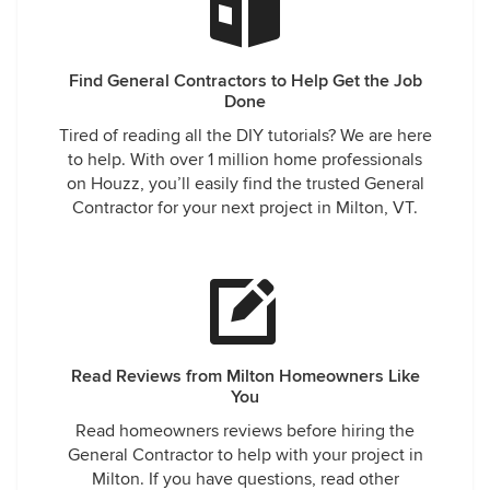
Find General Contractors to Help Get the Job
Done
Tired of reading all the DIY tutorials? We are here
to help. With over 1 million home professionals
on Houzz, you’ll easily find the trusted General
Contractor for your next project in Milton, VT.
Read Reviews from Milton Homeowners Like
You
Read homeowners reviews before hiring the
General Contractor to help with your project in
Milton. If you have questions, read other