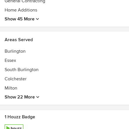
General Contracting
Home Additions
Show 45 More
Areas Served
Burlington
Essex
South Burlington
Colchester
Milton
Show 22 More
1 Houzz Badge