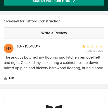
Search Platinum Pros
1 Review for Gifford Construction
Write a Review
HU-715618317
Average
H7
August 1, 2021
rating:
1
These guys botched my flooring and kitchen remodel left
out
and right. Cracked my sink, hung a cabinet upside down,
of
mixed up pine and hickory hardwood flooring, hung a hood
5
vent crooked, installed a roof vent that leaks. Should i keep
stars
going? My advice is to look for a general contractor with a
Like
more experienced / detail oriented crew.