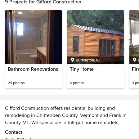
9 Projects for Gifford Construction
Burlington, VT
Bathroom Renovations
Tiny Home
Fi
29 photos
4 photos
3 p
Gifford Construction offers residential building and
remodeling in Chittenden County, Vermont and Franklin
County, VT. We specialize in full-gut home remodels,
renovations, additions, kitchen & bath remodels, porches &
Contact
decks and general contracting.