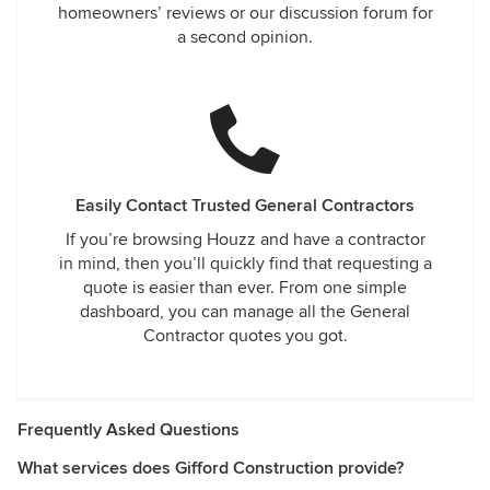
homeowners’ reviews or our discussion forum for
a second opinion.
Easily Contact Trusted General Contractors
If you’re browsing Houzz and have a contractor
in mind, then you’ll quickly find that requesting a
quote is easier than ever. From one simple
dashboard, you can manage all the General
Contractor quotes you got.
Frequently Asked Questions
What services does Gifford Construction provide?