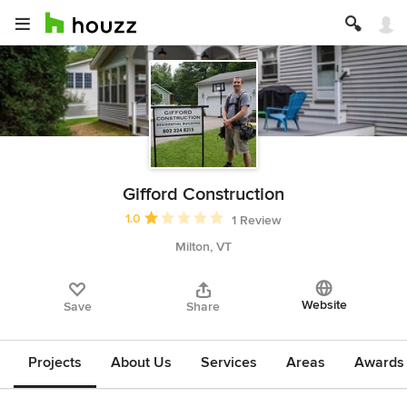
Gifford Construction
Average rating: 1 out of 5 stars
1.0
1 Review
Milton, VT
Website
Save
Share
Projects
About Us
Services
Areas
Awards &