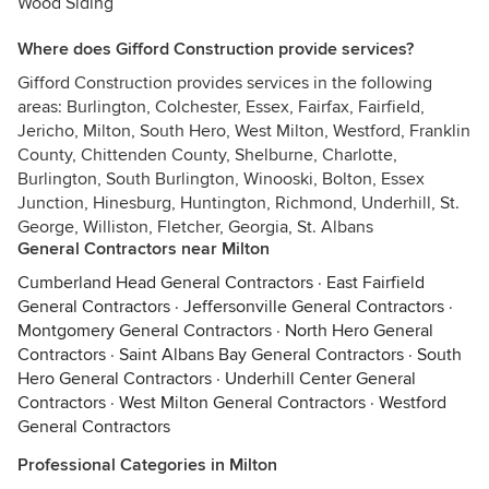
Wood Siding
Where does Gifford Construction provide services?
Gifford Construction provides services in the following
areas: Burlington, Colchester, Essex, Fairfax, Fairfield,
Jericho, Milton, South Hero, West Milton, Westford, Franklin
County, Chittenden County, Shelburne, Charlotte,
Burlington, South Burlington, Winooski, Bolton, Essex
Junction, Hinesburg, Huntington, Richmond, Underhill, St.
George, Williston, Fletcher, Georgia, St. Albans
General Contractors near Milton
Cumberland Head General Contractors
·
East Fairfield
General Contractors
·
Jeffersonville General Contractors
·
Montgomery General Contractors
·
North Hero General
Contractors
·
Saint Albans Bay General Contractors
·
South
Hero General Contractors
·
Underhill Center General
Contractors
·
West Milton General Contractors
·
Westford
General Contractors
Professional Categories in Milton