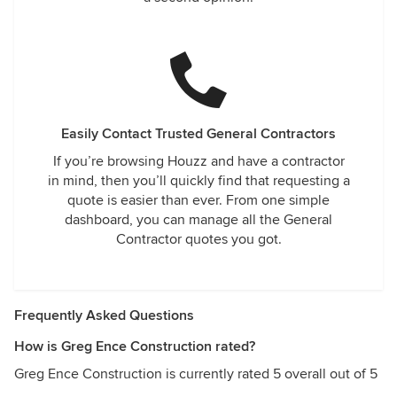
Easily Contact Trusted General Contractors
If you’re browsing Houzz and have a contractor
in mind, then you’ll quickly find that requesting a
quote is easier than ever. From one simple
dashboard, you can manage all the General
Contractor quotes you got.
Frequently Asked Questions
How is Greg Ence Construction rated?
Greg Ence Construction is currently rated 5 overall out of 5