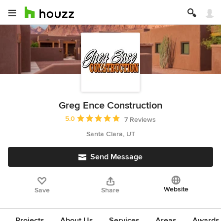
Greg Ence Construction
Average rating: 5 out of 5 stars
5.0
7 Reviews
Santa Clara, UT
Send Message
Website
Save
Share
Projects
About Us
Services
Areas
Awards &