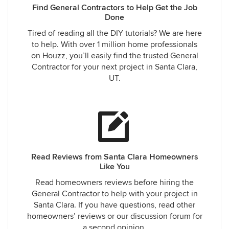
Find General Contractors to Help Get the Job
Done
Tired of reading all the DIY tutorials? We are here
to help. With over 1 million home professionals
on Houzz, you’ll easily find the trusted General
Contractor for your next project in Santa Clara,
UT.
Read Reviews from Santa Clara Homeowners
Like You
Read homeowners reviews before hiring the
General Contractor to help with your project in
Santa Clara. If you have questions, read other
homeowners’ reviews or our discussion forum for
a second opinion.