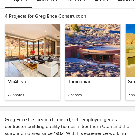
4 Projects for Greg Ence Construction
McAllister
Tuomppian
Sip
22 photos
7 photos
7 p
Greg Ence has been a licensed, self-employed general
contractor building quality homes in Southern Utah and the
surrounding area since 1982. With his experience working