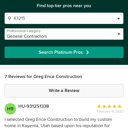
Find top-tier pros near you
Professional Category
General Contractors
Search Platinum Pros
7 Reviews for Greg Ence Construction
Write a Review
HU-931251338
Average
H9
February 11, 2020
rating:
5
I selected Greg Ence Construction to build my custom
out
home in Kayenta, Utah based upon his reputation for