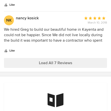
this summer!
Just the type you would wanting working on your home.
Like
Take my advice... hire him!
nancy kosick
Average
NK
March 10, 2018
rating:
5
We hired Greg to build our beautiful home in Kayenta and
out
could not be happier. Since We did not live locally during
of
the build it was important to have a contractor who spent
5
time on the job and kept us updated on progress. Greg was
stars
also very conscious of our budget and really appreciated
Like
that.
Load All 7 Reviews