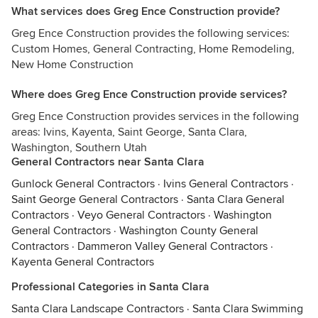
What services does Greg Ence Construction provide?
Greg Ence Construction provides the following services:
Custom Homes, General Contracting, Home Remodeling,
New Home Construction
Where does Greg Ence Construction provide services?
Greg Ence Construction provides services in the following
areas: Ivins, Kayenta, Saint George, Santa Clara,
Washington, Southern Utah
General Contractors near Santa Clara
Gunlock General Contractors
·
Ivins General Contractors
·
Saint George General Contractors
·
Santa Clara General
Contractors
·
Veyo General Contractors
·
Washington
General Contractors
·
Washington County General
Contractors
·
Dammeron Valley General Contractors
·
Kayenta General Contractors
Professional Categories in Santa Clara
Santa Clara Landscape Contractors
·
Santa Clara Swimming