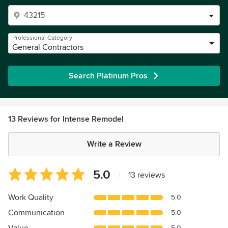
Professional Category
General Contractors
Search Platinum Pros
13 Reviews for Intense Remodel
Write a Review
Average
5.0
|
13 reviews
rating:
5
Work Quality
5.0
out
Communication
5.0
of
5
5.0