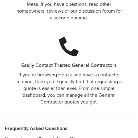
Mesa. If you have questions, read other
homeowners’ reviews or our discussion forum for
a second opinion.
Easily Contact Trusted General Contractors
If you’re browsing Houzz and have a contractor
in mind, then you’ll quickly find that requesting a
quote is easier than ever. From one simple
dashboard, you can manage all the General
Contractor quotes you got.
Frequently Asked Questions