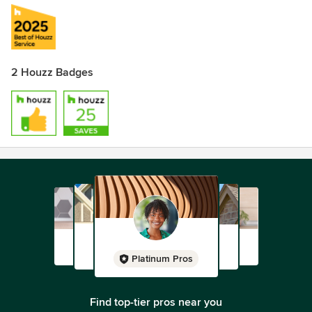
2 Houzz Badges
Platinum Pros
Find top-tier pros near you