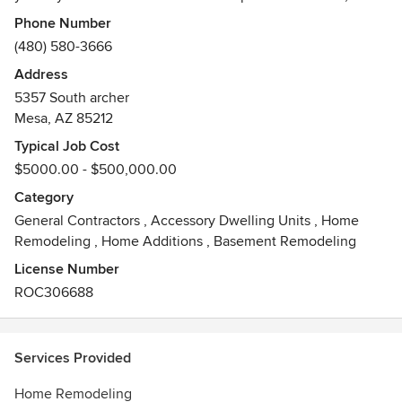
clean, courteous and caring work for all of your home
Phone Number
remodel needs. Call today for a quote on any repairs
(480) 580-3666
needed around your house.
Address
Awards
5357 South archer
5 star Porch.com
Mesa, AZ 85212
Typical Job Cost
$5000.00 - $500,000.00
Category
General Contractors
,
Accessory Dwelling Units
,
Home
Remodeling
,
Home Additions
,
Basement Remodeling
License Number
ROC306688
Services Provided
Home Remodeling