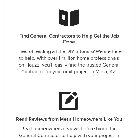
Find General Contractors to Help Get the Job
Done
Tired of reading all the DIY tutorials? We are here
to help. With over 1 million home professionals
on Houzz, you’ll easily find the trusted General
Contractor for your next project in Mesa, AZ.
Read Reviews from Mesa Homeowners Like You
Read homeowners reviews before hiring the
General Contractor to help with your project in