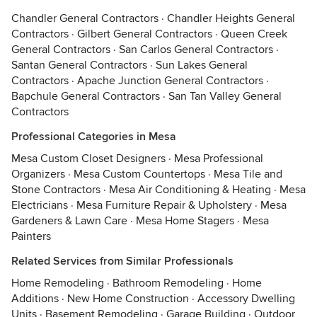
Chandler General Contractors
·
Chandler Heights General
Contractors
·
Gilbert General Contractors
·
Queen Creek
General Contractors
·
San Carlos General Contractors
·
Santan General Contractors
·
Sun Lakes General
Contractors
·
Apache Junction General Contractors
·
Bapchule General Contractors
·
San Tan Valley General
Contractors
Professional Categories in Mesa
Mesa Custom Closet Designers
·
Mesa Professional
Organizers
·
Mesa Custom Countertops
·
Mesa Tile and
Stone Contractors
·
Mesa Air Conditioning & Heating
·
Mesa
Electricians
·
Mesa Furniture Repair & Upholstery
·
Mesa
Gardeners & Lawn Care
·
Mesa Home Stagers
·
Mesa
Painters
Related Services from Similar Professionals
Home Remodeling
·
Bathroom Remodeling
·
Home
Additions
·
New Home Construction
·
Accessory Dwelling
Units
·
Basement Remodeling
·
Garage Building
·
Outdoor