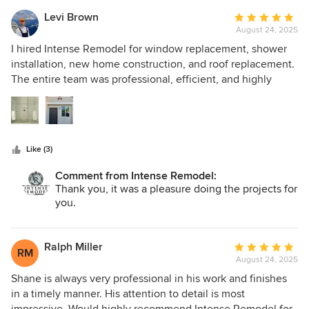
repair was handled with great care and expertise. What
impressed us most was the attention to detail, clear
Levi Brown
Average
communication, and honest pricing throughout the
August 24, 2025
rating:
process. Everything was completed on schedule and
5
I hired Intense Remodel for window replacement, shower
exceeded our expectations. We are thrilled with how
out
installation, new home construction, and roof replacement.
everything turned out and would gladly recommend
of
The entire team was professional, efficient, and highly
Intense Remodel to anyone looking for quality
5
skilled. The quality of the work exceeded my expectations
workmanship and reliable service. Definitely a 5-star
stars
—everything was done with precision and completed on
experience!
schedule. From start to finish, communication was clear,
and the results speak for themselves. I’m extremely happy
Like (3)
with the transformation and would definitely recommend
Intense Remodel for any construction or remodeling
Comment from Intense Remodel:
project!
Thank you, it was a pleasure doing the projects for
you.
Ralph Miller
Average
RM
August 24, 2025
rating:
5
Shane is always very professional in his work and finishes
out
in a timely manner. His attention to detail is most
of