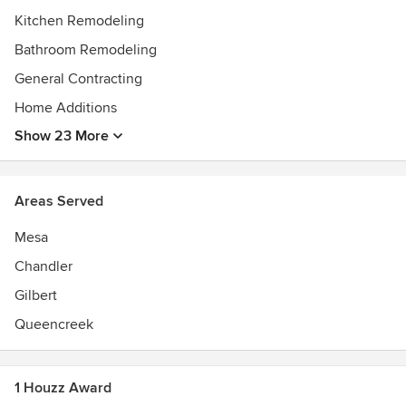
Kitchen Remodeling
Bathroom Remodeling
General Contracting
Home Additions
Show 23 More
Areas Served
Mesa
Chandler
Gilbert
Queencreek
1 Houzz Award