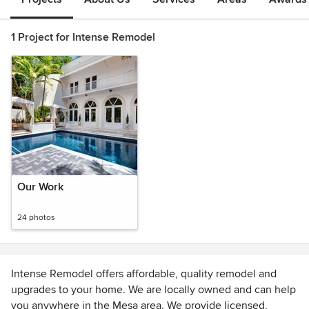
1 Project for Intense Remodel
Our Work
24 photos
Intense Remodel offers affordable, quality remodel and
upgrades to your home. We are locally owned and can help
you anywhere in the Mesa area. We provide licensed,