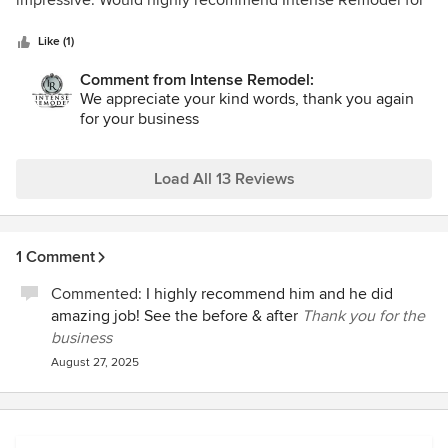
impressive. Would highly recommend Intense Remodel for
5
any of your remodeling needs!
stars
Like (1)
Comment from Intense Remodel:
We appreciate your kind words, thank you again
for your business
Load All 13 Reviews
1 Comment
Commented:
I highly recommend him and he did
amazing job! See the before & after
Thank you for the
business
August 27, 2025