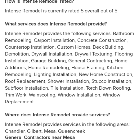
How is Intense Remodel rated?
Intense Remodel is currently rated 5 overall out of 5
What services does Intense Remodel provide?
Intense Remodel provides the following services: Bathroom
Remodeling, Carport Installation, Concrete Construction,
Countertop Installation, Custom Homes, Deck Building,
Demolition, Drywall Installation, Drywall Texturing, Flooring
Installation, Garage Building, General Contracting, Home
Additions, Home Remodeling, House Framing, Kitchen
Remodeling, Lighting Installation, New Home Construction,
Roof Replacement, Shower Installation, Stucco Installation,
Subfloor Installation, Tile Installation, Torch Down Roofing,
Trim Work, Wainscoting, Window Installation, Window
Replacement
Where does Intense Remodel provide services?
Intense Remodel provides services in the following areas:
Chandler, Gilbert, Mesa, Queencreek
General Contractors near Mesa