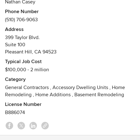
Nathan Casey
Phone Number
(510) 706-9063
Address
399 Taylor Blvd.
Suite 100
Pleasant Hill, CA 94523
Typical Job Cost
$100,000 - 2 million
Category
General Contractors
,
Accessory Dwelling Units
,
Home
Remodeling
,
Home Additions
,
Basement Remodeling
License Number
B886074