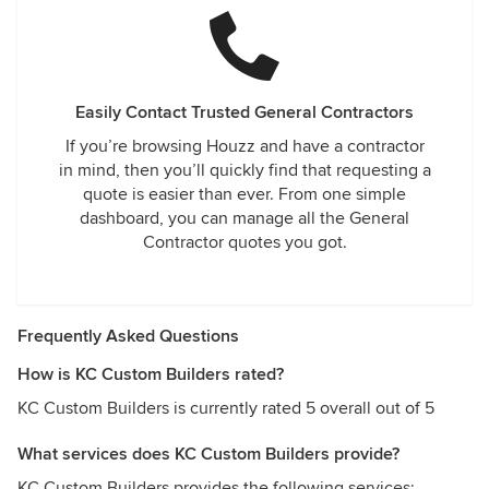
Easily Contact Trusted General Contractors
If you’re browsing Houzz and have a contractor
in mind, then you’ll quickly find that requesting a
quote is easier than ever. From one simple
dashboard, you can manage all the General
Contractor quotes you got.
Frequently Asked Questions
How is KC Custom Builders rated?
KC Custom Builders is currently rated 5 overall out of 5
What services does KC Custom Builders provide?
KC Custom Builders provides the following services: