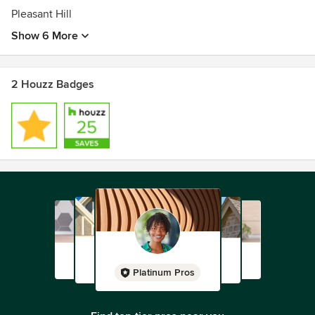
Pleasant Hill
Show 6 More
2 Houzz Badges
Platinum Pros