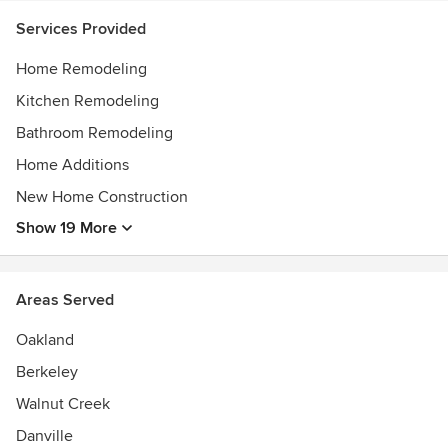
Services Provided
Home Remodeling
Kitchen Remodeling
Bathroom Remodeling
Home Additions
New Home Construction
Show 19 More
Areas Served
Oakland
Berkeley
Walnut Creek
Danville