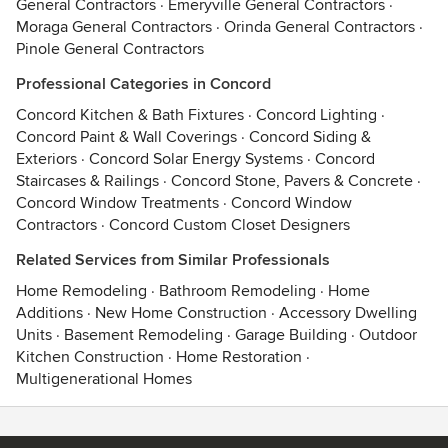
General Contractors
·
Emeryville General Contractors
·
Moraga General Contractors
·
Orinda General Contractors
·
Pinole General Contractors
Professional Categories in Concord
Concord Kitchen & Bath Fixtures
·
Concord Lighting
·
Concord Paint & Wall Coverings
·
Concord Siding &
Exteriors
·
Concord Solar Energy Systems
·
Concord
Staircases & Railings
·
Concord Stone, Pavers & Concrete
·
Concord Window Treatments
·
Concord Window
Contractors
·
Concord Custom Closet Designers
Related Services from Similar Professionals
Home Remodeling
·
Bathroom Remodeling
·
Home
Additions
·
New Home Construction
·
Accessory Dwelling
Units
·
Basement Remodeling
·
Garage Building
·
Outdoor
Kitchen Construction
·
Home Restoration
·
Multigenerational Homes
Contact
Terms
&
Privacy