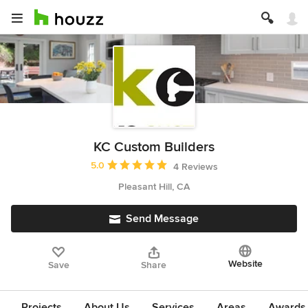
KC Custom Builders
Average rating: 5 out of 5 stars
5.0
4 Reviews
Pleasant Hill, CA
Send Message
Website
Save
Share
Projects
About Us
Services
Areas
Awards &