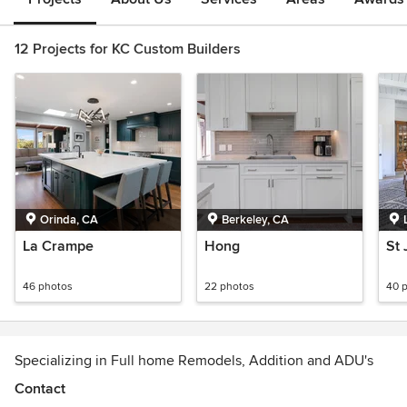
12 Projects for KC Custom Builders
Orinda, CA
Berkeley, CA
La Crampe
Hong
St
46 photos
22 photos
40 
Specializing in Full home Remodels, Addition and ADU's
Contact