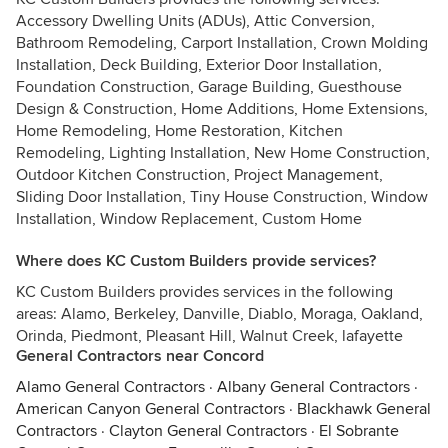
Accessory Dwelling Units (ADUs), Attic Conversion,
Bathroom Remodeling, Carport Installation, Crown Molding
Installation, Deck Building, Exterior Door Installation,
Foundation Construction, Garage Building, Guesthouse
Design & Construction, Home Additions, Home Extensions,
Home Remodeling, Home Restoration, Kitchen
Remodeling, Lighting Installation, New Home Construction,
Outdoor Kitchen Construction, Project Management,
Sliding Door Installation, Tiny House Construction, Window
Installation, Window Replacement, Custom Home
Where does KC Custom Builders provide services?
KC Custom Builders provides services in the following
areas: Alamo, Berkeley, Danville, Diablo, Moraga, Oakland,
Orinda, Piedmont, Pleasant Hill, Walnut Creek, lafayette
General Contractors near Concord
Alamo General Contractors
·
Albany General Contractors
·
American Canyon General Contractors
·
Blackhawk General
Contractors
·
Clayton General Contractors
·
El Sobrante