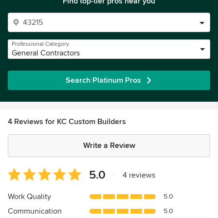
Find top-tier pros near you
Professional Category
General Contractors
Search Platinum Pros
4 Reviews for KC Custom Builders
Write a Review
Average
5.0
|
4 reviews
rating:
5
Work Quality
5.0
out
Communication
5.0
of