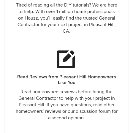
Tired of reading all the DIY tutorials? We are here
to help. With over 1 million home professionals
on Houzz, you’ll easily find the trusted General
Contractor for your next project in Pleasant Hill,
CA.
Read Reviews from Pleasant Hill Homeowners
Like You
Read homeowners reviews before hiring the
General Contractor to help with your project in
Pleasant Hill. If you have questions, read other
homeowners’ reviews or our discussion forum for
a second opinion.