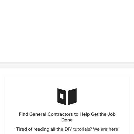
Find General Contractors to Help Get the Job
Done
Tired of reading all the DIY tutorials? We are here