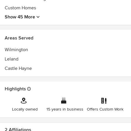
Custom Homes
Show 45 More
Areas Served
Wilmington
Leland
Castle Hayne
Highlights
Locally owned
15 years in business
Offers Custom Work
2 Affiliations