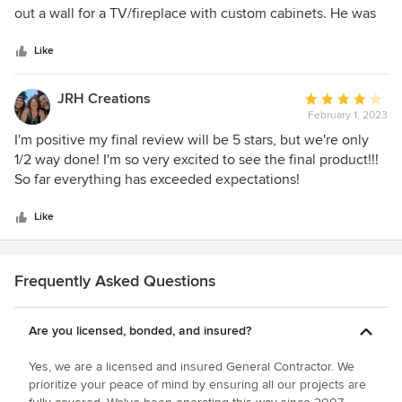
of
out a wall for a TV/fireplace with custom cabinets. He was
5
one of the only contractors who really understood our
stars
vision, and his quote was fair. I also appreciated his mix of
Like
modern tools (Houzz app) and old-school planning. Early
communication was strong and he came in enthusiastic. As
JRH Creations
Average
the project went on, things changed. Communication
February 1, 2023
rating:
became inconsistent, and he openly expressed frustration
4
I'm positive my final review will be 5 stars, but we're only
about the job taking too long and possibility of him losing
out
1/2 way done! I'm so very excited to see the final product!!!
money, which wasn’t reassuring as a homeowner.
of
So far everything has exceeded expectations!
Execution and attention to detail were the biggest issues.
5
For example we selected 3x6 tile for the shower, but 2x4
stars
Like
was installed without prior discussion. Prep work was poor
—no plastic barriers, resulting in heavy dust that required
multiple professional cleanings. Cleanup in general was
Frequently Asked Questions
lacking, and we’re still finding debris like tile shavings
months later. Finish work was below expectations. Items
acknowledged during the punch list weren’t properly fixed
Are you licensed, bonded, and insured?
—mismatched tile sizes in the backsplash, incorrectly
Yes, we are a licensed and insured General Contractor. We
installed sink gaskets, a back door that doesn’t close
prioritize your peace of mind by ensuring all our projects are
correctly, and visible gaps and rough cut edges in the