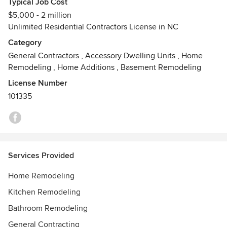
Typical Job Cost
$5,000 - 2 million
Unlimited Residential Contractors License in NC
Category
General Contractors
,
Accessory Dwelling Units
,
Home
Remodeling
,
Home Additions
,
Basement Remodeling
License Number
101335
Services Provided
Home Remodeling
Kitchen Remodeling
Bathroom Remodeling
General Contracting