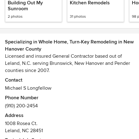
Building Out My
Kitchen Remodels
Ho
Sunroom
2 photos
31 photos
98 
Specializing in Whole Home, Turn-Key Remodeling in New
Hanover County
Licensed and insured General Contractor based out of
Leland, N.C. serving Brunswick, New Hanover and Pender
counties since 2007.
Contact
Specializing in turnkey, full scope remodels including
Michael S Longfellow
everything from the roof to the foundation. Kitchens, baths,
Phone Number
open floor plans, additions, dormers, attics, bedrooms,
(910) 200-2454
decks, sunrooms, and outdoor living spaces are examples
of our typical projects.
Address
1008 Rosea Ct.
Leland, NC 28451