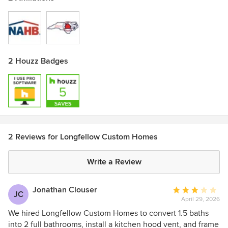
2 Houzz Badges
2 Reviews for Longfellow Custom Homes
Write a Review
Jonathan Clouser
Average
JC
April 29, 2026
rating:
3
We hired Longfellow Custom Homes to convert 1.5 baths
out
into 2 full bathrooms, install a kitchen hood vent, and frame