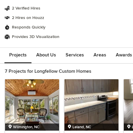
2 Verified Hires
2 Hires on Houzz
Responds Quickly
Provides 3D Visualization
Projects
About Us
Services
Areas
Awards &
7 Projects for Longfellow Custom Homes
Wilmington, NC
Leland, NC