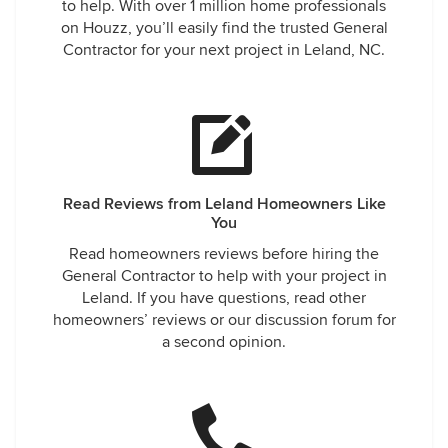
to help. With over 1 million home professionals
on Houzz, you’ll easily find the trusted General
Contractor for your next project in Leland, NC.
Read Reviews from Leland Homeowners Like
You
Read homeowners reviews before hiring the
General Contractor to help with your project in
Leland. If you have questions, read other
homeowners’ reviews or our discussion forum for
a second opinion.