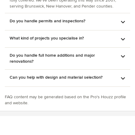
fully covered. We've been operating this way since 2007,
fireplace stone wall. The dryer install was the major issue.
serving Brunswick, New Hanover, and Pender counties.
While it fit, it can’t be removed for servicing or replacement
—something we weren’t told until after. The ductwork was
Do you handle permits and inspections?
also poorly designed (reduced duct size with multiple sharp
bends), clogged shortly after, and we were charged for a
follow-up despite it being an installation issue. Overall, he
What kind of projects you specialise in?
had a strong vision upfront, but the follow-through, quality
control, and accountability didn’t match. I’d recommend
being very detailed and hands-on if you decide to work
Do you handle full home additions and major
with Longfellow Custom Homes.
renovations?
Can you help with design and material selection?
FAQ content may be generated based on the Pro's Houzz profile
and website.