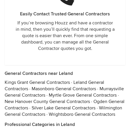
Easily Contact Trusted General Contractors
If you’re browsing Houzz and have a contractor
in mind, then you’ll quickly find that requesting a
quote is easier than ever. From one simple
dashboard, you can manage all the General
Contractor quotes you got.
General Contractors near Leland
Kings Grant General Contractors
·
Leland General
Contractors
·
Masonboro General Contractors
·
Murraysville
General Contractors
·
Myrtle Grove General Contractors
·
New Hanover County General Contractors
·
Ogden General
Contractors
·
Silver Lake General Contractors
·
Wilmington
General Contractors
·
Wrightsboro General Contractors
Professional Categories in Leland