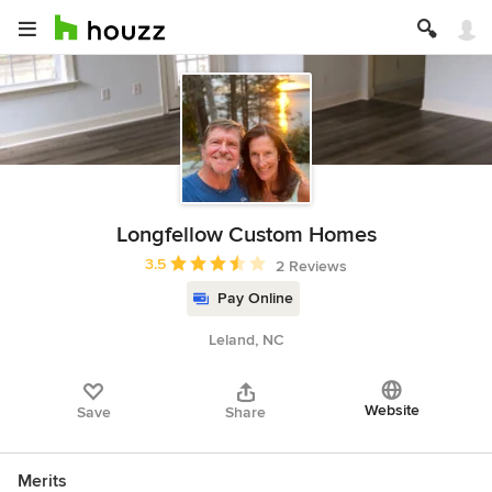
Longfellow Custom Homes
Average rating: 3.5 out of 5 stars
3.5
2 Reviews
Pay Online
Leland, NC
Website
Save
Share
Merits