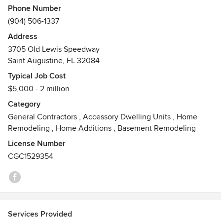
Phone Number
projects in St. Augustine and Ponte Vedra.
(904) 506-1337
Our Commitment to our clients is to provide excellent
Address
customer experience and quality craftsmanship that will
3705 Old Lewis Speedway
last a lifetime. If you are looking for an Experienced
Saint Augustine, FL 32084
Residential General Contractor, Designer, or Remodeler, in
Typical Job Cost
Florida, we would love the opportunity to work with you.
$5,000 - 2 million
Category
General Contractors
,
Accessory Dwelling Units
,
Home
Remodeling
,
Home Additions
,
Basement Remodeling
License Number
CGC1529354
Services Provided