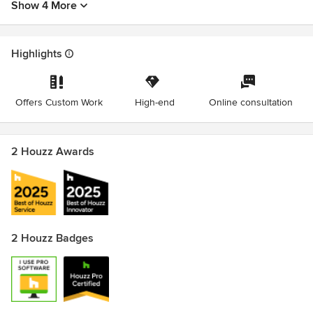
Show 4 More
Highlights
Offers Custom Work
High-end
Online consultation
2 Houzz Awards
2 Houzz Badges