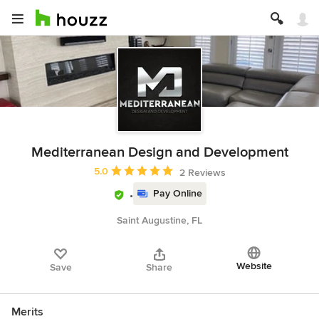
Mediterranean Design and Development
Average rating: 5 out of 5 stars
5.0
2 Reviews
Pay Online
Saint Augustine, FL
Website
Save
Share
Merits