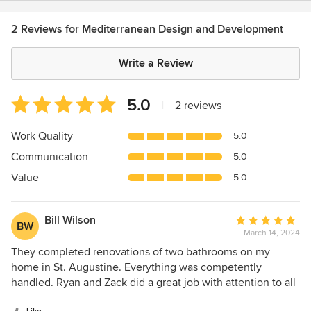
2 Reviews for Mediterranean Design and Development
Write a Review
Average
5.0
|
2 reviews
rating:
5
Work Quality
5.0
out
Communication
5.0
of
5
Value
5.0
stars
Bill Wilson
Average
BW
March 14, 2024
rating:
5
They completed renovations of two bathrooms on my
out
home in St. Augustine. Everything was competently
of
handled. Ryan and Zack did a great job with attention to all
5
details. As a lifelong specialty contractor myself, I couldn't