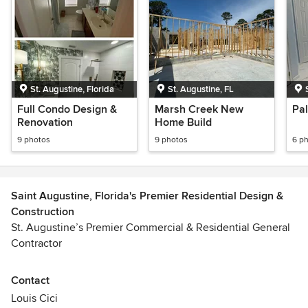
St. Augustine, Florida
St. Augustine, FL
Full Condo Design &
Marsh Creek New
Pa
Renovation
Home Build
9 photos
9 photos
6 p
Saint Augustine, Florida's Premier Residential Design &
Construction
St. Augustine’s Premier Commercial & Residential General
Contractor
Mediterranean Design & Development is Florida’s premier
Contact
General Contractor. Our teams specialize in general
Louis Cici
construction, custom residential homes, and remodeling