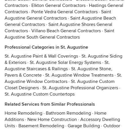
Contractors
·
Elkton General Contractors
·
Hastings General
Contractors
·
Ponte Vedra General Contractors
·
Saint
Augustine General Contractors
·
Saint Augustine Beach
General Contractors
·
Saint Augustine Shores General
Contractors
·
Villano Beach General Contractors
·
Saint
Augustine South General Contractors
Professional Categories in St. Augustine
St. Augustine Paint & Wall Coverings
·
St. Augustine Siding
& Exteriors
·
St. Augustine Solar Energy Systems
·
St.
Augustine Staircases & Railings
·
St. Augustine Stone,
Pavers & Concrete
·
St. Augustine Window Treatments
·
St.
Augustine Window Contractors
·
St. Augustine Custom
Closet Designers
·
St. Augustine Professional Organizers
·
St. Augustine Custom Countertops
Related Services from Similar Professionals
Home Remodeling
·
Bathroom Remodeling
·
Home
Additions
·
New Home Construction
·
Accessory Dwelling
Units
·
Basement Remodeling
·
Garage Building
·
Outdoor