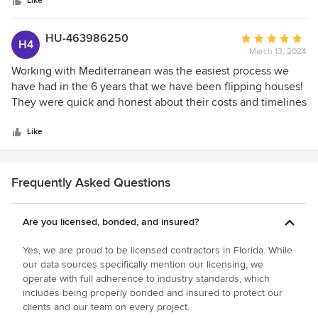
stars
be more pleased. No imperfections. Well done.
Like
HU-463986250
Average
H4
March 13, 2024
rating:
5
Working with Mediterranean was the easiest process we
out
have had in the 6 years that we have been flipping houses!
of
They were quick and honest about their costs and timelines
5
as well as had a great online system where we could make
stars
make decisions on materials and see where we were in the
Like
process. They had great communication and we would
absolutely recommend them for any project you may have!
Frequently Asked Questions
Are you licensed, bonded, and insured?
Yes, we are proud to be licensed contractors in Florida. While
our data sources specifically mention our licensing, we
operate with full adherence to industry standards, which
includes being properly bonded and insured to protect our
clients and our team on every project.