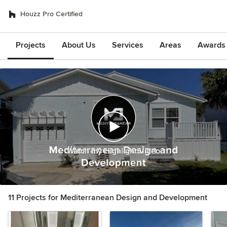
Houzz Pro Certified
Projects
About Us
Services
Areas
Awards &
Watch my Highlight Video
11 Projects for Mediterranean Design and Development