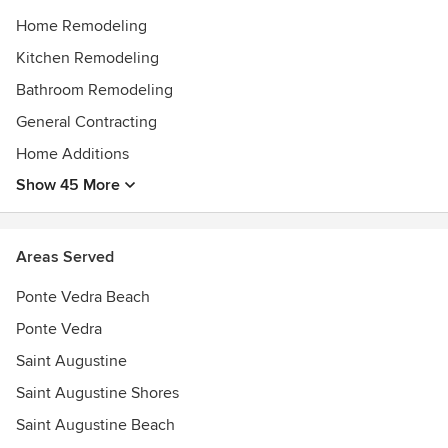
Home Remodeling
Kitchen Remodeling
Bathroom Remodeling
General Contracting
Home Additions
Show 45 More
Areas Served
Ponte Vedra Beach
Ponte Vedra
Saint Augustine
Saint Augustine Shores
Saint Augustine Beach