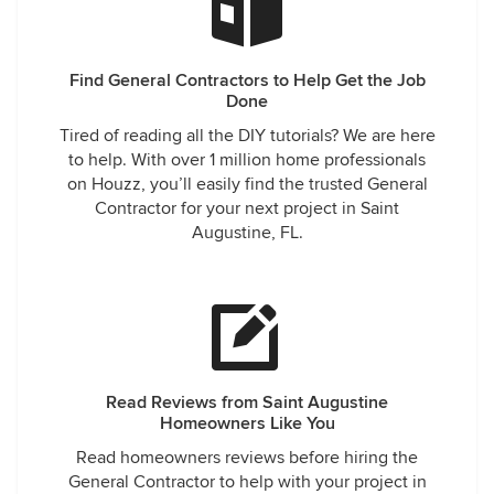
Find General Contractors to Help Get the Job
Done
Tired of reading all the DIY tutorials? We are here
to help. With over 1 million home professionals
on Houzz, you’ll easily find the trusted General
Contractor for your next project in Saint
Augustine, FL.
Read Reviews from Saint Augustine
Homeowners Like You
Read homeowners reviews before hiring the
General Contractor to help with your project in