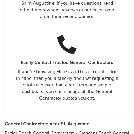
Saint Augustine. If you have questions, read
other homeowners’ reviews or our discussion
forum for a second opinion.
Easily Contact Trusted General Contractors
If you’re browsing Houzz and have a contractor
in mind, then you’ll quickly find that requesting a
quote is easier than ever. From one simple
dashboard, you can manage all the General
Contractor quotes you got.
General Contractors near St. Augustine
Butler Beach General Contractors
·
Crescent Beach General