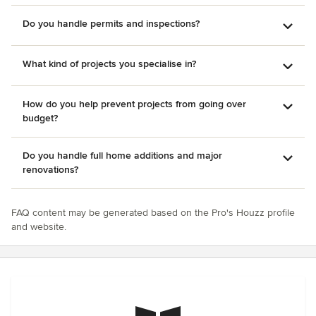
Do you handle permits and inspections?
What kind of projects you specialise in?
How do you help prevent projects from going over
budget?
Do you handle full home additions and major
renovations?
FAQ content may be generated based on the Pro's Houzz profile
and website.