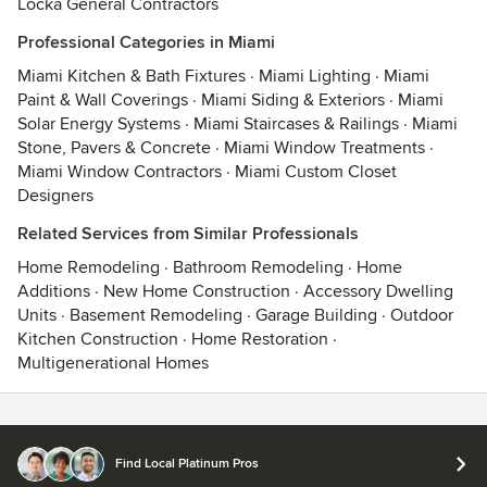
Locka General Contractors
Professional Categories in Miami
Miami Kitchen & Bath Fixtures
·
Miami Lighting
·
Miami
Paint & Wall Coverings
·
Miami Siding & Exteriors
·
Miami
Solar Energy Systems
·
Miami Staircases & Railings
·
Miami
Stone, Pavers & Concrete
·
Miami Window Treatments
·
Miami Window Contractors
·
Miami Custom Closet
Designers
Related Services from Similar Professionals
Home Remodeling
·
Bathroom Remodeling
·
Home
Additions
·
New Home Construction
·
Accessory Dwelling
Units
·
Basement Remodeling
·
Garage Building
·
Outdoor
Kitchen Construction
·
Home Restoration
·
Multigenerational Homes
Contact
Terms
&
Privacy
Find Local Platinum Pros
© 2026 Houzz Inc.