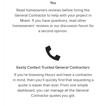
You
Read homeowners reviews before hiring the
General Contractor to help with your project in
Miami. If you have questions, read other
homeowners’ reviews or our discussion forum for
a second opinion.
Easily Contact Trusted General Contractors
If you’re browsing Houzz and have a contractor
in mind, then you’ll quickly find that requesting a
quote is easier than ever. From one simple
dashboard, you can manage all the General
Contractor quotes you got.