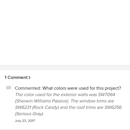
1 Comment
Commented:
What colors were used for this project?
The color used for the exterior walls was SW7064
(Sherwin Williams Passive). The window trims are
SW6231 (Rock Candy) and the roof trims are SW6256
(Serious Gray).
July 23, 2017