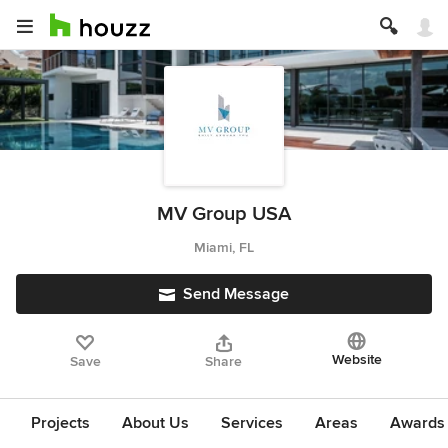
MV Group USA
Miami, FL
Send Message
Website
Save
Share
Projects
About Us
Services
Areas
Awards &