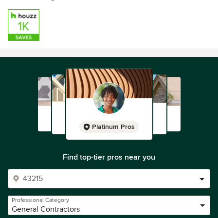
Platinum Pros
Find top-tier pros near you
Professional Category
General Contractors