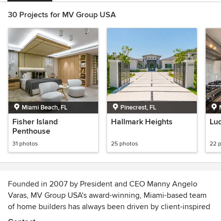
30 Projects for MV Group USA
Miami Beach, FL
Pinecrest, FL
Fisher Island
Hallmark Heights
Lu
Penthouse
31 photos
25 photos
22 
Founded in 2007 by President and CEO Manny Angelo
Varas, MV Group USA's award-winning, Miami-based team
of home builders has always been driven by client-inspired
innovation. Ranked among the top five best home builders