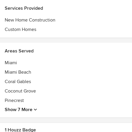
client, the MV Group USA tailors every project to their
Services Provided
client's outlook and vision, which is also exactly why they
were ranked top #2 best residential contractors by
New Home Construction
BuildZoom in 2017.
Custom Homes
Areas Served
Miami
Miami Beach
Coral Gables
Coconut Grove
Pinecrest
Show 7 More
1 Houzz Badge