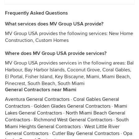
Frequently Asked Questions
What services does MV Group USA provide?
MV Group USA provides the following services: New Home
Construction, Custom Homes
Where does MV Group USA provide services?
MV Group USA provides services in the following areas: Bal
Harbour, Bay Harbor Islands, Coconut Grove, Coral Gables,
El Portal, Fisher Island, Key Biscayne, Miami, Miami Beach,
Pinecrest, South Beach, South Miami
General Contractors near Miami
Aventura General Contractors
·
Coral Gables General
Contractors
·
Golden Glades General Contractors
·
Miami
Lakes General Contractors
·
North Miami Beach General
Contractors
·
Richmond West General Contractors
·
South
Miami Heights General Contractors
·
West Little River
General Contractors
·
Cutler Bay General Contractors
·
Opa