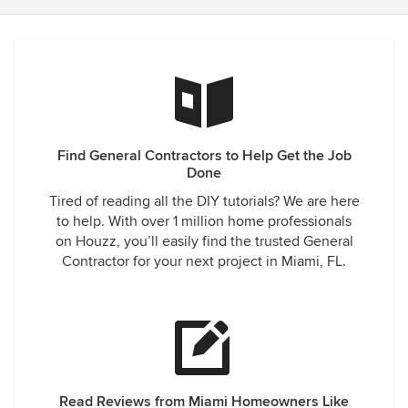
Find General Contractors to Help Get the Job
Done
Tired of reading all the DIY tutorials? We are here
to help. With over 1 million home professionals
on Houzz, you’ll easily find the trusted General
Contractor for your next project in Miami, FL.
Read Reviews from Miami Homeowners Like