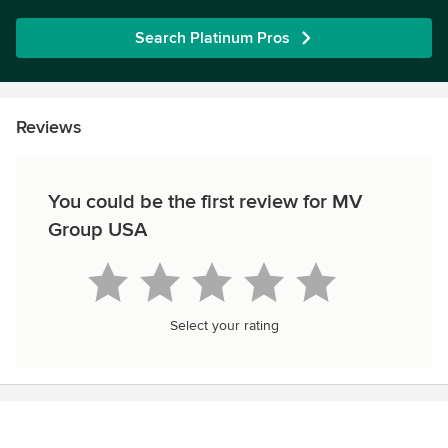
Search Platinum Pros
Reviews
You could be the first review for MV
Group USA
Select your rating