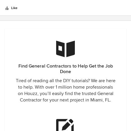
5
definitely recommend this company.
stars
Like
Find General Contractors to Help Get the Job
Done
Tired of reading all the DIY tutorials? We are here
to help. With over 1 million home professionals
on Houzz, you’ll easily find the trusted General
Contractor for your next project in Miami, FL.