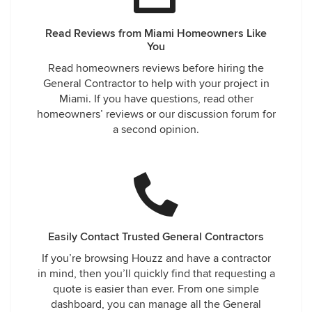
Read Reviews from Miami Homeowners Like
You
Read homeowners reviews before hiring the
General Contractor to help with your project in
Miami. If you have questions, read other
homeowners’ reviews or our discussion forum for
a second opinion.
Easily Contact Trusted General Contractors
If you’re browsing Houzz and have a contractor
in mind, then you’ll quickly find that requesting a
quote is easier than ever. From one simple
dashboard, you can manage all the General