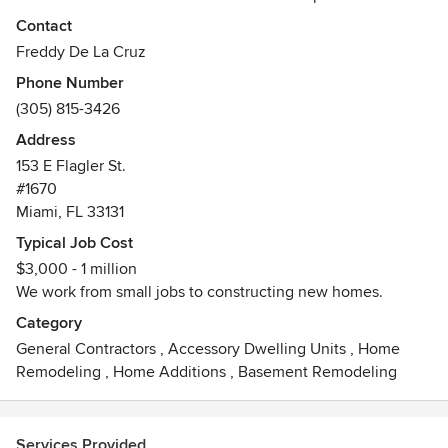
projects in regard to design, material, and management so
Contact
that everything will be completed neatly on schedule.
Freddy De La Cruz
Phone Number
(305) 815-3426
Address
153 E Flagler St.
#1670
Miami, FL 33131
Typical Job Cost
$3,000 - 1 million
We work from small jobs to constructing new homes.
Category
General Contractors
,
Accessory Dwelling Units
,
Home
Remodeling
,
Home Additions
,
Basement Remodeling
Services Provided