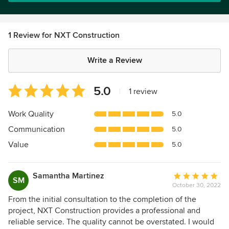
1 Review for NXT Construction
Write a Review
Average
5.0
|
1 review
rating:
5
Work Quality
5.0
out
Communication
5.0
of
5
Value
5.0
stars
Samantha Martinez
Average
SM
October 30, 2022
rating:
5
From the initial consultation to the completion of the
out
project, NXT Construction provides a professional and
of
reliable service. The quality cannot be overstated. I would