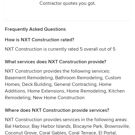
Contractor quotes you got.
Frequently Asked Questions
How is NXT Construction rated?
NXT Construction is currently rated 5 overall out of 5
What services does NXT Construction provide?
NXT Construction provides the following services:
Basement Remodeling, Bathroom Remodeling, Custom
Homes, Deck Building, General Contracting, Home
Additions, Home Extensions, Home Remodeling, Kitchen
Remodeling, New Home Construction
Where does NXT Construction provide services?
NXT Construction provides services in the following areas:
Bal Harbour, Bay Harbor Islands, Biscayne Park, Brownsville,
Coconut Grove, Coral Gables, Coral Terrace, El Portal,