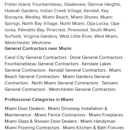
Fisher Island, Fountainbleau, Gladeview, Glenvar Heights,
Hialeah Gardens, Indian Creek Village, Kendall, Key
Biscayne, Medley, Miami Beach, Miami Shores, Miami
Springs, North Bay Village, North Miami, Opa Locka, Opa-
locka, Palmetto Bay, Pinecrest, Pinewood, South Miami,
Surfside, Virginia Gardens, West Little River, West Miami,
Westchester, Westview
General Contractors near Miami
Carol City General Contractors
·
Doral General Contractors
·
Fountainebleau General Contractors
·
Kendale Lakes
General Contractors
·
Kendall General Contractors
·
Miami
Beach General Contractors
·
Miami Gardens General
Contractors
·
North Miami General Contractors
·
Tamiami
General Contractors
·
Westchester General Contractors
Professional Categories in Miami
Miami Door Dealers
·
Miami Driveway Installation &
Maintenance
·
Miami Fence Contractors
·
Miami Fireplaces
·
Miami Glass & Shower Door Dealers
·
Miami Handyman
·
Miami Flooring Contractors
·
Miami Kitchen & Bath Fixtures