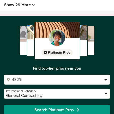
Show 29 More
Platinum Pros
Find top-tier pros near you
Professional Category
General Contractors
Search Platinum Pros