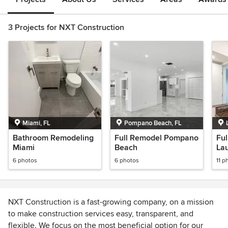
3 Projects for NXT Construction
Miami, FL
Pompano Beach, FL
Bathroom Remodeling
Full Remodel Pompano
Fu
Miami
Beach
Lau
6 photos
6 photos
11 p
NXT Construction is a fast-growing company, on a mission
to make construction services easy, transparent, and
flexible. We focus on the most beneficial option for our