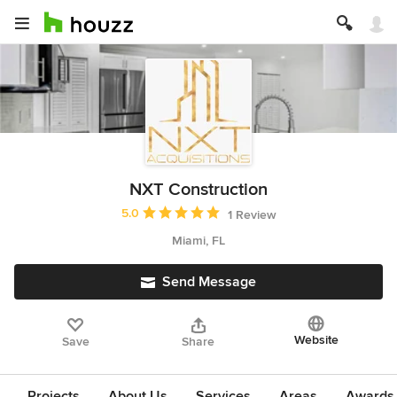
NXT Construction
Average rating: 5 out of 5 stars
5.0
1 Review
Miami, FL
Send Message
Website
Save
Share
Projects
About Us
Services
Areas
Awards &