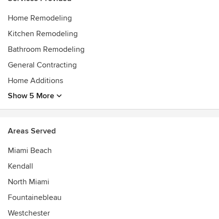
Home Remodeling
Kitchen Remodeling
Bathroom Remodeling
General Contracting
Home Additions
Show 5 More
Areas Served
Miami Beach
Kendall
North Miami
Fountainebleau
Westchester