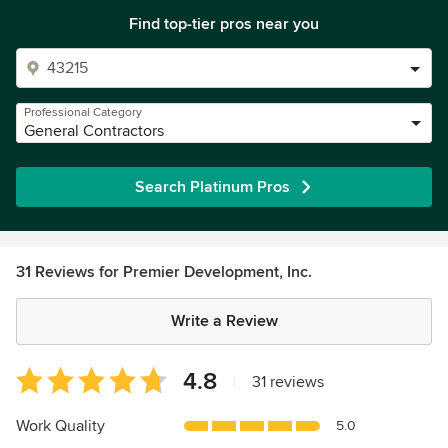
Find top-tier pros near you
Professional Category
General Contractors
Search Platinum Pros
31 Reviews for Premier Development, Inc.
Write a Review
Average
4.8
|
31 reviews
rating:
4.8
Work Quality
5.0
out