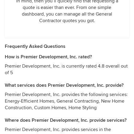
in mind, then you’ll quickly find that requesting a
quote is easier than ever. From one simple
dashboard, you can manage all the General
Contractor quotes you got.
Frequently Asked Questions
How is Premier Development, Inc. rated?
Premier Development, Inc. is currently rated 4.8 overall out
of 5
What services does Premier Development, Inc. provide?
Premier Development, Inc. provides the following services:
Energy-Efficient Homes, General Contracting, New Home
Construction, Custom Homes, Home Styling
Where does Premier Development, Inc. provide services?
Premier Development, Inc. provides services in the