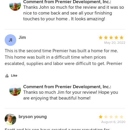
care about their work and the people they build for and that
Comment from Premier Development, Inc.:
you're looking for a quality contractor who really has his
Thanks John so much for the review and it was so
makes such a difference. It was a long process but we are
finger on the pulse of the homebuilding business in both
nice to come back and see all your finishing
beyond thrilled with our entire experience and the home,
style and quality, Premier Builders is a great choice!
touches to your home . It looks amazing!
property, location and views are simply stunning!!! Beyond
anything we could have imagined! Thank you Scott and
Premier Development for your excellence!!!!!
Jim
Average
JI
May 20, 2022
rating:
5
This is the second time Premier has built a home for me.
out
This home was built in a difficult time when prices
of
escalated, supplies and labor were difficult to get. Premier
5
was able to finish my home at the agreed price. During
stars
these difficult times, while others are still struggling to get
Like
their homes completed, mine was completed near the
Comment from Premier Development, Inc.:
projected completion date. The workmanship is excellent. I
Thanks so much Jim for your review! Hope you
have no hesitation in recommending Premier and would
are enjoying that beautiful home!
use them again in the future if the opportunity arose.
bryson young
Average
August 6, 2020
rating:
1