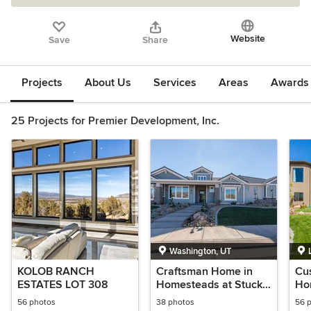
Website
Save
Share
Projects
About Us
Services
Areas
Awards &
25 Projects for Premier Development, Inc.
Washington, UT
KOLOB RANCH
Craftsman Home in
Cu
ESTATES LOT 308
Homesteads at Stucki
Hom
Farms 2017 Parade
560
56 photos
38 photos
56 