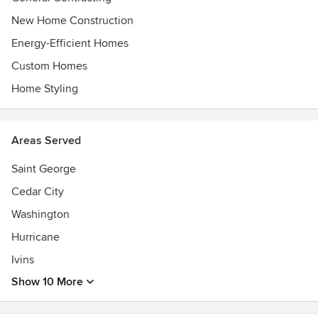
New Home Construction
Energy-Efficient Homes
Custom Homes
Home Styling
Areas Served
Saint George
Cedar City
Washington
Hurricane
Ivins
Show 10 More