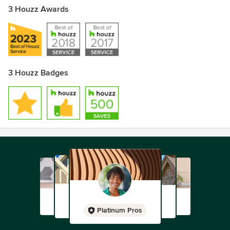
3 Houzz Awards
3 Houzz Badges
Platinum Pros