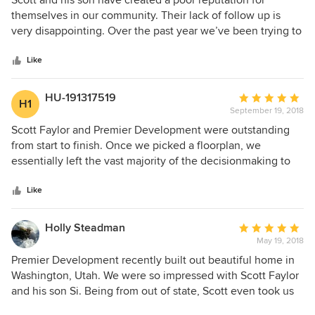
Scott and his son have created a poor reputation for
out
themselves in our community. Their lack of follow up is
of
very disappointing. Over the past year we’ve been trying to
5
get basic warranty issues fixed with little to no response.
stars
I’ve been trying to get our missing window screens for over
Like
a year, no response. It took 6 months to have 2’ of water
damaged baseboard replaced and repainted. Now I’m
HU-191317519
Average
H1
trying to get our brick wall that is falling down repaired, but
September 19, 2018
rating:
yet again Si will not respond to any messages. I would not
5
Scott Faylor and Premier Development were outstanding
recommend using this builder as they will most likely be
out
from start to finish. Once we picked a floorplan, we
unresponsive after you close on you’re home.
of
essentially left the vast majority of the decisionmaking to
5
Scott and his team. Scott has an eye for detail. Premier
stars
Development really exceeded our expectations. Many have
Like
commented on how beautiful the house turned out and the
quality of construction. I felt the price was reasonable and
Holly Steadman
Average
even more importantly, Scott kept his word staying within
May 19, 2018
rating:
budget. We would build with Premier Development again
5
Premier Development recently built out beautiful home in
without hesitation. Build with confidence!!
out
Washington, Utah. We were so impressed with Scott Faylor
of
and his son Si. Being from out of state, Scott even took us
5
around to look at potential building lots when we were in