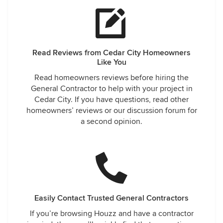
Read Reviews from Cedar City Homeowners
Like You
Read homeowners reviews before hiring the
General Contractor to help with your project in
Cedar City. If you have questions, read other
homeowners’ reviews or our discussion forum for
a second opinion.
Easily Contact Trusted General Contractors
If you’re browsing Houzz and have a contractor