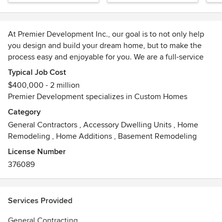
Home
Bat
At Premier Development Inc., our goal is to not only help
you design and build your dream home, but to make the
process easy and enjoyable for you. We are a full-service
design/build company with a wide range of experience. We
Typical Job Cost
can help you with all phases of new home construction,
$400,000 - 2 million
finding/procuring suitable land, architecture and design,
Premier Development specializes in Custom Homes
building your home and landscaping your yard.
Category
General Contractors
,
Accessory Dwelling Units
,
Home
We would welcome the opportunity to earn your trust and
Remodeling
,
Home Additions
,
Basement Remodeling
deliver you the best service in the industry!
License Number
376089
Services Provided
General Contracting