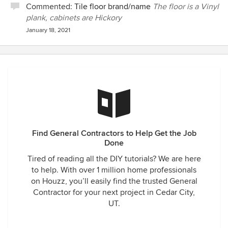
Commented:
Tile floor brand/name
The floor is a Vinyl
plank, cabinets are Hickory
January 18, 2021
Find General Contractors to Help Get the Job
Done
Tired of reading all the DIY tutorials? We are here
to help. With over 1 million home professionals
on Houzz, you’ll easily find the trusted General
Contractor for your next project in Cedar City,
UT.