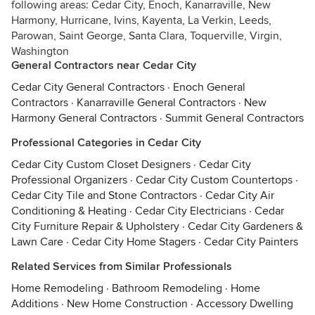
following areas: Cedar City, Enoch, Kanarraville, New
Harmony, Hurricane, Ivins, Kayenta, La Verkin, Leeds,
Parowan, Saint George, Santa Clara, Toquerville, Virgin,
Washington
General Contractors near Cedar City
Cedar City General Contractors
·
Enoch General
Contractors
·
Kanarraville General Contractors
·
New
Harmony General Contractors
·
Summit General Contractors
Professional Categories in Cedar City
Cedar City Custom Closet Designers
·
Cedar City
Professional Organizers
·
Cedar City Custom Countertops
·
Cedar City Tile and Stone Contractors
·
Cedar City Air
Conditioning & Heating
·
Cedar City Electricians
·
Cedar
City Furniture Repair & Upholstery
·
Cedar City Gardeners &
Lawn Care
·
Cedar City Home Stagers
·
Cedar City Painters
Related Services from Similar Professionals
Home Remodeling
·
Bathroom Remodeling
·
Home
Additions
·
New Home Construction
·
Accessory Dwelling