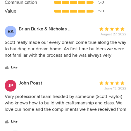
Communication
5.0
of
5
Value
5.0
stars
Brian Burke & Nicholas Arnold
Average
BA
August 27, 2022
rating:
5
Scott really made our every dream come true along the way
out
to building our dream home! As first time builders we were
of
not familiar with the process and he was always very
5
pleasant and collaborative while we worked together to
stars
bring our vision to life. Even when we changed our minds
Like
on big decisions a few times along the way, he made it
happen for us. For starters his design was amazing. He did
John Poast
Average
JP
everything possible to fulfill our vision for the interior. The
June 13, 2022
rating:
home is absolutely stunning, designed and crafted
5
Very professional team headed by someone (Scott Faylor)
beautifuly with every detail and material at the highest
out
who knows how to build with craftsmanship and class. We
quality. We really loved the personal approach from Scott,
of
love our home and the compliments we have received from
his wife Tatiana and son Si. They are very welcoming and
5
friends and neighbors have continued unabated. Follow-up
honest and we never felt bad asking questions or raising
stars
has also been excellent and every question or concern was
Like
concerns. They made us feel more like family, they really
handled immediately. We couldn't be more pleased. If