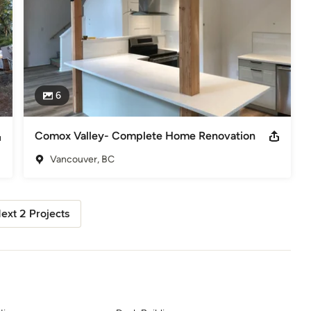
6
Comox Valley- Complete Home Renovation
Vancouver, BC
ext 2 Projects