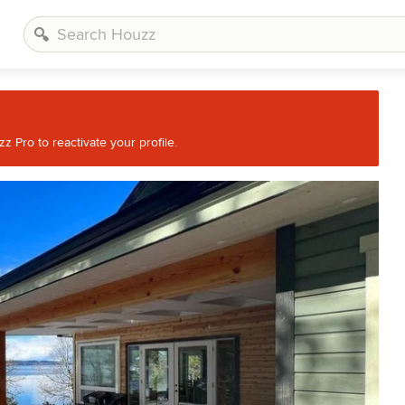
 Pro to reactivate your profile.