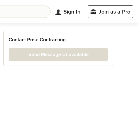
Sign In
Join as a Pro
Contact Prise Contracting
Send Message Unavailable