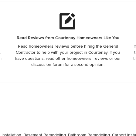
Read Reviews from Courtenay Homeowners Like You
Read homeowners reviews before hiring the General
I
,
Contractor to help with your project in Courtenay. If you
t
ur
have questions, read other homeowners’ reviews or our
t
discussion forum for a second opinion.
d Installation, Basement Remodeling, Bathroom Remodeling, Carport Insta