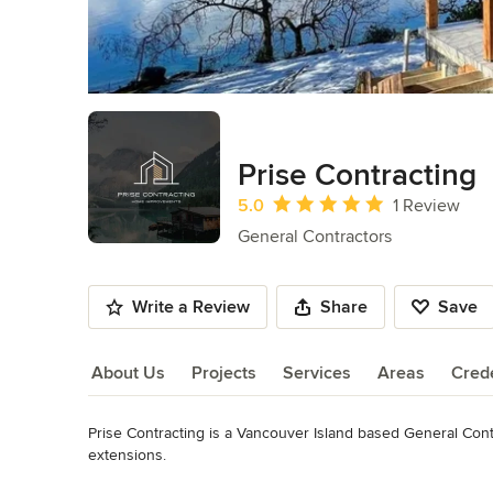
Prise Contracting
Average rating: 5 out of 5 stars
5.0
1 Review
General Contractors
Write a Review
Share
Save
About Us
Projects
Services
Areas
Crede
Prise Contracting is a Vancouver Island based General Cont
About Us
extensions.

Read More