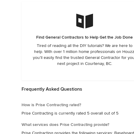
Find General Contractors to Help Get the Job Done
Tired of reading all the DIY tutorials? We are here to
help. With over 1 million home professionals on Houzz
you’ll easily find the trusted General Contractor for yo
next project in Courtenay, BC.
Frequently Asked Questions
How is Prise Contracting rated?
Prise Contracting is currently rated 5 overall out of 5
What services does Prise Contracting provide?
Prise Contracting provides the following services: Baseboar