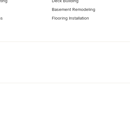
ting
Deck Building
Basement Remodeling
ns
Flooring Installation