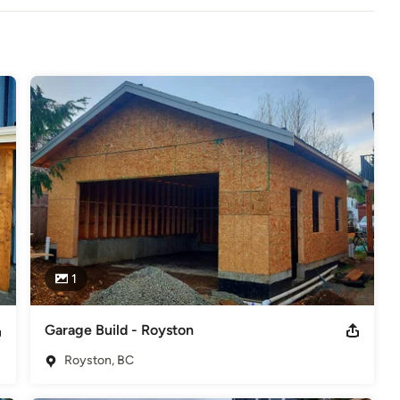
y offering high-quality craftsmanship using the best materials to 
ike more information about our Home Remodeling and Home addition 
odeling
,
Home Additions
,
Basement Remodeling
1
Garage Build - Royston
Royston, BC