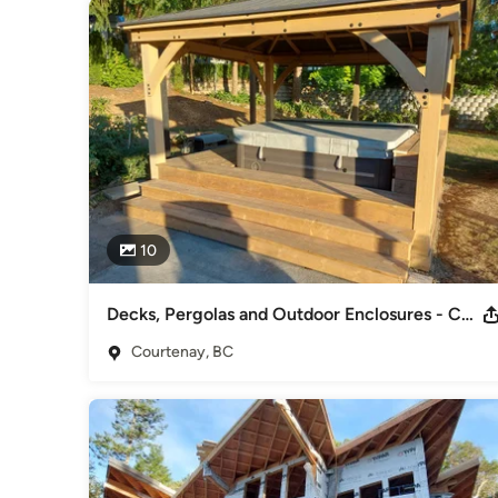
10
Decks, Pergolas and Outdoor Enclosures - Courtenay
Courtenay, BC