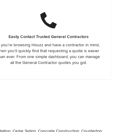
Easily Contact Trusted General Contractors
f you’re browsing Houzz and have a contractor in mind,
hen you’ll quickly find that requesting a quote is easier
han ever. From one simple dashboard, you can manage
all the General Contractor quotes you got.
llation, Cedar Siding, Concrete Construction, Countertop