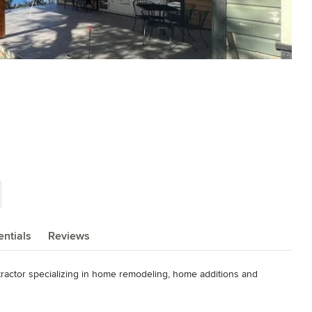
ntials
Reviews
ractor specializing in home remodeling, home additions and 