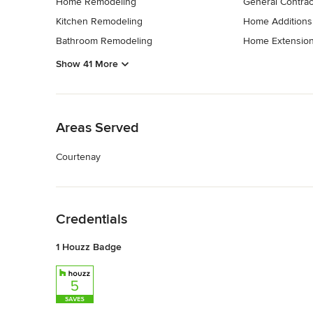
Home Remodeling
General Contrac
Kitchen Remodeling
Home Additions
Bathroom Remodeling
Home Extensio
Show 41 More
Back to Navigation
Areas Served
Courtenay
Back to Navigation
Credentials
1 Houzz Badge