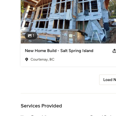
1
New Home Build - Salt Spring Island
Courtenay, BC
Load N
Back to Navigation
Services Provided