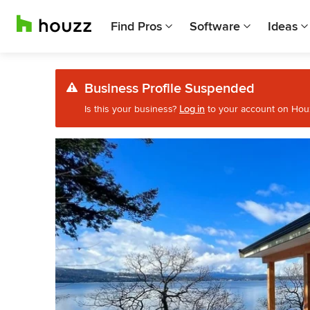
Find Pros
Software
Ideas
Business Profile Suspended
Is this your business?
Log in
to your account on Houzz