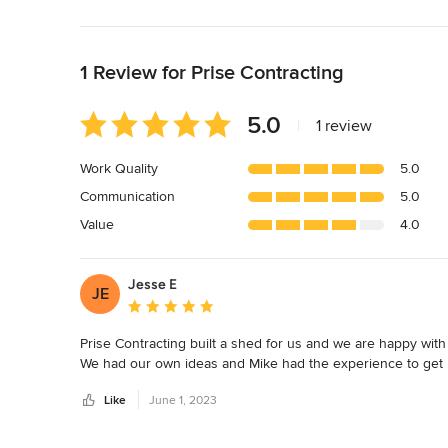
Back to Navigation
1 Review for Prise Contracting
Average
5.0
|
1 review
rating:
5
Work Quality
5.0
out
Communication
5.0
of
5
Value
4.0
stars
Jesse E
JE
Average rating: 5 out of 5 stars
Prise Contracting built a shed for us and we are happy with t
We had our own ideas and Mike had the experience to get 
Like
June 1, 2023