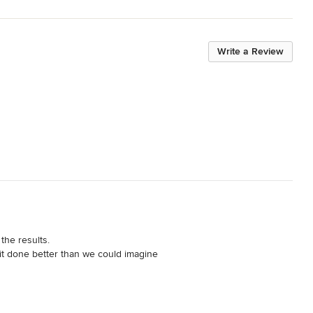
Write a Review
he results. 

it done better than we could imagine