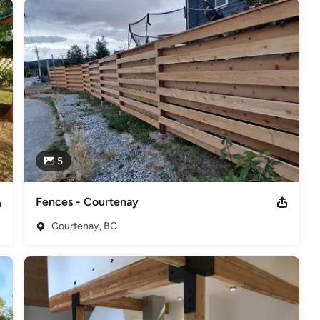
5
Fences - Courtenay
Courtenay, BC