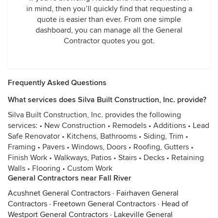
in mind, then you’ll quickly find that requesting a
quote is easier than ever. From one simple
dashboard, you can manage all the General
Contractor quotes you got.
Frequently Asked Questions
What services does Silva Built Construction, Inc. provide?
Silva Built Construction, Inc. provides the following
services: • New Construction • Remodels • Additions • Lead
Safe Renovator • Kitchens, Bathrooms • Siding, Trim •
Framing • Pavers • Windows, Doors • Roofing, Gutters •
Finish Work • Walkways, Patios • Stairs • Decks • Retaining
Walls • Flooring • Custom Work
General Contractors near Fall River
Acushnet General Contractors
·
Fairhaven General
Contractors
·
Freetown General Contractors
·
Head of
Westport General Contractors
·
Lakeville General