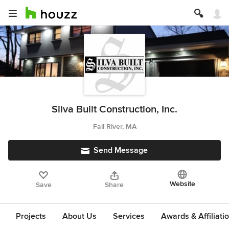
Silva Built Construction, Inc.
Fall River, MA
Send Message
Website
Save
Share
Projects
About Us
Services
Awards & Affiliati