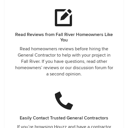
Read Reviews from Fall River Homeowners Like
You
Read homeowners reviews before hiring the
General Contractor to help with your project in
Fall River. If you have questions, read other
homeowners’ reviews or our discussion forum for
a second opinion.
Easily Contact Trusted General Contractors
If you’re browsing Houzz and have a contractor