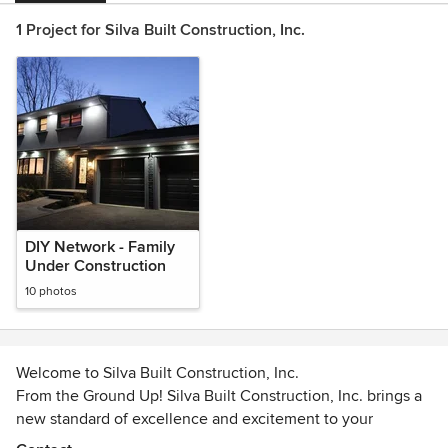
1 Project for Silva Built Construction, Inc.
DIY Network - Family
Under Construction
10 photos
Welcome to Silva Built Construction, Inc.
From the Ground Up! Silva Built Construction, Inc. brings a
new standard of excellence and excitement to your
construction needs in the New England Area. When