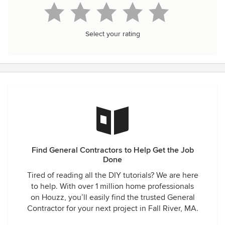
Select your rating
Find General Contractors to Help Get the Job
Done
Tired of reading all the DIY tutorials? We are here
to help. With over 1 million home professionals
on Houzz, you’ll easily find the trusted General
Contractor for your next project in Fall River, MA.