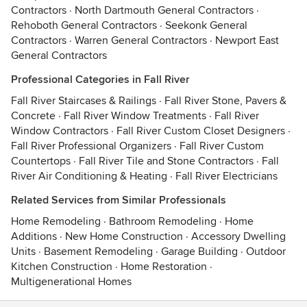
Contractors
·
North Dartmouth General Contractors
·
Rehoboth General Contractors
·
Seekonk General
Contractors
·
Warren General Contractors
·
Newport East
General Contractors
Professional Categories in Fall River
Fall River Staircases & Railings
·
Fall River Stone, Pavers &
Concrete
·
Fall River Window Treatments
·
Fall River
Window Contractors
·
Fall River Custom Closet Designers
·
Fall River Professional Organizers
·
Fall River Custom
Countertops
·
Fall River Tile and Stone Contractors
·
Fall
River Air Conditioning & Heating
·
Fall River Electricians
Related Services from Similar Professionals
Home Remodeling
·
Bathroom Remodeling
·
Home
Additions
·
New Home Construction
·
Accessory Dwelling
Units
·
Basement Remodeling
·
Garage Building
·
Outdoor
Kitchen Construction
·
Home Restoration
·
Multigenerational Homes