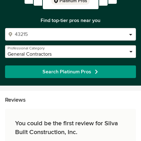
Platinum Pros
Find top-tier pros near you
Professional Category
General Contractors
Search Platinum Pros
Reviews
You could be the first review for Silva
Built Construction, Inc.