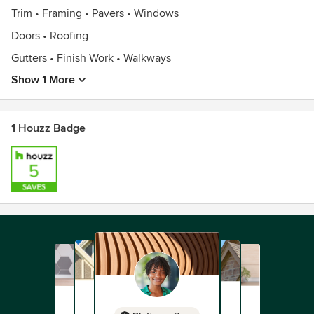
Trim • Framing • Pavers • Windows
Doors • Roofing
Gutters • Finish Work • Walkways
Show 1 More
1 Houzz Badge