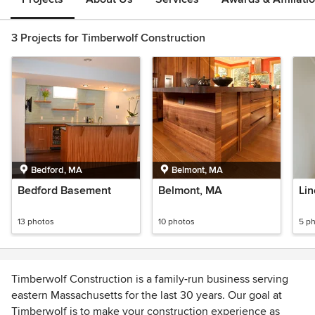
3 Projects for Timberwolf Construction
Bedford, MA
Belmont, MA
Bedford Basement
Belmont, MA
Lin
13 photos
10 photos
5 p
Timberwolf Construction is a family-run business serving
eastern Massachusetts for the last 30 years. Our goal at
Timberwolf is to make your construction experience as