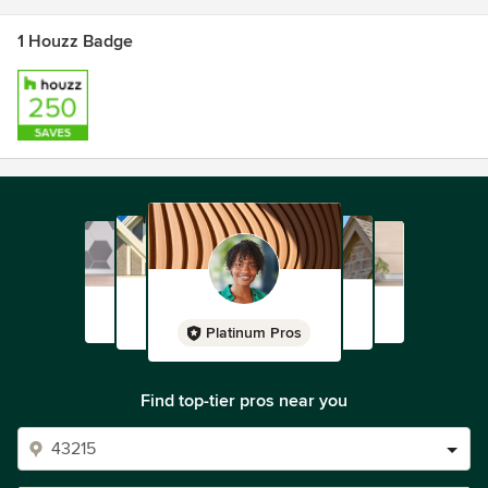
1 Houzz Badge
Platinum Pros
Find top-tier pros near you