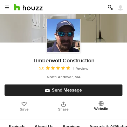
Timberwolf Construction
Average rating: 5 out of 5 stars
5.0
1 Review
North Andover, MA
Send Message
Website
Save
Share
Projects
About Us
Services
Awards & Affiliati