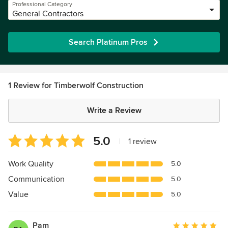
Professional Category
General Contractors
Search Platinum Pros
1 Review for Timberwolf Construction
Write a Review
Average
5.0
|
1 review
rating:
5
Work Quality
5.0
out
Communication
5.0
of
5
Value
5.0
stars
Pam
Average