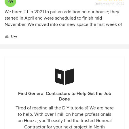
PA
December 14, 2022
rating:
5
We hired TJ in 2021 to put an addition on our house; they
out
started in April and were scheduled to finish mid
of
November. We moved into our new space the first week of
5
December. I now refer to him as "The American Mike
stars
Holmes" because if something isn't perfect he and his crew
Like
will do all they can to make it perfect. We wanted someone
who had strong communication with clients and was
responsive. Boy did we get that and more! It was a pleasure
to work with him and the crew, and we will miss seeing
them every day now that the job is done. I cant say enough
good about TJ and his company.
Find General Contractors to Help Get the Job
Done
Tired of reading all the DIY tutorials? We are here
to help. With over 1 million home professionals
on Houzz, you’ll easily find the trusted General
Contractor for your next project in North