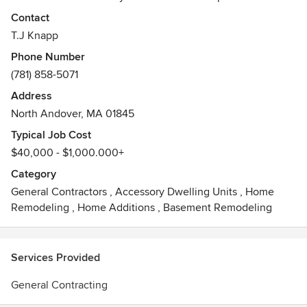
easy as possible with great communication and old
Contact
fashioned hard work. We strive for excellence on every job
T.J Knapp
we do!
Phone Number
Awards
(781) 858-5071
K+BB 2007 Kitchen of the yearDesign New England
Address
May/June"Add a Little, Get a lot"2016Concord, MA
North Andover, MA 01845
Historical Preservation AwardEdward Emerson Studio
Restoration.
Typical Job Cost
$40,000 - $1,000.000+
Category
General Contractors
,
Accessory Dwelling Units
,
Home
Remodeling
,
Home Additions
,
Basement Remodeling
Services Provided
General Contracting