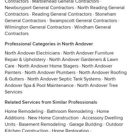
Contractors
·
Marblehead General Contractors
·
Newburyport General Contractors
·
North Reading General
Contractors
·
Reading General Contractors
·
Stoneham
General Contractors
·
Swampscott General Contractors
·
Wilmington General Contractors
·
Windham General
Contractors
Professional Categories in North Andover
North Andover Electricians
·
North Andover Furniture
Repair & Upholstery
·
North Andover Gardeners & Lawn
Care
·
North Andover Home Stagers
·
North Andover
Painters
·
North Andover Plumbers
·
North Andover Roofing
& Gutters
·
North Andover Septic Tank Systems
·
North
Andover Spa & Pool Maintenance
·
North Andover Tree
Services
Related Services from Similar Professionals
Home Remodeling
·
Bathroom Remodeling
·
Home
Additions
·
New Home Construction
·
Accessory Dwelling
Units
·
Basement Remodeling
·
Garage Building
·
Outdoor
Kitchen Construction
·
Home Restoration
·