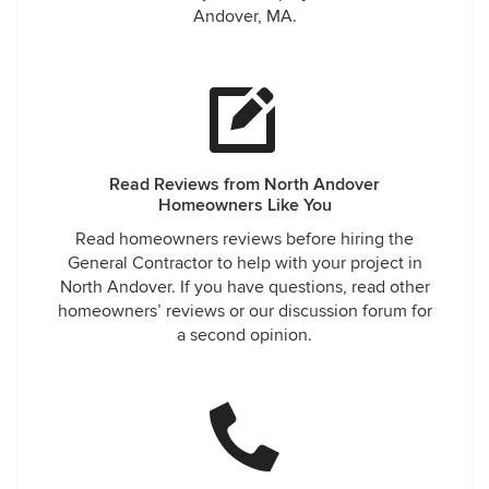
Andover, MA.
Read Reviews from North Andover
Homeowners Like You
Read homeowners reviews before hiring the
General Contractor to help with your project in
North Andover. If you have questions, read other
homeowners’ reviews or our discussion forum for
a second opinion.