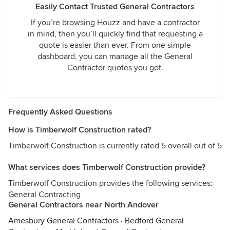
Easily Contact Trusted General Contractors
If you’re browsing Houzz and have a contractor
in mind, then you’ll quickly find that requesting a
quote is easier than ever. From one simple
dashboard, you can manage all the General
Contractor quotes you got.
Frequently Asked Questions
How is Timberwolf Construction rated?
Timberwolf Construction is currently rated 5 overall out of 5
What services does Timberwolf Construction provide?
Timberwolf Construction provides the following services:
General Contracting
General Contractors near North Andover
Amesbury General Contractors
·
Bedford General