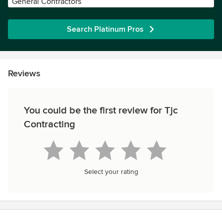
General Contractors
Search Platinum Pros
Reviews
You could be the first review for Tjc
Contracting
Select your rating