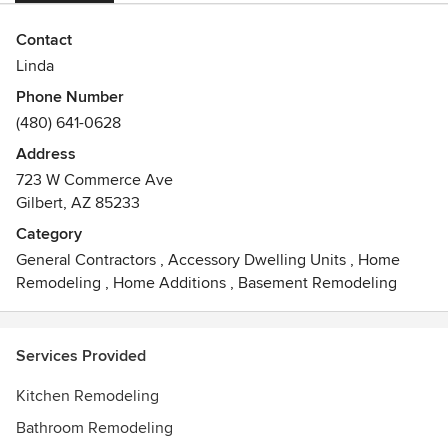
Contact
Linda
Phone Number
(480) 641-0628
Address
723 W Commerce Ave
Gilbert, AZ 85233
Category
General Contractors
,
Accessory Dwelling Units
,
Home
Remodeling
,
Home Additions
,
Basement Remodeling
Services Provided
Kitchen Remodeling
Bathroom Remodeling