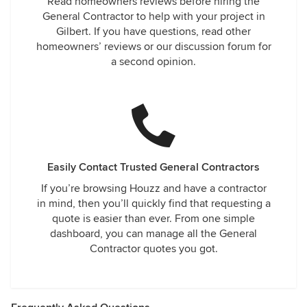
Read homeowners reviews before hiring the
General Contractor to help with your project in
Gilbert. If you have questions, read other
homeowners’ reviews or our discussion forum for
a second opinion.
Easily Contact Trusted General Contractors
If you’re browsing Houzz and have a contractor
in mind, then you’ll quickly find that requesting a
quote is easier than ever. From one simple
dashboard, you can manage all the General
Contractor quotes you got.