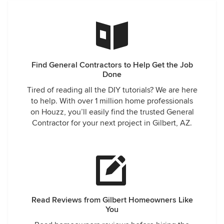
Find General Contractors to Help Get the Job
Done
Tired of reading all the DIY tutorials? We are here
to help. With over 1 million home professionals
on Houzz, you’ll easily find the trusted General
Contractor for your next project in Gilbert, AZ.
Read Reviews from Gilbert Homeowners Like
You