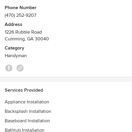
Phone Number
(470) 252-9207
Address
1226 Rubble Road
Cumming, GA 30040
Category
Handyman
Services Provided
Appliance Installation
Backsplash Installation
Baseboard Installation
Bathtub Installation