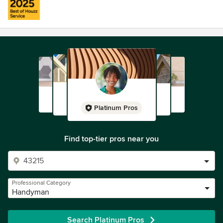
Platinum Pros
Find top-tier pros near you
Professional Category
Handyman
Search Platinum Pros