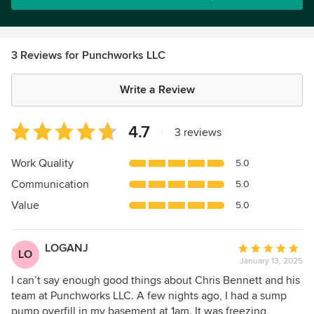
3 Reviews for Punchworks LLC
Write a Review
Average
4.7
|
3 reviews
rating:
4.7
Work Quality
5.0
out
Communication
5.0
of
5
Value
5.0
stars
LOGANJ
Average
LO
January 13, 2025
rating:
5
I can’t say enough good things about Chris Bennett and his
out
team at Punchworks LLC. A few nights ago, I had a sump
of
pump overfill in my basement at 1am. It was freezing