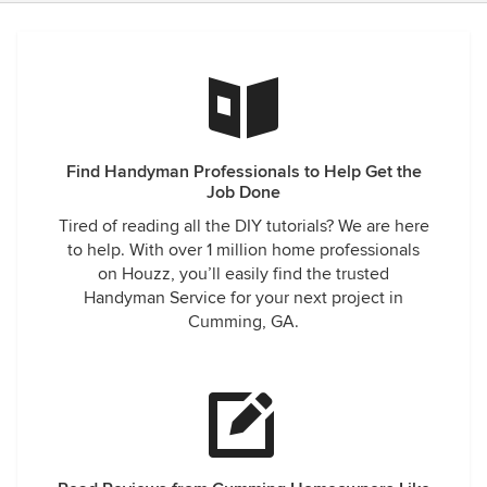
Find Handyman Professionals to Help Get the
Job Done
Tired of reading all the DIY tutorials? We are here
to help. With over 1 million home professionals
on Houzz, you’ll easily find the trusted
Handyman Service for your next project in
Cumming, GA.