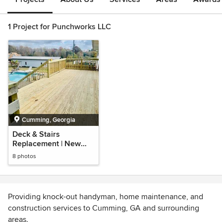
1 Project for Punchworks LLC
Cumming, Georgia
Deck & Stairs
Replacement | New
Deck Construction
8 photos
Providing knock-out handyman, home maintenance, and
construction services to Cumming, GA and surrounding
areas.