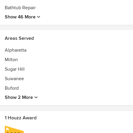
Bathtub Repair
Show 46 More
Areas Served
Alpharetta
Milton
Sugar Hill
Suwanee
Buford
Show 2 More
1 Houzz Award