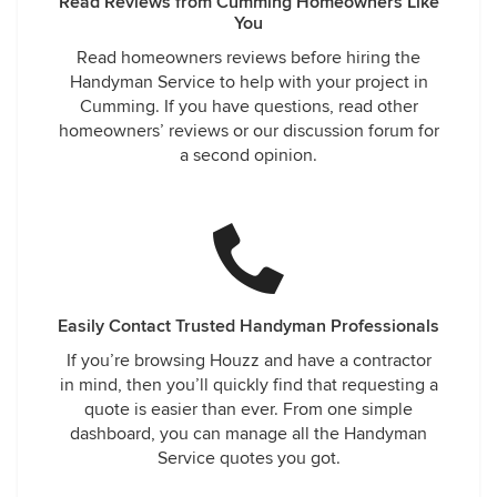
Read Reviews from Cumming Homeowners Like
You
Read homeowners reviews before hiring the
Handyman Service to help with your project in
Cumming. If you have questions, read other
homeowners’ reviews or our discussion forum for
a second opinion.
Easily Contact Trusted Handyman Professionals
If you’re browsing Houzz and have a contractor
in mind, then you’ll quickly find that requesting a
quote is easier than ever. From one simple
dashboard, you can manage all the Handyman
Service quotes you got.