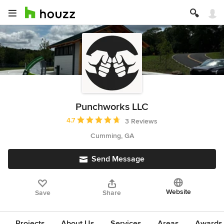
Punchworks LLC
Average rating: 4.7 out of 5 stars
4.7
3 Reviews
Cumming, GA
Send Message
Website
Save
Share
Projects
About Us
Services
Areas
Awards &