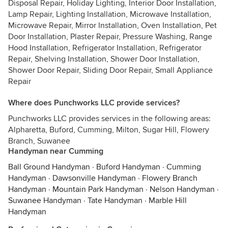
Disposal Repair, Holiday Lighting, Interior Door Installation,
Lamp Repair, Lighting Installation, Microwave Installation,
Microwave Repair, Mirror Installation, Oven Installation, Pet
Door Installation, Plaster Repair, Pressure Washing, Range
Hood Installation, Refrigerator Installation, Refrigerator
Repair, Shelving Installation, Shower Door Installation,
Shower Door Repair, Sliding Door Repair, Small Appliance
Repair
Where does Punchworks LLC provide services?
Punchworks LLC provides services in the following areas:
Alpharetta, Buford, Cumming, Milton, Sugar Hill, Flowery
Branch, Suwanee
Handyman near Cumming
Ball Ground Handyman
·
Buford Handyman
·
Cumming
Handyman
·
Dawsonville Handyman
·
Flowery Branch
Handyman
·
Mountain Park Handyman
·
Nelson Handyman
·
Suwanee Handyman
·
Tate Handyman
·
Marble Hill
Handyman