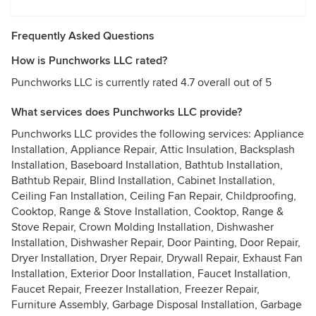
Frequently Asked Questions
How is Punchworks LLC rated?
Punchworks LLC is currently rated 4.7 overall out of 5
What services does Punchworks LLC provide?
Punchworks LLC provides the following services: Appliance
Installation, Appliance Repair, Attic Insulation, Backsplash
Installation, Baseboard Installation, Bathtub Installation,
Bathtub Repair, Blind Installation, Cabinet Installation,
Ceiling Fan Installation, Ceiling Fan Repair, Childproofing,
Cooktop, Range & Stove Installation, Cooktop, Range &
Stove Repair, Crown Molding Installation, Dishwasher
Installation, Dishwasher Repair, Door Painting, Door Repair,
Dryer Installation, Dryer Repair, Drywall Repair, Exhaust Fan
Installation, Exterior Door Installation, Faucet Installation,
Faucet Repair, Freezer Installation, Freezer Repair,
Furniture Assembly, Garbage Disposal Installation, Garbage