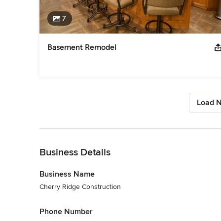
7
Basement Remodel
Load N
Back to Navigation
Business Details
Business Name
Cherry Ridge Construction
Phone Number