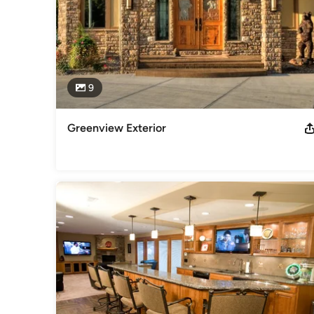
9
Greenview Exterior