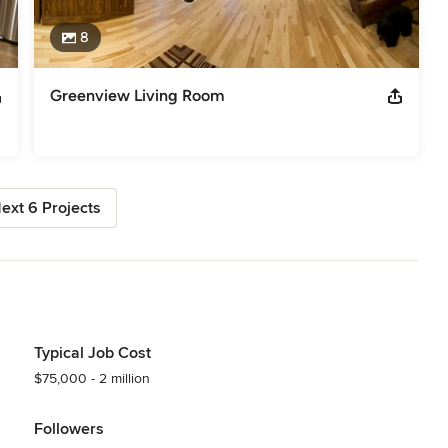
8
Greenview Living Room
ext 6 Projects
Typical Job Cost
$75,000 - 2 million
Followers