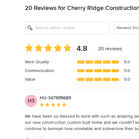
20 Reviews for Cherry Ridge Constructio
Newest firs
Average
4.8
|
20 reviews
rating:
4.8
Work Quality
5.0
out
Communication
5.0
of
5
Value
5.0
stars
HU-347699689
H3
Average rating: 5 out of 5 stars
We have been so blessed to work with such an amazing owne
our new construction custom built home and we couldn’t be 
continue to bemoan how unreliable and subversive their bui
be attentive and kind with/about any issues we’ve had in an