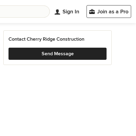
Sign In
Join as a Pro
Contact Cherry Ridge Construction
Send Message