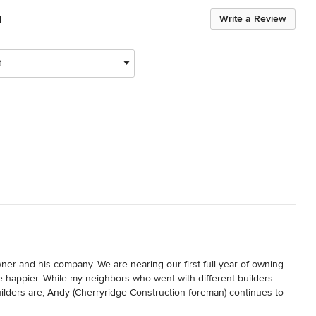
n
Write a Review
t
r and his company. We are nearing our first full year of owning 
happier. While my neighbors who went with different builders 
lders are, Andy (Cherryridge Construction foreman) continues to 
d out of the home, issues that simply come along with new builds.
