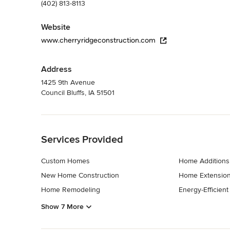
(402) 813-8113
Website
www.cherryridgeconstruction.com
Address
1425 9th Avenue
Council Bluffs, IA 51501
Back to Navigation
Services Provided
Custom Homes
Home Additions
New Home Construction
Home Extensio
Home Remodeling
Energy-Efficien
Show 7 More