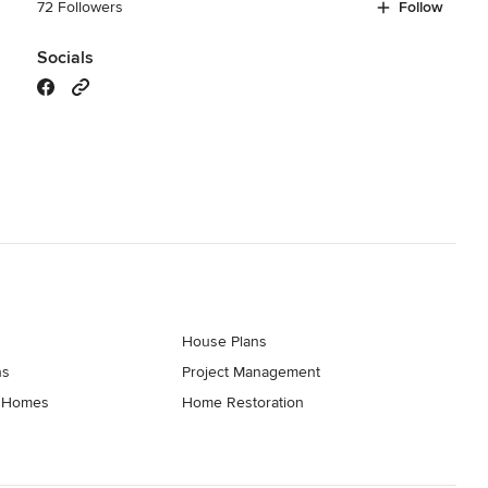
72 Followers
Follow
Socials
House Plans
ns
Project Management
t Homes
Home Restoration