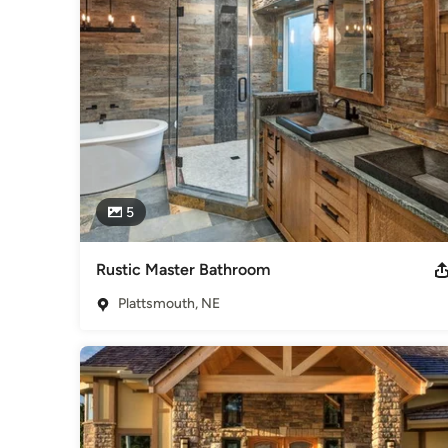
We view the traditional concept of “Contractor/ Client” relati
create lifetime relationships with our clients. This can be 
Building a home or going through a re-model can be stressful,
channels of communication open and transparent at all time
project.

Feel free to reach out to us, we would love to hear from yo
Awards
Energy Star Rated, Certified Graduate Builder, Graduate Mast
Category
5
Home Builders
,
Accessory Dwelling Units
,
Home Addition
Rustic Master Bathroom
Plattsmouth, NE