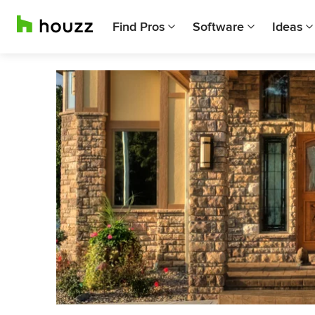
Find Pros
Software
Ideas