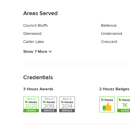
Back to Navigation
Areas Served
Council Bluffs
Bellevue
Glenwood
Underwood
Carter Lake
Crescent
Show 7 More
Back to Navigation
Credentials
3 Houzz Awards
2 Houzz Badges
Back to Navigation