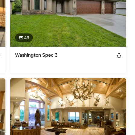
49
Washington Spec 3