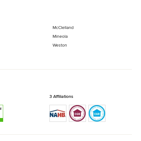
McClelland
Mineola
Weston
3 Affiliations