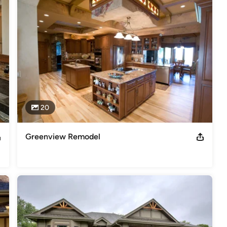
onship differently. Our approach is to not just build homes, but to 
accomplished by working with you in an open and honest relationship. 
 especially if this is new to you! It is our goal to keep the 
s so that you have peace of mind throughout the construction 
u!
er Builder, Certified Aging in place Specialist
20
s
,
Universal Design
Greenview Remodel