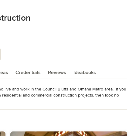
truction
reas
Credentials
Reviews
Ideabooks
live and work in the Council Bluffs and Omaha Metro area.  If you 
n residential and commercial construction projects, then look no 
e idea that every client deserves to be treated like he or she is a 
onesty, integrity, and good old-fashioned hard work, Cherry Ridge 
inest homes and remodel additions in the Council Bluffs Metro.
