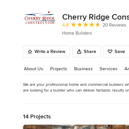
Cherry Ridge Cons
Average rating: 4.8 out of 5 stars
4.8
20 Reviews
Home Builders
Write a Review
Share
Save
About Us
Projects
Business
Services
A
We are your professional home and commercial builders who 
About Us
are looking for a builder who can deliver fantastic results o
further than Cherry Ridge.

Read More
Back to Navigation
Cherry Ridge Construction was started in 2002 with the simpl
dear friend. By Standing on the time-proven principles of h
14 Projects
Construction has had the opportunity to build some of the f