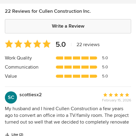
22 Reviews for Cullen Construction Inc.
Write a Review
Average
5.0
|
22 reviews
rating:
5
Work Quality
5.0
out
Communication
5.0
of
5
Value
5.0
stars
scottiesx2
Average
SC
February 15, 2026
rating:
5
My husband and I hired Cullen Construction a few years
out
ago to convert an office into a TV/family room. The project
of
turned out so well that we decided to completely renovate
5
our garage which hadn't been updated since 1951! It was a
stars
major job to say the least, and we were not sure whether it
Like (2)