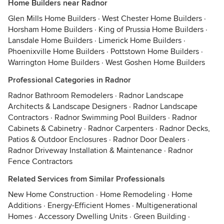
Home Builders near Radnor
Glen Mills Home Builders
·
West Chester Home Builders
·
Horsham Home Builders
·
King of Prussia Home Builders
·
Lansdale Home Builders
·
Limerick Home Builders
·
Phoenixville Home Builders
·
Pottstown Home Builders
·
Warrington Home Builders
·
West Goshen Home Builders
Professional Categories in Radnor
Radnor Bathroom Remodelers
·
Radnor Landscape
Architects & Landscape Designers
·
Radnor Landscape
Contractors
·
Radnor Swimming Pool Builders
·
Radnor
Cabinets & Cabinetry
·
Radnor Carpenters
·
Radnor Decks,
Patios & Outdoor Enclosures
·
Radnor Door Dealers
·
Radnor Driveway Installation & Maintenance
·
Radnor
Fence Contractors
Related Services from Similar Professionals
New Home Construction
·
Home Remodeling
·
Home
Additions
·
Energy-Efficient Homes
·
Multigenerational
Homes
·
Accessory Dwelling Units
·
Green Building
·