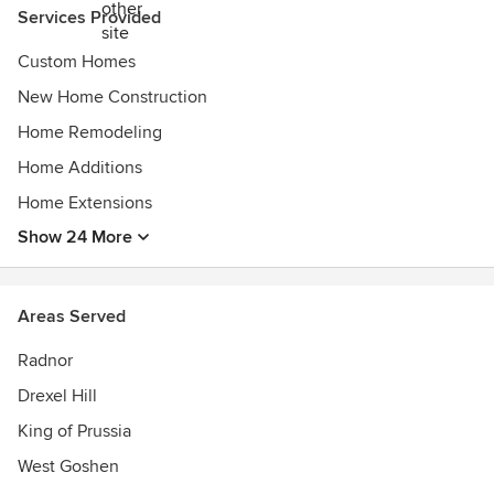
dynamic team dedicated to preserving our high standards
Services Provided
and exceptional customer service. From meticulous project
management to expert field supervision, every project is
Custom Homes
executed with precision and care, ensuring our clients’
New Home Construction
dreams become reality.
Home Remodeling
Home Additions
Home Extensions
Show 24 More
Areas Served
Radnor
Drexel Hill
King of Prussia
West Goshen