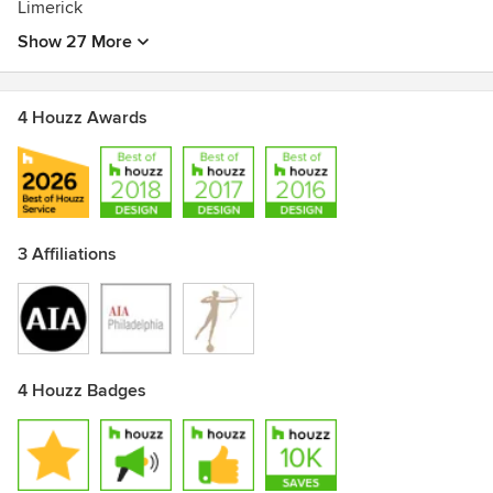
Limerick
Show 27 More
4 Houzz Awards
3 Affiliations
4 Houzz Badges