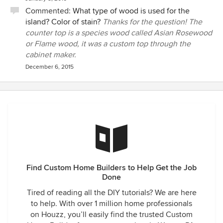
Commented:
What type of wood is used for the
island? Color of stain?
Thanks for the question! The
counter top is a species wood called Asian Rosewood
or Flame wood, it was a custom top through the
cabinet maker.
December 6, 2015
Find Custom Home Builders to Help Get the Job
Done
Tired of reading all the DIY tutorials? We are here
to help. With over 1 million home professionals
on Houzz, you’ll easily find the trusted Custom