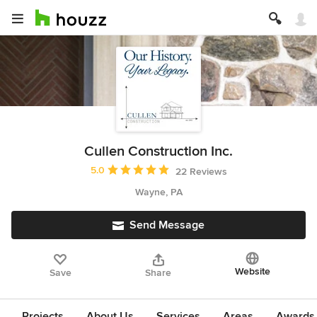
Cullen Construction Inc.
Average rating: 5 out of 5 stars
5.0
22 Reviews
Wayne, PA
Send Message
Website
Save
Share
Projects
About Us
Services
Areas
Awards &