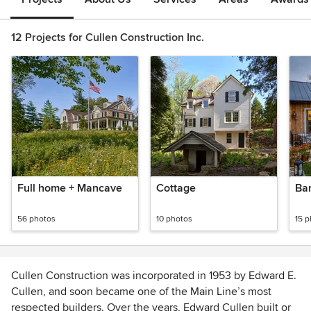
12 Projects for Cullen Construction Inc.
Full home + Mancave
Cottage
Ba
56 photos
10 photos
15 
Cullen Construction was incorporated in 1953 by Edward E.
Cullen, and soon became one of the Main Line’s most
respected builders. Over the years, Edward Cullen built or