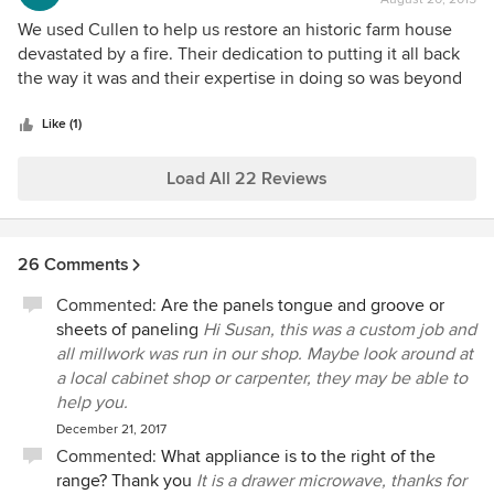
rating:
5
We used Cullen to help us restore an historic farm house
out
devastated by a fire. Their dedication to putting it all back
of
the way it was and their expertise in doing so was beyond
5
anything I could have hoped for. It didn't hurt that we had a
stars
great architect or that our insurance company was
Like (1)
incredibly cooperative...but all that said, it was Cullen who
pulled it off and gave us back our home. I'd give full credit
Load All 22 Reviews
to everyone at Cullen, but Shawn especially deserves
special mention for the year and a half of his life that he
spent making sure that everything that he and Zach and I
26 Comments
envisioned came to fruition. I could not recommend them
any more highly.
Commented:
Are the panels tongue and groove or
sheets of paneling
Hi Susan, this was a custom job and
all millwork was run in our shop. Maybe look around at
a local cabinet shop or carpenter, they may be able to
help you.
December 21, 2017
Commented:
What appliance is to the right of the
range? Thank you
It is a drawer microwave, thanks for