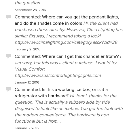
the question
September 23, 2016
Commented:
Where can you get the pendant lights,
and do the shades come in colors
Hi, the client had
purchased these directly. However, Circa Lighting has
similar fixtures, I recommend taking a look!
http://www.circalighting.com/category.aspx?cid=39
February 2, 2016
Commented:
Where can I get this chandelier from??
I
am sorry, but this was a client purchase. I would try
Visual Comfort
http://www.visualcomfortlightinglights.com
January 17, 2016
Commented:
Is this a working ice box, or is it a
refrigerator with hardware?
Hi Jenni, thanks for the
question. This is actually a subzero side by side
disguised to look like an icebox. You get the look with
the modern convenience. The hardware is non
functional but is from...
January 5, 2016