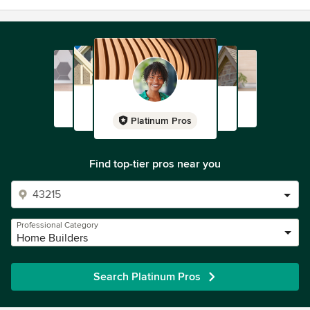
Platinum Pros
Find top-tier pros near you
Professional Category
Home Builders
Search Platinum Pros