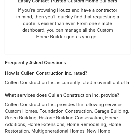
Easily Contact Trusted Custom Home Builders
If you’re browsing Houzz and have a contractor
in mind, then you’ll quickly find that requesting a
quote is easier than ever. From one simple
dashboard, you can manage all the Custom
Home Builder quotes you got.
Frequently Asked Questions
How is Cullen Construction Inc. rated?
Cullen Construction Inc. is currently rated 5 overall out of 5
What services does Cullen Construction Inc. provide?
Cullen Construction Inc. provides the following services:
Custom Homes, Foundation Construction, Garage Building,
Green Building, Historic Building Conservation, Home
Additions, Home Extensions, Home Remodeling, Home
Restoration, Multigenerational Homes, New Home