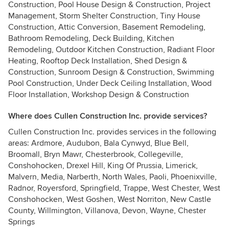
Construction, Pool House Design & Construction, Project
Management, Storm Shelter Construction, Tiny House
Construction, Attic Conversion, Basement Remodeling,
Bathroom Remodeling, Deck Building, Kitchen
Remodeling, Outdoor Kitchen Construction, Radiant Floor
Heating, Rooftop Deck Installation, Shed Design &
Construction, Sunroom Design & Construction, Swimming
Pool Construction, Under Deck Ceiling Installation, Wood
Floor Installation, Workshop Design & Construction
Where does Cullen Construction Inc. provide services?
Cullen Construction Inc. provides services in the following
areas: Ardmore, Audubon, Bala Cynwyd, Blue Bell,
Broomall, Bryn Mawr, Chesterbrook, Collegeville,
Conshohocken, Drexel Hill, King Of Prussia, Limerick,
Malvern, Media, Narberth, North Wales, Paoli, Phoenixville,
Radnor, Royersford, Springfield, Trappe, West Chester, West
Conshohocken, West Goshen, West Norriton, New Castle
County, Willmington, Villanova, Devon, Wayne, Chester
Springs