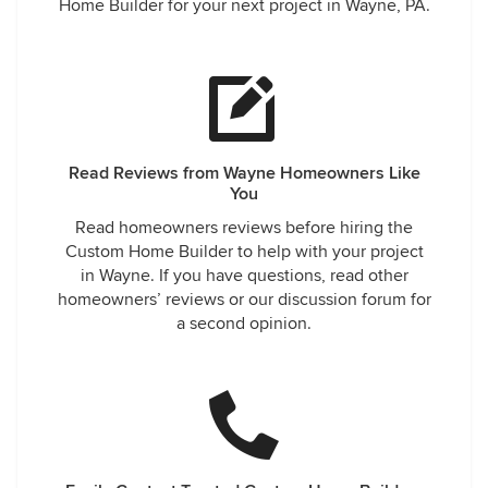
Home Builder for your next project in Wayne, PA.
Read Reviews from Wayne Homeowners Like
You
Read homeowners reviews before hiring the
Custom Home Builder to help with your project
in Wayne. If you have questions, read other
homeowners’ reviews or our discussion forum for
a second opinion.