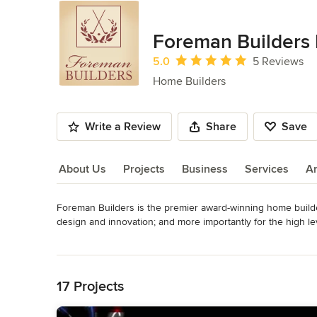
Foreman Builders 
Average rating: 5 out of 5 stars
5.0
5 Reviews
Home Builders
Write a Review
Share
Save
About Us
Projects
Business
Services
A
Foreman Builders is the premier award-winning home builder 
About Us
design and innovation; and more importantly for the high le
homebuyers considering building a new custom home or re
Read More
The team of Foreman Builders collaborates with every client
Back to Navigation
lifestyle and impeccable taste of its owner. Whether its singl
with quality finishes; or mountain retreats with rustic yet 
17 Projects
pay attention to every detail.

Throughout the process Foreman Builders is committed to o