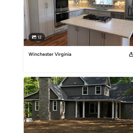
12
Winchester Virginia