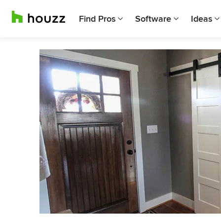
Find Pros
Software
Ideas