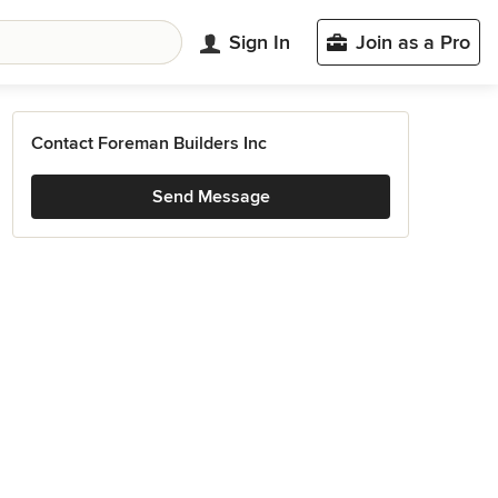
Sign In
Join as a Pro
Contact Foreman Builders Inc
Send Message