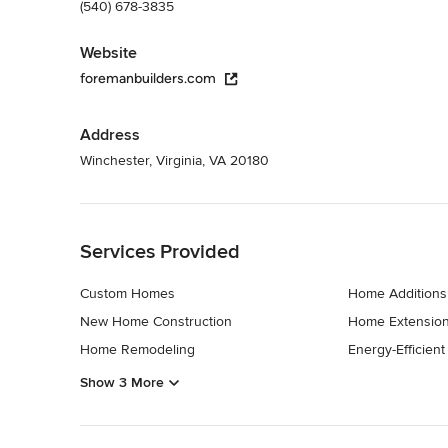
(540) 678-3835
Website
foremanbuilders.com
Address
Winchester, Virginia, VA 20180
Back to Navigation
Services Provided
Custom Homes
Home Additions
New Home Construction
Home Extensio
Home Remodeling
Energy-Efficien
Show 3 More
Back to Navigation