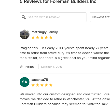
5 Reviews for Foreman Builders Inc
Newest firs
Mattingly Family
Average rating: 5 out of 5 stars
Imagine this ... it's early-2013, you've spent nearly 27-years
time to retire from active duty. It's time to decide where the
for a realtor, and there is a great deal on your mind regarding
Christian realtor, introduces the Mattingly Family to a Christ
Helpful
October 4, 2016
another.  With a little help from our realtor we find and cl
meet with Tony Foreman of Foreman Builders.  What a gentlem
earned our trust.  For heaven's sake this man took the tim
sacantu78
SA
the house that we may one day build.  Yes, the house was bu
Average rating: 5 out of 5 stars
house was built.  Our Foreman Home was completed in July 2
their word to correct any problems we might have with the h
We moved into our custom designed and constructed Forema
Forgoing the details, because really that isn't what is import
moves, we decided to retire in Winchester, VA.  At the onse
We are delighted.  Tony Foreman and his son Ken and the wh
Foreman Builders because they seemed to "Walk the Talk" in t
Linda, Bart and Mo.  Truly a remarkable team under some rem
operated and conducted their business with the values we wer