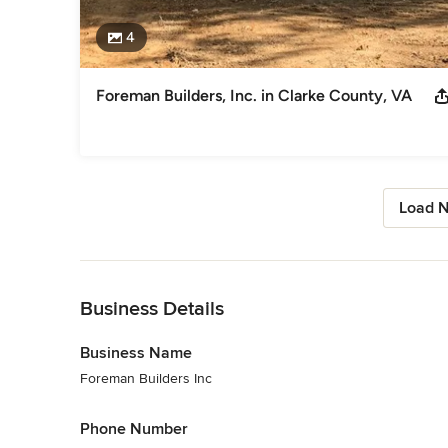
4
Foreman Builders, Inc. in Clarke County, VA
Load N
Back to Navigation
Business Details
Business Name
Foreman Builders Inc
Phone Number