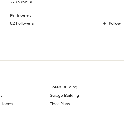
2705061931
Followers
82 Followers
Follow
Green Building
ns
Garage Building
t Homes
Floor Plans