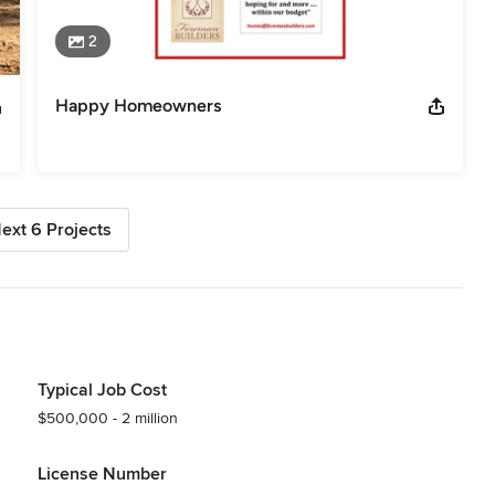
2
Happy Homeowners
ext 6 Projects
Typical Job Cost
$500,000 - 2 million
License Number