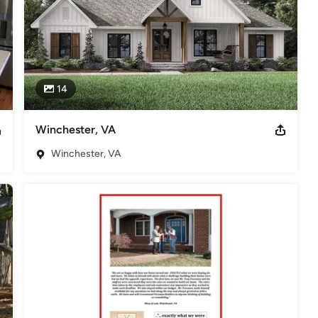
14
Winchester, VA
Winchester, VA