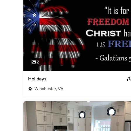
home building experience that result in our customers’ joy, c
Awards
op of VirginiaPresented to Foreman BuilderBest ExteriorTo
AwardBest HomeTop of VirginiaPresented to Foreman Buil
Category
Home Builders
,
Accessory Dwelling Units
,
Home Addition
2
Holidays
Winchester, VA