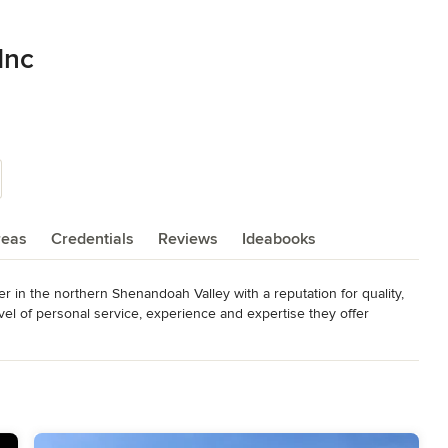
Inc
reas
Credentials
Reviews
Ideabooks
in the northern Shenandoah Valley with a reputation for quality, 
vel of personal service, experience and expertise they offer 
modeling.

 to understand their vision, and each home reflects the elegant 
e level living designed for ease of living; or a majestic home filled 
modern expressions; we offer exceptional architectural designs and 
ur mission statement and company culture statement to provide a 