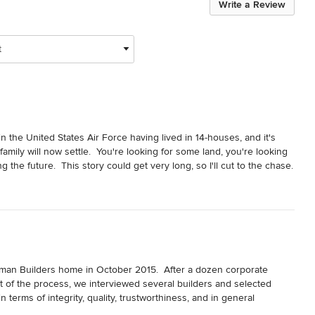
Write a Review
t
 in the United States Air Force having lived in 14-houses, and it's 
 family will now settle.  You're looking for some land, you're looking 
 the future.  This story could get very long, so I'll cut to the chase.  
ian builder (Tony Foreman).  The rest is one series of blessings after 
ose on our land purchase here in Winchester, VA.  Then my wife and I 
en, a professional, and a true Christ follower.  Tony immediately 
e to meet me at the property and we prayed over the property and 
ilt.  Through lots of prayer, a couple of snowstorm setbacks, the 
014.  It is extremely well crafted, and Foreman Builder's stood by 
ome.  We had a minor issue with our hickory wood floors.  
n Builders home in October 2015.  After a dozen corporate 
ant, what matters is Foreman Builder's did make our floors right.  
t of the process, we interviewed several builders and selected 
ole team were utmost professionals.  I can't forego mentioning 
erms of integrity, quality, trustworthiness, and in general 
arkable Godly leadership in Tony.  Our family of five is so very 
e looking for.  Thankfully, our intuition turned out to be spot on!
