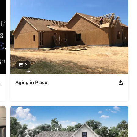
omplete satisfaction, and way of life.
p of VirginiaPresented to Foreman BuildersState President
ders
s
,
Universal Design
2
Aging in Place