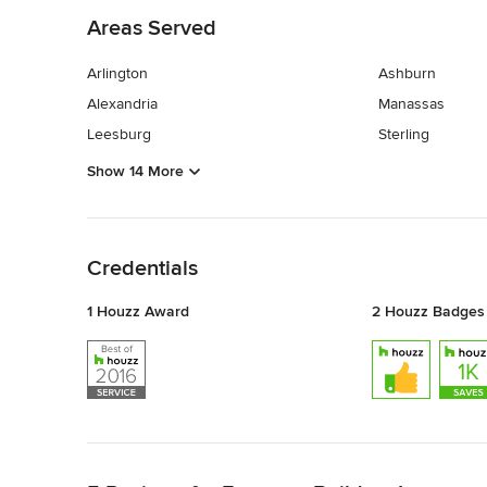
Areas Served
Arlington
Ashburn
Alexandria
Manassas
Leesburg
Sterling
Show 14 More
Back to Navigation
Credentials
1 Houzz Award
2 Houzz Badges
Back to Navigation