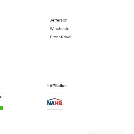
Jefferson
Winchester
Front Royal
1 Affiliation