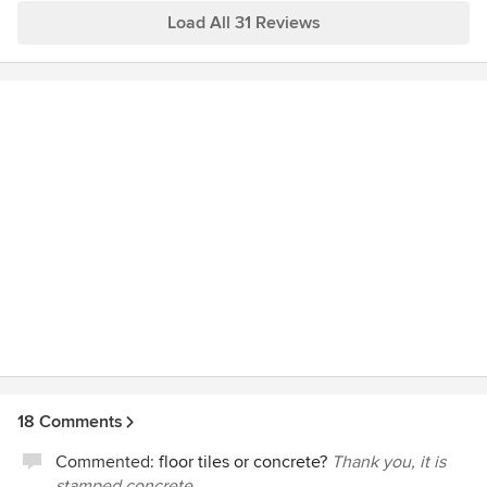
Load All 31 Reviews
18 Comments
Commented:
floor tiles or concrete?
Thank you, it is
stamped concrete.