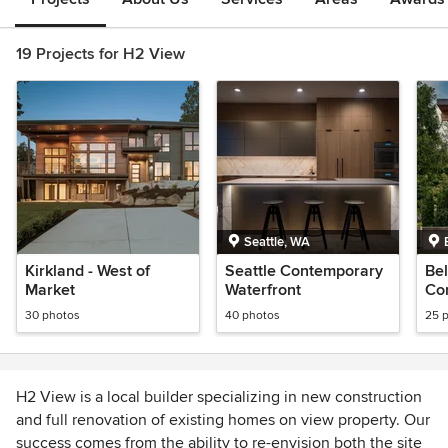
19 Projects for H2 View
Seattle, WA
Kirkland - West of
Seattle Contemporary
Be
Market
Waterfront
Co
Wat
30 photos
40 photos
25 
H2 View is a local builder specializing in new construction
and full renovation of existing homes on view property. Our
success comes from the ability to re-envision both the site