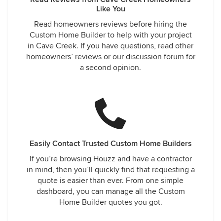
Like You
Read homeowners reviews before hiring the
Custom Home Builder to help with your project
in Cave Creek. If you have questions, read other
homeowners’ reviews or our discussion forum for
a second opinion.
Easily Contact Trusted Custom Home Builders
If you’re browsing Houzz and have a contractor
in mind, then you’ll quickly find that requesting a
quote is easier than ever. From one simple
dashboard, you can manage all the Custom
Home Builder quotes you got.