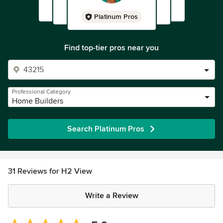
Platinum Pros
Find top-tier pros near you
Professional Category
Home Builders
Search Platinum Pros
31 Reviews for H2 View
Write a Review
Average