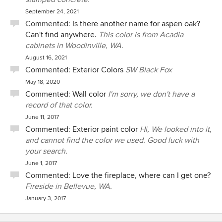
September 24, 2021
Commented:
Is there another name for aspen oak?
Can't find anywhere.
This color is from Acadia
cabinets in Woodinville, WA.
August 16, 2021
Commented:
Exterior Colors
SW Black Fox
May 18, 2020
Commented:
Wall color
I'm sorry, we don't have a
record of that color.
June 11, 2017
Commented:
Exterior paint color
Hi, We looked into it,
and cannot find the color we used. Good luck with
your search.
June 1, 2017
Commented:
Love the fireplace, where can I get one?
Fireside in Bellevue, WA.
January 3, 2017