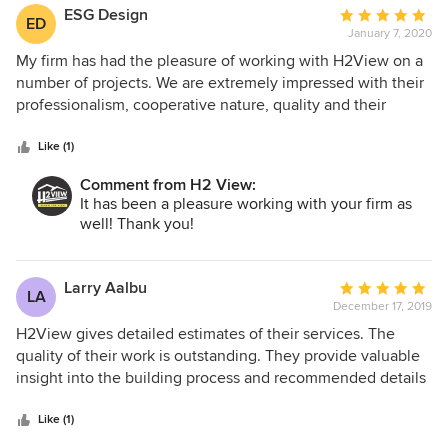
overruns and delays they were all reasonable/justified.
ESG Design
Average
ED
H2View was very patient working with us. We spent 2+
January 7, 2020
rating:
years planning the remodel and they helped throughout
5
My firm has had the pleasure of working with H2View on a
the process, including Design & Permit Services. We are
out
number of projects. We are extremely impressed with their
very happy with the results and would definitely
of
professionalism, cooperative nature, quality and their
recommend H2View.
5
commitment displayed to the project as a whole. From the
stars
start of the project H2View helped foster that same
Like (1)
commitment with the consultant team and subcontractors.
Comment from H2 View:
Working with H2View I felt we were working together for
It has been a pleasure working with your firm as
the projects' best result. We are pleased to recommend
well! Thank you!
H2View as your projects' general contractor.
Larry Aalbu
Average
LA
December 17, 2019
rating:
5
H2View gives detailed estimates of their services. The
out
quality of their work is outstanding. They provide valuable
of
insight into the building process and recommended details
5
to consider. Very professional and knowledgeable.
stars
Like (1)