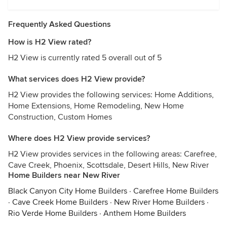
Frequently Asked Questions
How is H2 View rated?
H2 View is currently rated 5 overall out of 5
What services does H2 View provide?
H2 View provides the following services: Home Additions,
Home Extensions, Home Remodeling, New Home
Construction, Custom Homes
Where does H2 View provide services?
H2 View provides services in the following areas: Carefree,
Cave Creek, Phoenix, Scottsdale, Desert Hills, New River
Home Builders near New River
Black Canyon City Home Builders
·
Carefree Home Builders
·
Cave Creek Home Builders
·
New River Home Builders
·
Rio Verde Home Builders
·
Anthem Home Builders