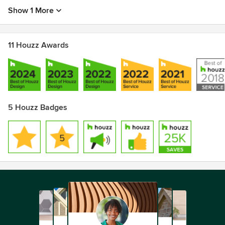
Show 1 More
11 Houzz Awards
5 Houzz Badges