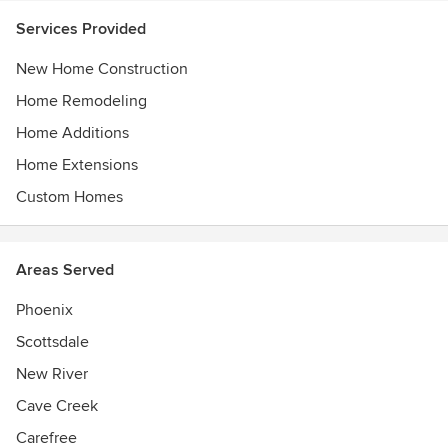
Services Provided
New Home Construction
Home Remodeling
Home Additions
Home Extensions
Custom Homes
Areas Served
Phoenix
Scottsdale
New River
Cave Creek
Carefree