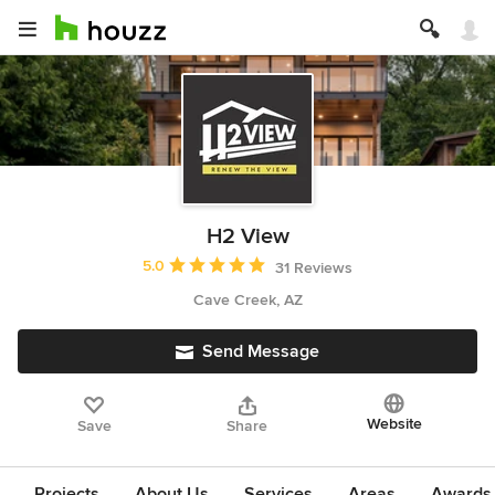
H2 View
Average rating: 5 out of 5 stars
5.0
31 Reviews
Cave Creek, AZ
Send Message
Website
Save
Share
Projects
About Us
Services
Areas
Awards &