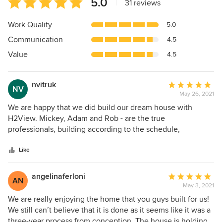
5.0
|
31 reviews
rating:
5
Work Quality
5.0
out
Communication
4.5
of
5
Value
4.5
stars
nvitruk
Average
NV
May 26, 2021
rating:
5
We are happy that we did build our dream house with
out
H2View. Mickey, Adam and Rob - are the true
of
professionals, building according to the schedule,
5
delivering high quality. We've got to know them through
stars
the people who were also building in the same area and
Like
highly recommended them. We've also looked at the other
houses this crew built, some projects we saw in a different
angelinaferloni
Average
AN
stages - from beginning to completion, and loved how they
May 3, 2021
rating:
organize the building process. Our house was built with the
5
We are really enjoying the home that you guys built for us!
reasonable budget and a time frame. We were visiting
out
We still can’t believe that it is done as it seems like it was a
frequently the site and always we were glad to see how it's
of
three-year process from conception. The house is holding