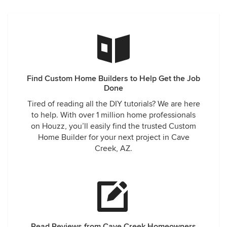
Find Custom Home Builders to Help Get the Job
Done
Tired of reading all the DIY tutorials? We are here
to help. With over 1 million home professionals
on Houzz, you’ll easily find the trusted Custom
Home Builder for your next project in Cave
Creek, AZ.
Read Reviews from Cave Creek Homeowners