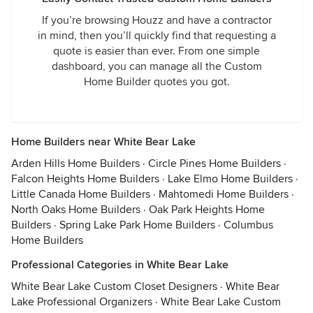
If you’re browsing Houzz and have a contractor
in mind, then you’ll quickly find that requesting a
quote is easier than ever. From one simple
dashboard, you can manage all the Custom
Home Builder quotes you got.
Home Builders near White Bear Lake
Arden Hills Home Builders
·
Circle Pines Home Builders
·
Falcon Heights Home Builders
·
Lake Elmo Home Builders
·
Little Canada Home Builders
·
Mahtomedi Home Builders
·
North Oaks Home Builders
·
Oak Park Heights Home
Builders
·
Spring Lake Park Home Builders
·
Columbus
Home Builders
Professional Categories in White Bear Lake
White Bear Lake Custom Closet Designers
·
White Bear
Lake Professional Organizers
·
White Bear Lake Custom