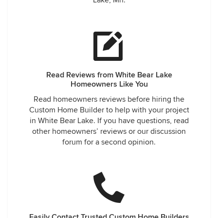
Lake, Mn.
Read Reviews from White Bear Lake
Homeowners Like You
Read homeowners reviews before hiring the
Custom Home Builder to help with your project
in White Bear Lake. If you have questions, read
other homeowners’ reviews or our discussion
forum for a second opinion.
Easily Contact Trusted Custom Home Builders