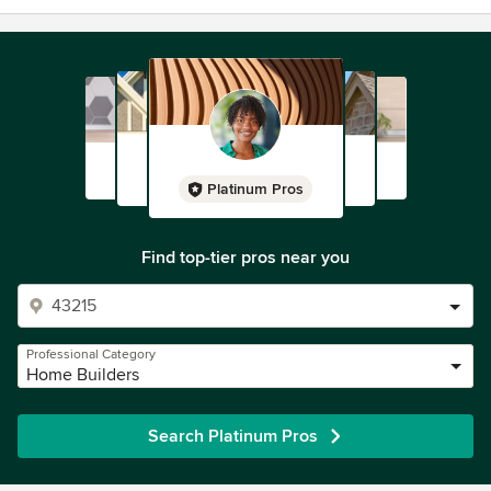
Platinum Pros
Find top-tier pros near you
Professional Category
Home Builders
Search Platinum Pros