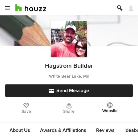
Hagstrom Builder
White Bear Lake, Mn
Send Message
Website
Save
Share
About Us
Awards & Affiliations
Reviews
Ideab