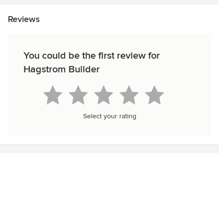
Reviews
You could be the first review for
Hagstrom Builder
Select your rating