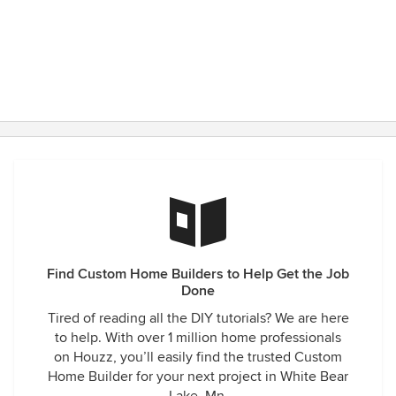
Find Custom Home Builders to Help Get the Job
Done
Tired of reading all the DIY tutorials? We are here
to help. With over 1 million home professionals
on Houzz, you’ll easily find the trusted Custom
Home Builder for your next project in White Bear