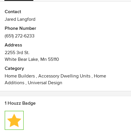
Contact
Jared Langford
Phone Number
(651) 272-6233
Address
2255 3rd St.
White Bear Lake, Mn 55110
Category
Home Builders
,
Accessory Dwelling Units
,
Home
Additions
,
Universal Design
1 Houzz Badge