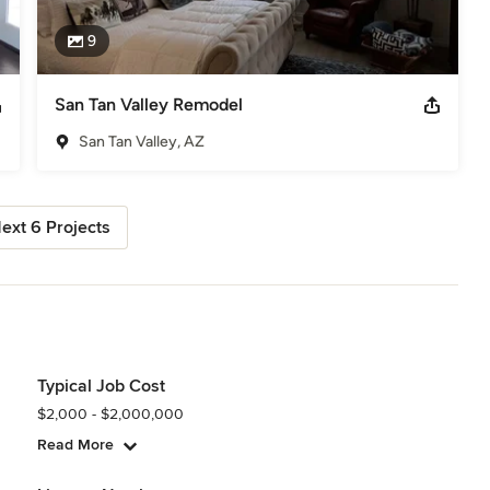
9
San Tan Valley Remodel
San Tan Valley, AZ
ext 6 Projects
Typical Job Cost
$2,000 - $2,000,000
Read More