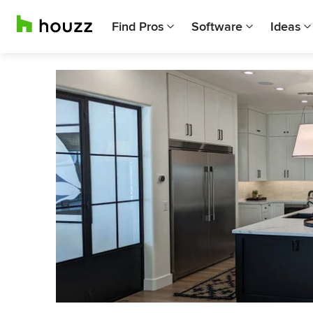
Find Pros
Software
Ideas