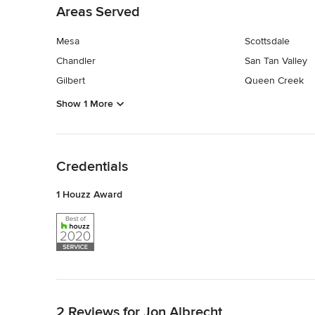
Areas Served
Mesa
Scottsdale
Chandler
San Tan Valley
Gilbert
Queen Creek
Show 1 More
Back to Navigation
Credentials
1 Houzz Award
Back to Navigation
2 Reviews for Jon Albrecht