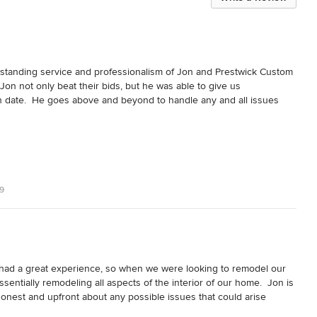
standing service and professionalism of Jon and Prestwick Custom 
on not only beat their bids, but he was able to give us 
ish date.  He goes above and beyond to handle any and all issues 
ame a reality.  Prestwick led us through every step of the custom 
xperience.  They are impeccably honest and transparent, not to 
beautiful and was finished on time and within our budget.  We highly 
ng or remodeling.  You will not regret it!!
9
had a great experience, so when we were looking to remodel our 
entially remodeling all aspects of the interior of our home.  Jon is 
honest and upfront about any possible issues that could arise 
d hope for when making this type of investment.  He and his subs 