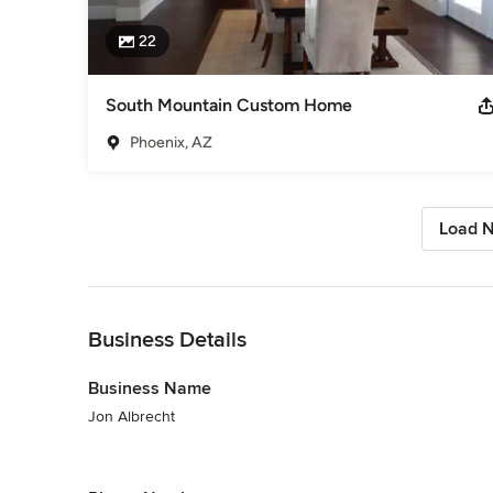
22
South Mountain Custom Home
Phoenix, AZ
Load N
Back to Navigation
Business Details
Business Name
Jon Albrecht