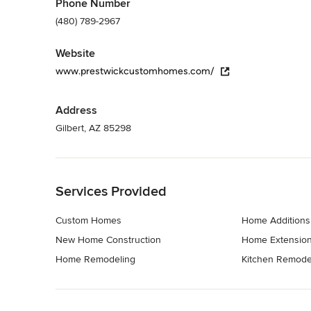
Phone Number
(480) 789-2967
Website
www.prestwickcustomhomes.com/
Address
Gilbert, AZ 85298
Back to Navigation
Services Provided
Custom Homes
Home Additions
New Home Construction
Home Extensio
Home Remodeling
Kitchen Remode
Back to Navigation