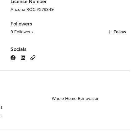
License Number
Arizona ROC #279349
Followers
9 Followers
Follow
Socials
Whole Home Renovation
ns
l