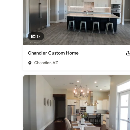
17
Chandler Custom Home
Chandler, AZ