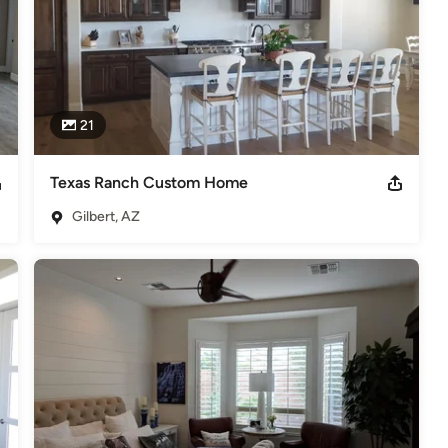
21
Texas Ranch Custom Home
Gilbert, AZ