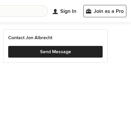
Sign In
Join as a Pro
Contact Jon Albrecht
Send Message