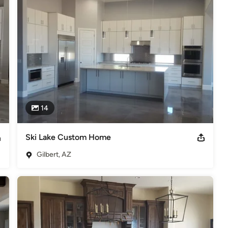
ys aware of not only what’s happening, but also what comes next 
o life.

that was designed, built and appointed to your exact desires, by a 
nce.

Canyon, Sun Lakes, Scottsdale, Phoenix, Paradise Valley
ding Science education.
14
s
,
Universal Design
Ski Lake Custom Home
Gilbert, AZ