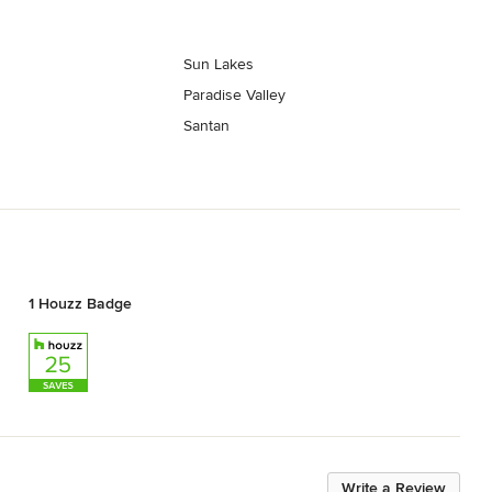
Sun Lakes
Paradise Valley
Santan
1 Houzz Badge
Write a Review