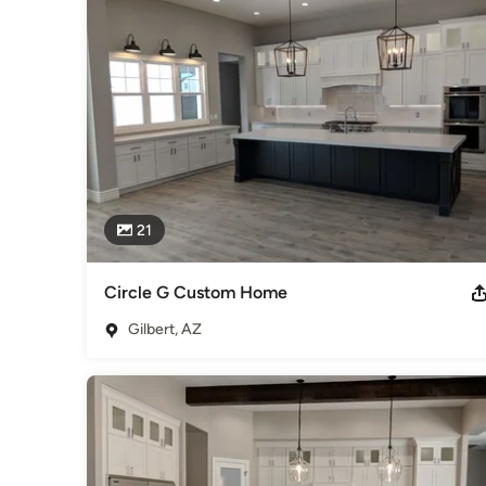
craftsmen. We explain our process thoroughly; you are alwa
as we employ high quality craftsmanship to bring your vision t
Our goal is to give you the satisfaction of living in a home 
passionate team you can trust. That is the Prestwick Experie
Areas Served:  Mesa, Higley, Gilbert, San Tan Valley, Gold 
Awards
Former Builder 20 Member, Symposiums and Seminars, Buil
Category
21
Home Builders
,
Accessory Dwelling Units
,
Home Addition
Circle G Custom Home
Gilbert, AZ