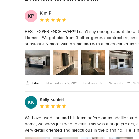
Kim P
KP
Average rating: 5 out of 5 stars
BEST EXPERIENCE EVER!!! I can't say enough about the out
Homes.  We got bids from 3 other general contractors, and J
substantially more with his bid and with a much earlier fin
that arise, and he also made sure everything we wanted bec
home building process and made it an easy and enjoyable e
mention kind-hearted and patient.  We love our home!  It is 
recommend Jon and Prestwick Custom Homes if you are buildi
Like
November 25, 2019
Last modified:
November 25, 201
Kelly Kunkel
KK
Average rating: 5 out of 5 stars
We have used Jon and his team before on an addition and 
home, we knew just who to call!  This was a huge project, ess
very detail oriented and meticulous in the planning.  He is 
before they happen and his communication is what you woul