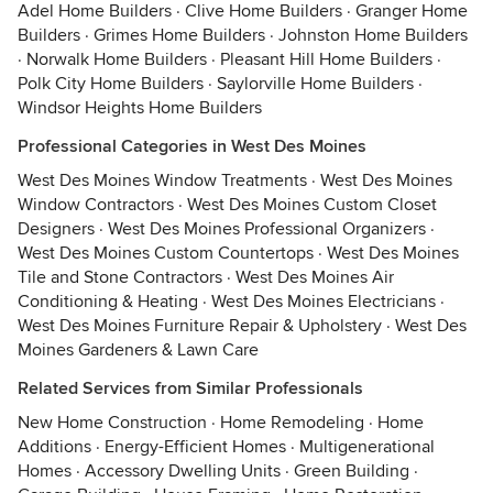
Adel Home Builders
·
Clive Home Builders
·
Granger Home
Builders
·
Grimes Home Builders
·
Johnston Home Builders
·
Norwalk Home Builders
·
Pleasant Hill Home Builders
·
Polk City Home Builders
·
Saylorville Home Builders
·
Windsor Heights Home Builders
Professional Categories in West Des Moines
West Des Moines Window Treatments
·
West Des Moines
Window Contractors
·
West Des Moines Custom Closet
Designers
·
West Des Moines Professional Organizers
·
West Des Moines Custom Countertops
·
West Des Moines
Tile and Stone Contractors
·
West Des Moines Air
Conditioning & Heating
·
West Des Moines Electricians
·
West Des Moines Furniture Repair & Upholstery
·
West Des
Moines Gardeners & Lawn Care
Related Services from Similar Professionals
New Home Construction
·
Home Remodeling
·
Home
Additions
·
Energy-Efficient Homes
·
Multigenerational
Homes
·
Accessory Dwelling Units
·
Green Building
·