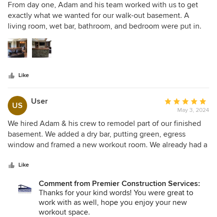
5
From day one, Adam and his team worked with us to get
out
exactly what we wanted for our walk-out basement. A
of
living room, wet bar, bathroom, and bedroom were put in.
5
The expertise exhibited throughout the process went
stars
beyond our expectations. Not only was our wish list of
items fulfilled for our basement, but the quality and
cosmetic details were top notch. We couldn't be happier
Like
with our basement! Thank you Premier Construction!
User
Average
US
May 3, 2024
rating:
5
We hired Adam & his crew to remodel part of our finished
out
basement. We added a dry bar, putting green, egress
of
window and framed a new workout room. We already had a
5
good idea of what we wanted to see redone, but he also
stars
brought some great ideas, which I appreciated. He was
Like
honest in what he thought would and would't work in the
Comment from Premier Construction Services:
space. I really appreciated this, rather than just saying yes
Thanks for your kind words! You were great to
to everything I asked for. His communication was great,
work with as well, hope you enjoy your new
always available if I had question and timely with email and
workout space.