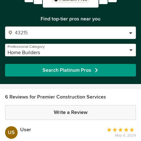
Find top-tier pros near you
Professional Category
Home Builders
Search Platinum Pros
6 Reviews for Premier Construction Services
Write a Review
User
Average
US
May 6, 2024
rating: