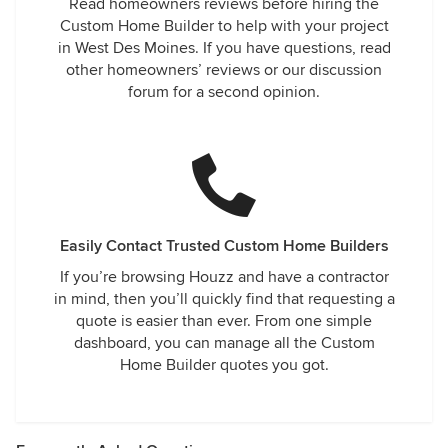
Read homeowners reviews before hiring the
Custom Home Builder to help with your project
in West Des Moines. If you have questions, read
other homeowners’ reviews or our discussion
forum for a second opinion.
Easily Contact Trusted Custom Home Builders
If you’re browsing Houzz and have a contractor
in mind, then you’ll quickly find that requesting a
quote is easier than ever. From one simple
dashboard, you can manage all the Custom
Home Builder quotes you got.