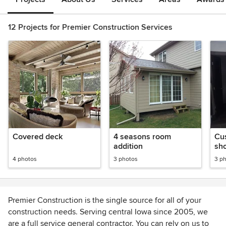
12 Projects for Premier Construction Services
Covered deck
4 seasons room
Cu
addition
sh
4 photos
3 photos
3 p
Premier Construction is the single source for all of your
construction needs. Serving central Iowa since 2005, we
are a full service general contractor. You can rely on us to