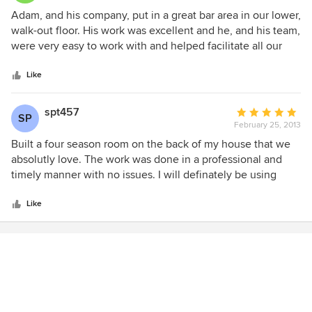
urgency and accountability. I am miss having them all
years since completion and we are still impressed. Adam's
5
Adam, and his company, put in a great bar area in our lower,
around! The project was completed, start to finish, in just 4
attitude was the best. He listened to what we wanted and
out
walk-out floor. His work was excellent and he, and his team,
months. Adam consistently provided helpful walk-thrus
offered ideas on how to solve the problem.
of
were very easy to work with and helped facilitate all our
with me explaining the progress on the timeline and
5
desires.
budget. I always knew exactly where I stood which
stars
Like
provided me with ease and confidence throughout the
entire process. I highly recommend Premier Construction
for any home remodel, room addition, or custom home.
spt457
Average
SP
They provided me with excellent service, quality
February 25, 2013
rating:
craftsmanship, great communication, and outstanding
5
Built a four season room on the back of my house that we
results.
out
absolutly love. The work was done in a professional and
of
timely manner with no issues. I will definately be using
5
them again when I'm ready to remodel my kitchen and bath
stars
room.
Like