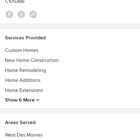
C105366
Awards
Angie's List Super Service Award.
Better Business Bureau AAA rating
Home Advisor A+ rating
Services Provided
Custom Homes
New Home Construction
Home Remodeling
Home Additions
Home Extensions
Show 6 More
Areas Served
West Des Moines