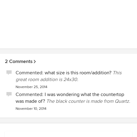
2 Comments
Commented:
what size is this room/addition?
This
great room addition is 24x30.
November 25, 2014
Commented:
I was wondering what the countertop
was made of?
The black counter is made from Quartz.
November 10, 2014