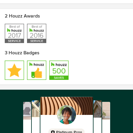
2 Houzz Awards
3 Houzz Badges
Platinum Pros