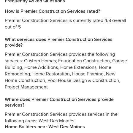
Frequently Asked Questions
How is Premier Construction Services rated?
Premier Construction Services is currently rated 4.8 overall
out of 5
What services does Premier Construction Services
provide?
Premier Construction Services provides the following
services: Custom Homes, Foundation Construction, Garage
Building, Home Additions, Home Extensions, Home
Remodeling, Home Restoration, House Framing, New
Home Construction, Pool House Design & Construction,
Project Management
Where does Premier Construction Services provide
services?
Premier Construction Services provides services in the
following areas: West Des Moines
Home Builders near West Des Moines