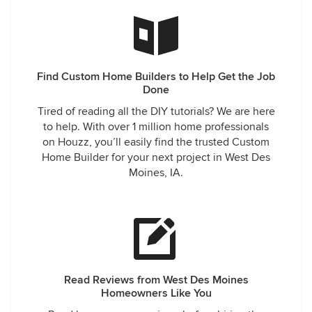
Find Custom Home Builders to Help Get the Job
Done
Tired of reading all the DIY tutorials? We are here
to help. With over 1 million home professionals
on Houzz, you’ll easily find the trusted Custom
Home Builder for your next project in West Des
Moines, IA.
Read Reviews from West Des Moines
Homeowners Like You