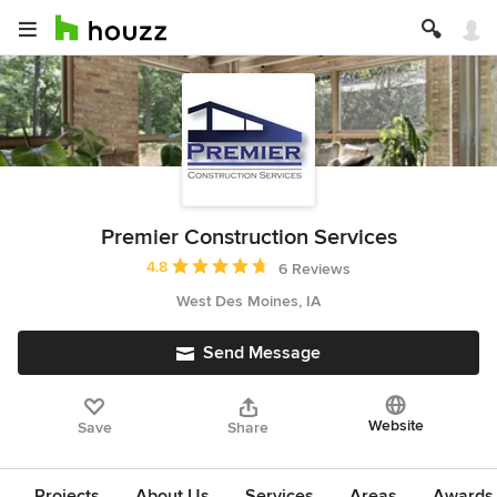
Premier Construction Services
Average rating: 4.8 out of 5 stars
4.8
6 Reviews
West Des Moines, IA
Send Message
Website
Save
Share
Projects
About Us
Services
Areas
Awards &