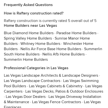
Frequently Asked Questions
How is Raftery construction rated?
Raftery construction is currently rated 5 overall out of 5
Home Builders near Las Vegas
Blue Diamond Home Builders
·
Paradise Home Builders
·
Spring Valley Home Builders
·
Sunrise Manor Home
Builders
·
Whitney Home Builders
·
Winchester Home
Builders
·
Nellis Air Force Base Home Builders
·
Summerlin
South Home Builders
·
Nellis Afb Home Builders
·
Summerlin Home Builders
Professional Categories in Las Vegas
Las Vegas Landscape Architects & Landscape Designers
·
Las Vegas Landscape Contractors
·
Las Vegas Swimming
Pool Builders
·
Las Vegas Cabinets & Cabinetry
·
Las Vegas
Carpenters
·
Las Vegas Decks, Patios & Outdoor Enclosures
·
Las Vegas Door Dealers
·
Las Vegas Driveway Installation
& Maintenance
·
Las Vegas Fence Contractors
·
Las Vegas
Fireplaces