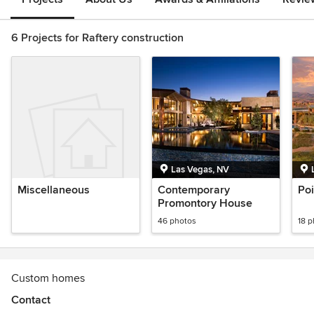
6 Projects for Raftery construction
Las Vegas, NV
Miscellaneous
Contemporary
Po
Promontory House
46 photos
18 
Custom homes
Contact