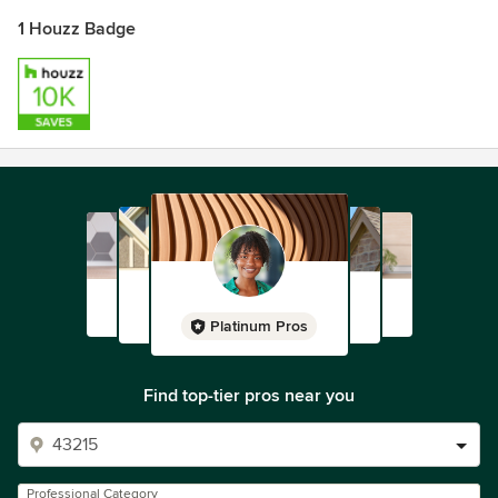
1 Houzz Badge
Platinum Pros
Find top-tier pros near you
Professional Category