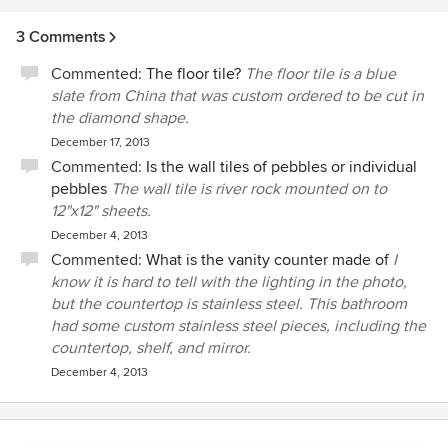
3 Comments
Commented:
The floor tile?
The floor tile is a blue
slate from China that was custom ordered to be cut in
the diamond shape.
December 17, 2013
Commented:
Is the wall tiles of pebbles or individual
pebbles
The wall tile is river rock mounted on to
12"x12" sheets.
December 4, 2013
Commented:
What is the vanity counter made of
I
know it is hard to tell with the lighting in the photo,
but the countertop is stainless steel. This bathroom
had some custom stainless steel pieces, including the
countertop, shelf, and mirror.
December 4, 2013