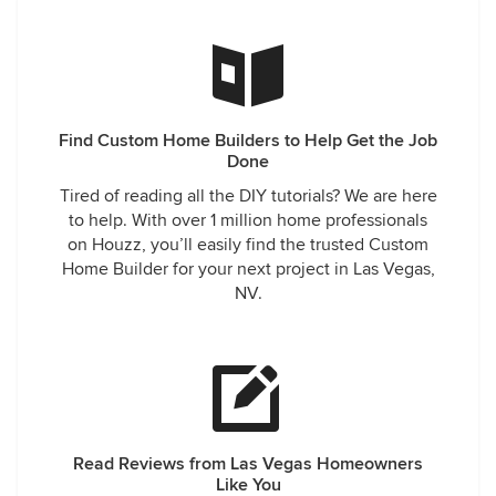
Find Custom Home Builders to Help Get the Job
Done
Tired of reading all the DIY tutorials? We are here
to help. With over 1 million home professionals
on Houzz, you’ll easily find the trusted Custom
Home Builder for your next project in Las Vegas,
NV.
Read Reviews from Las Vegas Homeowners
Like You