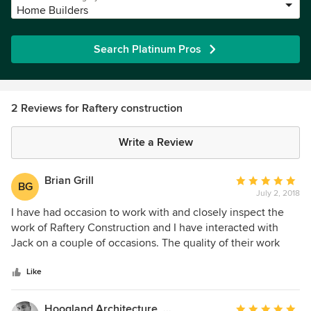
Home Builders
Search Platinum Pros
2 Reviews for Raftery construction
Write a Review
Brian Grill
Average
BG
July 2, 2018
rating:
5
I have had occasion to work with and closely inspect the
out
work of Raftery Construction and I have interacted with
of
Jack on a couple of occasions. The quality of their work
5
product is first class and they they go out of their way to
stars
get it right. A pleasure doing business with them.
Like
Hoogland Architecture, Ltd.
Average