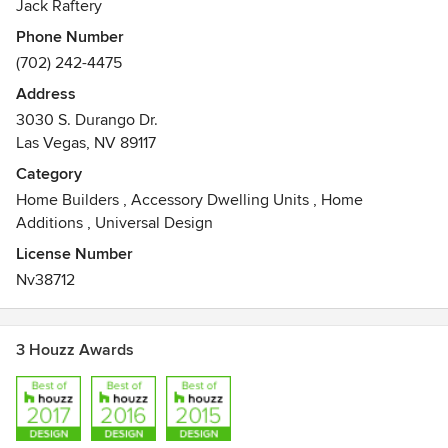
Jack Raftery
Phone Number
(702) 242-4475
Address
3030 S. Durango Dr.
Las Vegas, NV 89117
Category
Home Builders
,
Accessory Dwelling Units
,
Home
Additions
,
Universal Design
License Number
Nv38712
3 Houzz Awards