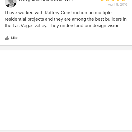
April 8, 2016
rating:
5
I have worked with Raftery Construction on multiple
out
residential projects and they are among the best builders in
of
the Las Vegas valley. They understand our design vision
5
and execute that vision with an attentiveness to detail and
stars
budget. We consider them great partners in our effort to
Like
design and deliver to our clients the most inspiring and
well-built architecture in the southwest. I highly
recommend Jack and his team.