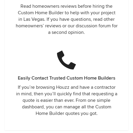
Read homeowners reviews before hiring the
Custom Home Builder to help with your project
in Las Vegas. If you have questions, read other
homeowners’ reviews or our discussion forum for
a second opinion.
Easily Contact Trusted Custom Home Builders
If you’re browsing Houzz and have a contractor
in mind, then you’ll quickly find that requesting a
quote is easier than ever. From one simple
dashboard, you can manage all the Custom
Home Builder quotes you got.