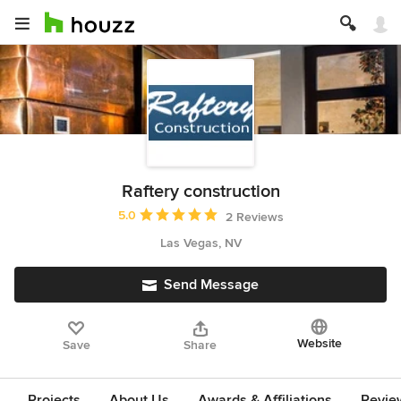
Raftery construction
Average rating: 5 out of 5 stars
5.0
2 Reviews
Las Vegas, NV
Send Message
Website
Save
Share
Projects
About Us
Awards & Affiliations
Revie