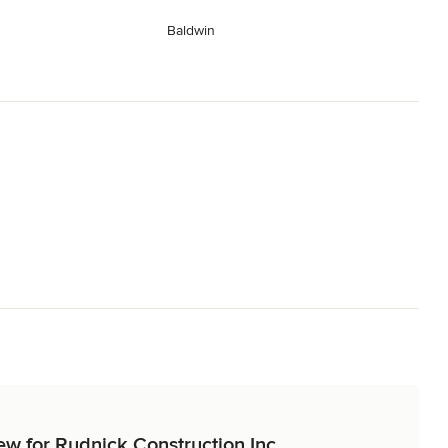
Baldwin
iew for Rudnick Construction Inc.