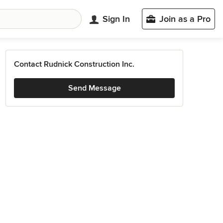
Sign In
Join as a Pro
Contact Rudnick Construction Inc.
Send Message