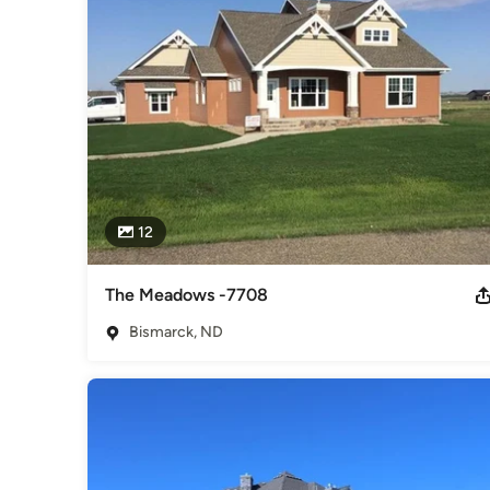
qualified and certified experts who dedicate themselves to 
Category
Home Builders
,
Accessory Dwelling Units
,
Home Addition
12
The Meadows -7708
Bismarck, ND