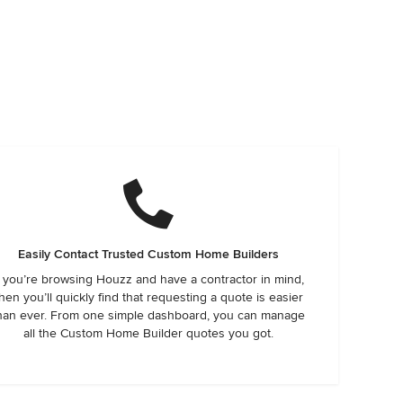
Easily Contact Trusted Custom Home Builders
f you’re browsing Houzz and have a contractor in mind,
hen you’ll quickly find that requesting a quote is easier
han ever. From one simple dashboard, you can manage
all the Custom Home Builder quotes you got.