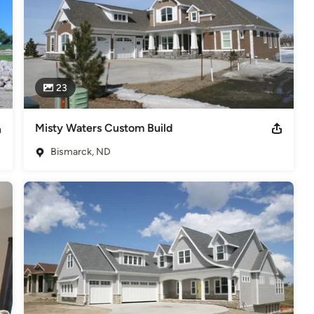
23
Misty Waters Custom Build
Bismarck, ND