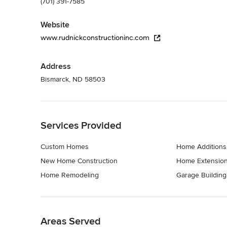
(701) 391-7585
Website
www.rudnickconstructioninc.com
Address
Bismarck, ND 58503
Back to Navigation
Services Provided
Custom Homes
Home Additions
New Home Construction
Home Extensio
Home Remodeling
Garage Building
Back to Navigation
Areas Served