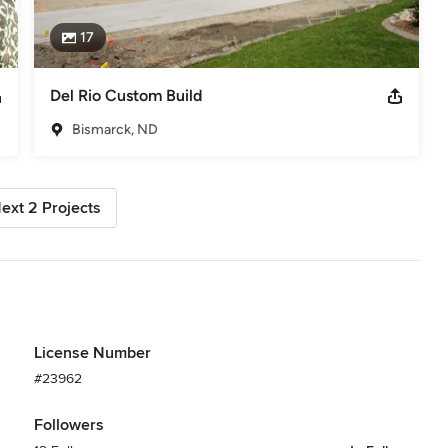
17
Del Rio Custom Build
Bismarck, ND
ext 2 Projects
License Number
#23962
Followers