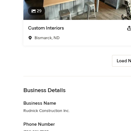
29
Custom Interiors
Bismarck, ND
Load N
Back to Navigation
Business Details
Business Name
Rudnick Construction Inc.
Phone Number