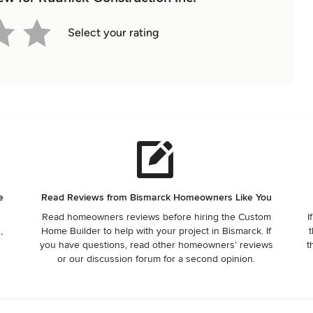
Select your rating
e
Read Reviews from Bismarck Homeowners Like You
Read homeowners reviews before hiring the Custom
I
,
Home Builder to help with your project in Bismarck. If
t
r
you have questions, read other homeowners’ reviews
t
or our discussion forum for a second opinion.