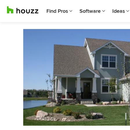
Find Pros
Software
Ideas