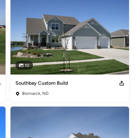
hard work, precise detail and customer satisfaction.
s
,
Universal Design
10
Southbay Custom Build
Bismarck, ND