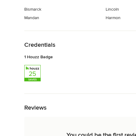
Bismarck
Lincoln
Mandan
Harmon
Back to Navigation
Credentials
1 Houzz Badge
Back to Navigation
Reviews
You could be the first rev