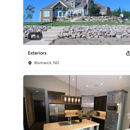
4
Exteriors
Bismarck, ND