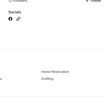
12 Followers
Follow
Socials
Home Restoration
ns
Drafting