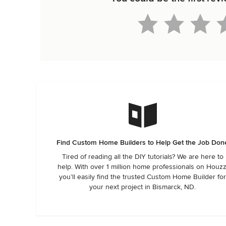
Find Custom Home Builders to Help Get the Job Don
Tired of reading all the DIY tutorials? We are here to
help. With over 1 million home professionals on Houzz
you’ll easily find the trusted Custom Home Builder fo
your next project in Bismarck, ND.