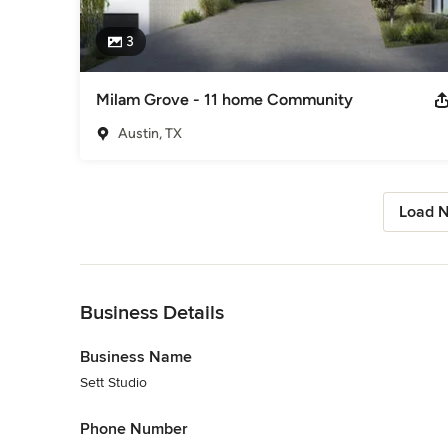
3
Milam Grove - 11 home Community
Austin, TX
Load N
Back to Navigation
Business Details
Business Name
Sett Studio
Phone Number