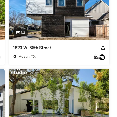
33
1823 W. 36th Street
Austin, TX