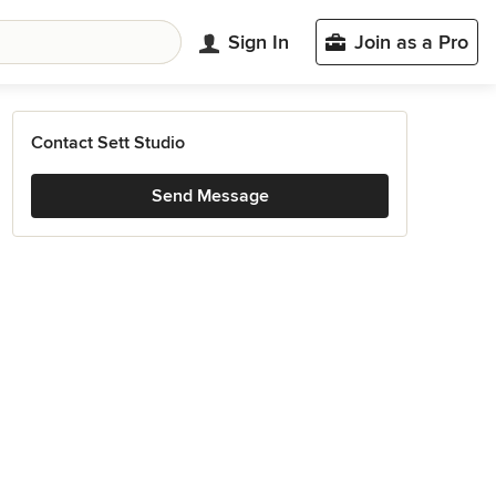
Sign In
Join as a Pro
Contact Sett Studio
Send Message