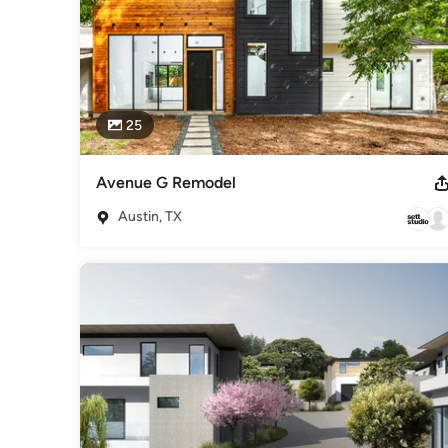
25
Avenue G Remodel
Austin, TX