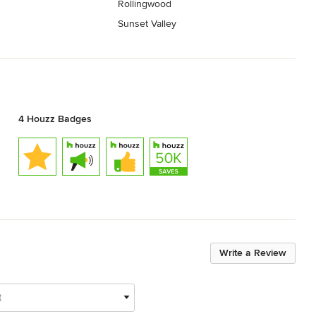
Rollingwood
Sunset Valley
4 Houzz Badges
Write a Review
t