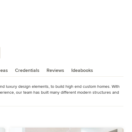
reas
Credentials
Reviews
Ideabooks
 and luxury design elements, to build high end custom homes. With 
rience, our team has built many different modern structures and 
inking sustainable design, to the following services while keeping 
ionality.
st of Houzz 2013 : Customer Satisfaction and Design Best of Houzz
: Customer Satisfaction and Design Best of Austin 2015: for Green