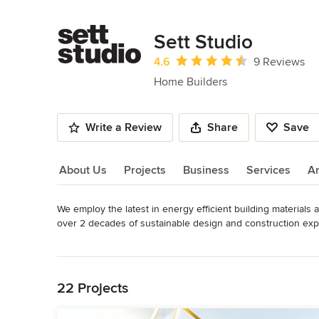
Sett Studio
Average rating: 4.6 out of 5 stars
4.6
9 Reviews
Home Builders
Write a Review
Share
Save
About Us
Projects
Business
Services
A
We employ the latest in energy efficient building materials
About Us
over 2 decades of sustainable design and construction expe
studio spaces. We have now evolved, to bring our forward th
Read More
with our energy efficient strategies and elegant design funct
Back to Navigation
Awards
Best of Houzz 2020 : Customer Satisfaction and Design Be
22 Projects
2014: Customer Satisfaction and Design Best of Houzz 2015
Building Design