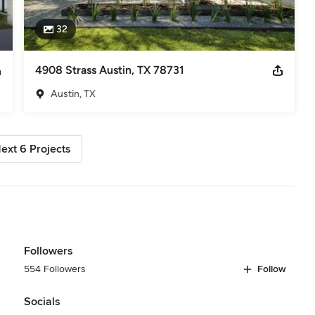
32
4908 Strass Austin, TX 78731
Austin, TX
ext 6 Projects
Followers
554 Followers
Follow
Socials