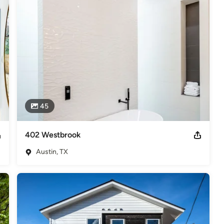
s
,
Universal Design
45
402 Westbrook
Austin, TX