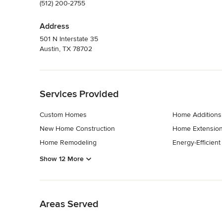
(512) 200-2755
Address
501 N Interstate 35
Austin, TX 78702
Back to Navigation
Services Provided
Custom Homes
Home Additions
New Home Construction
Home Extensio
Home Remodeling
Energy-Efficien
Show 12 More
Back to Navigation
Areas Served