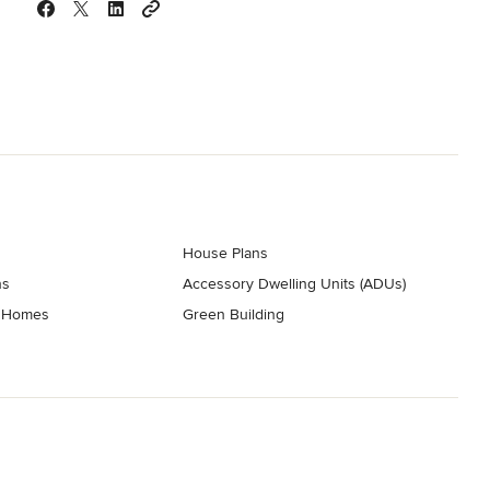
House Plans
ns
Accessory Dwelling Units (ADUs)
t Homes
Green Building