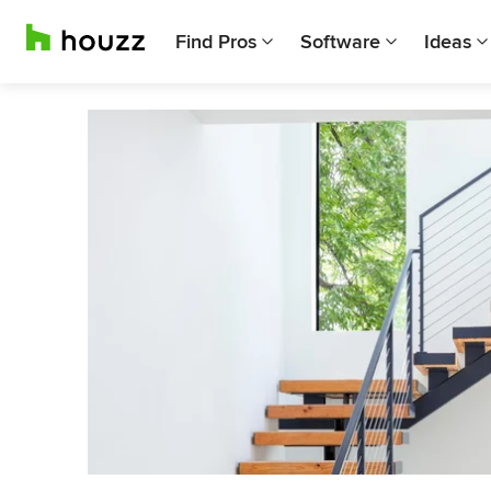
Find Pros
Software
Ideas