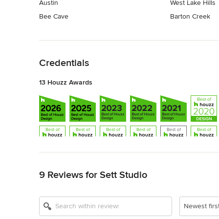
Austin
West Lake Hills
Bee Cave
Barton Creek
Back to Navigation
Credentials
13 Houzz Awards
Back to Navigation
9 Reviews for Sett Studio
Show All 13
Newest firs