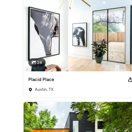
Category
Home Builders
,
Accessory Dwelling Units
,
Home Addition
24
Placid Place
Austin, TX