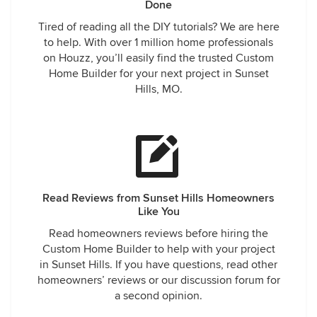
Done
Tired of reading all the DIY tutorials? We are here
to help. With over 1 million home professionals
on Houzz, you’ll easily find the trusted Custom
Home Builder for your next project in Sunset
Hills, MO.
Read Reviews from Sunset Hills Homeowners
Like You
Read homeowners reviews before hiring the
Custom Home Builder to help with your project
in Sunset Hills. If you have questions, read other
homeowners’ reviews or our discussion forum for
a second opinion.