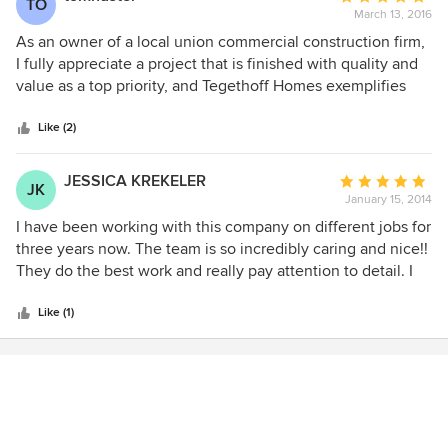
TO
March 13, 2016
rating:
5
As an owner of a local union commercial construction firm,
out
I fully appreciate a project that is finished with quality and
of
value as a top priority, and Tegethoff Homes exemplifies
5
those traits, as well as being honest with the client. We just
stars
moved in to our home, and their carpenters and
Like (2)
subcontractors did a phenomenal job of bringing our vision
to reality! Thus, I wouldn't hesitate to recommend Tegethoff
JESSICA KREKELER
Average
JK
for any construction project!!!
January 15, 2014
rating:
5
I have been working with this company on different jobs for
out
three years now. The team is so incredibly caring and nice!!
of
They do the best work and really pay attention to detail. I
5
recommend this company for house building and for
stars
remodels.
Like (1)