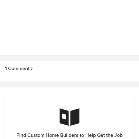
1 Comment
Find Custom Home Builders to Help Get the Job