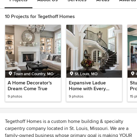
10 Projects for Tegethoff Homes
Town and Country, MO
St. Louis, MO
A Home Decorator's
Expansive Ladue
St
Dream Come True
Home with Every
Pr
Amenity
9 photos
9 photos
15 
Tegethoff Homes is a custom home building & specialty
carpentry company located in St. Louis, Missouri. We are a
family-owned business whose primary goal is making YOUR