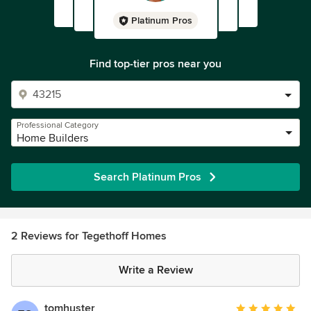
Platinum Pros
Find top-tier pros near you
Professional Category
Home Builders
Search Platinum Pros
2 Reviews for Tegethoff Homes
Write a Review
tomhuster
Average