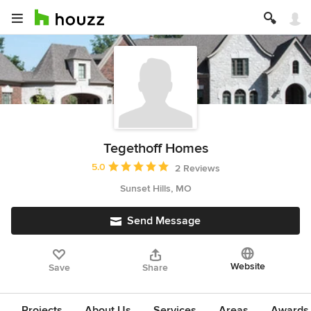
Tegethoff Homes
Average rating: 5 out of 5 stars
5.0
2 Reviews
Sunset Hills, MO
Send Message
Website
Save
Share
Projects
About Us
Services
Areas
Awards &