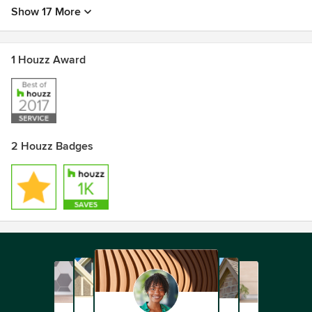
Show 17 More
1 Houzz Award
2 Houzz Badges