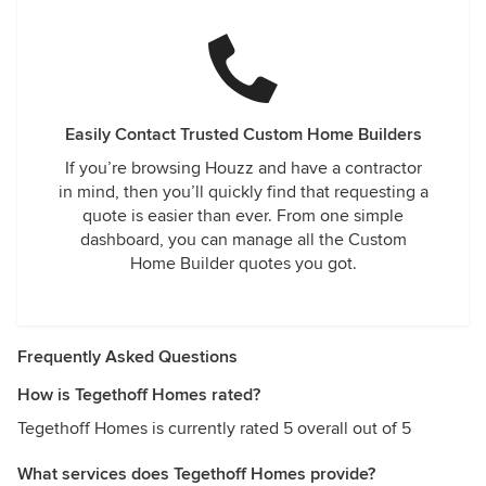
Easily Contact Trusted Custom Home Builders
If you’re browsing Houzz and have a contractor
in mind, then you’ll quickly find that requesting a
quote is easier than ever. From one simple
dashboard, you can manage all the Custom
Home Builder quotes you got.
Frequently Asked Questions
How is Tegethoff Homes rated?
Tegethoff Homes is currently rated 5 overall out of 5
What services does Tegethoff Homes provide?