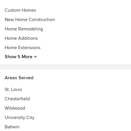
Custom Homes
New Home Construction
Home Remodeling
Home Additions
Home Extensions
Show 5 More
Areas Served
St. Louis
Chesterfield
Wildwood
University City
Ballwin