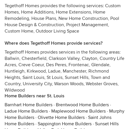
Tegethoff Homes provides the following services: Custom
Homes, Home Additions, Home Extensions, Home
Remodeling, House Plans, New Home Construction, Pool
House Design & Construction, Project Management,
Custom Home, Outdoor Living Space
Where does Tegethoff Homes provide services?
Tegethoff Homes provides services in the following areas:
Ballwin, Chesterfield, Clarkson Valley, Clayton, Country Life
Acres, Creve Coeur, Des Peres, Frontenac, Glendale,
Huntleigh, Kirkwood, Ladue, Manchester, Richmond
Heights, Saint Louis, St Louis, Sunset Hills, Town and
Country, University City, Warson Woods, Webster Groves,
Wildwood
Home Builders near St. Louis
Barnhart Home Builders
·
Brentwood Home Builders
·
Ladue Home Builders
·
Maplewood Home Builders
·
Murphy
Home Builders
·
Olivette Home Builders
·
Saint Johns
Home Builders
·
Sappington Home Builders
·
Sunset Hills