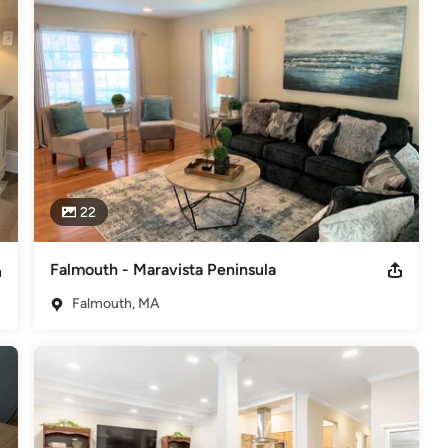
ber RESA - Real Estate Staging Association - Member
22
Falmouth - Maravista Peninsula
Falmouth, MA