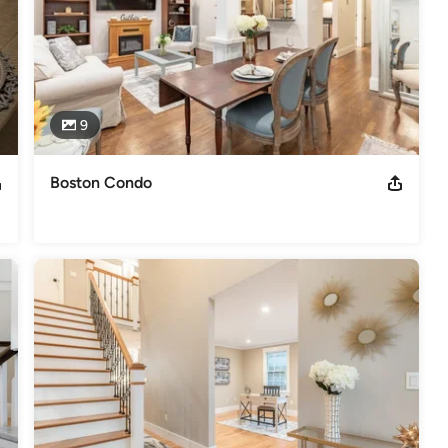
9
Boston Condo