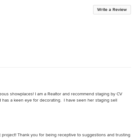
Write a Review
ous showplaces! I am a Realtor and recommend staging by CV 
d has a keen eye for decorating.  I have seen her staging sell 
d it into a warm and inviting home! She did a wonderful job of 
es which helped prospective buyers visualize how they could 
t project! Thank you for being receptive to suggestions and trusting