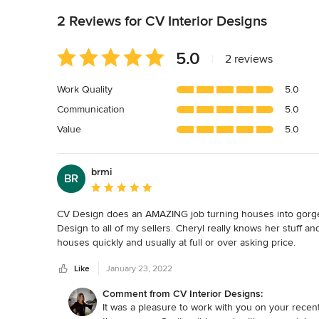
2 Reviews for CV Interior Designs
Average
5.0
|
2 reviews
rating:
5
Work Quality
5.0
out
Communication
5.0
of
5
Value
5.0
stars
brmi
BR
Average rating: 5 out of 5 stars
CV Design does an AMAZING job turning houses into gorge
Design to all of my sellers. Cheryl really knows her stuff an
houses quickly and usually at full or over asking price.

Like
January 23, 2022
Cheryl recently took my vacant house listing and transforme
picking the right pieces to show off the homes best featur
Comment from CV Interior Designs:
decorate and place their own furniture.

It was a pleasure to work with you on your recen