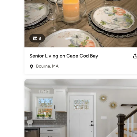
8
Senior Living on Cape Cod Bay
Bourne, MA