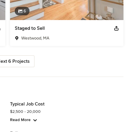
6
Staged to Sell
Westwood, MA
ext 6 Projects
Typical Job Cost
$2,500 - 20,000
Read More