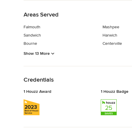
Back to Navigation
Areas Served
Falmouth
Mashpee
Sandwich
Harwich
Bourne
Centerville
Show 13 More
Back to Navigation
Credentials
1 Houzz Award
1 Houzz Badge
Back to Navigation