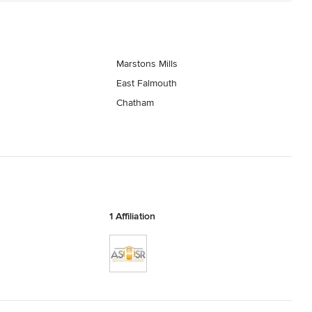
Marstons Mills
East Falmouth
Chatham
1 Affiliation