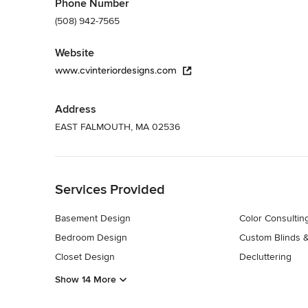
Phone Number
(508) 942-7565
Website
www.cvinteriordesigns.com
Address
EAST FALMOUTH, MA 02536
Back to Navigation
Services Provided
Basement Design
Color Consultin
Bedroom Design
Custom Blinds 
Closet Design
Decluttering
Show 14 More