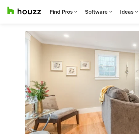
Find Pros
Software
Ideas