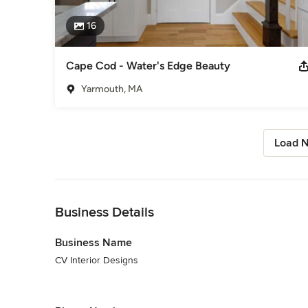
16
Cape Cod - Water's Edge Beauty
Yarmouth, MA
Load N
Back to Navigation
Business Details
Business Name
CV Interior Designs