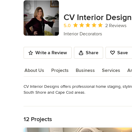
CV Interior Design
Average rating: 5 out of 5 stars
5.0
2 Reviews
Interior Decorators
Write a Review
Share
Save
About Us
Projects
Business
Services
A
CV Interior Designs offers professional home staging, stylin
About Us
South Shore and Cape Cod areas. 

For sellers, we focus on transforming your house (vacant o
Read More
living in.

Back to Navigation
For new homeowners, we collaborate with you to ensure th
For the homeowner who simply wants to love their home agai
12 Projects
Our mission - Ensure clients satisfaction by collaborating t
and/or redesign.