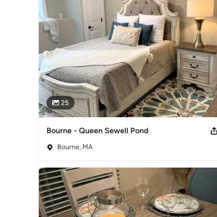
Awards
Cape Cod & Islands Association of Realtors - Affiliate Mem
Category
Interior Decorators
25
Bourne - Queen Sewell Pond
Bourne, MA