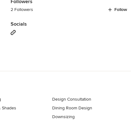
Followers
2 Followers
Follow
Socials
g
Design Consultation
& Shades
Dining Room Design
Downsizing