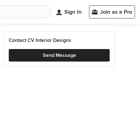
Sign In
Join as a Pro
Contact CV Interior Designs
Send Message