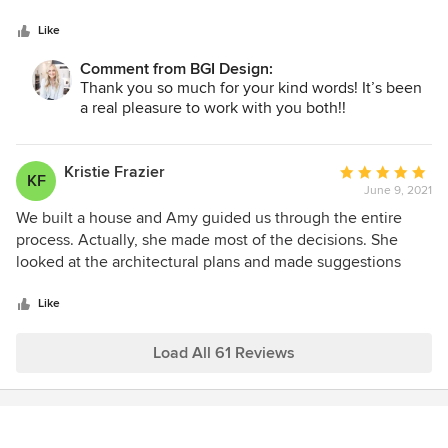
5
the design for our home. She was quick, clear, responsive
the ones to call!
stars
and provided invaluable feedback at every step of a clearly
Like
laid out multi-step design process. She made it fun!!!!
Comment from BGI Design:
Pricing is straightforward and worth every penny to be able
Thank you so much for your kind words! It’s been
to see the design vision in a cohesive, clear way - right
a real pleasure to work with you both!!
down to grout selection! Highly recommend.
Kristie Frazier
Average
KF
June 9, 2021
rating:
5
We built a house and Amy guided us through the entire
out
process. Actually, she made most of the decisions. She
of
looked at the architectural plans and made suggestions
5
where appropriate. She choose the finish out based on
stars
what I told her we wanted. She also decorated the house.
Like
She was involved every step of the way. Amy also talked
me off the ledge several times. There is no way we would
Load All 61 Reviews
have the beautiful house we have today without Amy.