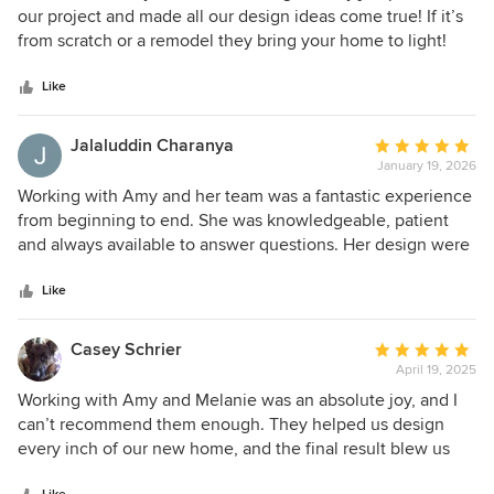
out
our project and made all our design ideas come true! If it’s
of
from scratch or a remodel they bring your home to light!
5
stars
Like
Jalaluddin Charanya
Average
January 19, 2026
rating:
5
Working with Amy and her team was a fantastic experience
out
from beginning to end. She was knowledgeable, patient
of
and always available to answer questions. Her design were
5
thoughtful, practical and beautiful. She truly cared about
stars
getting everything right and made sure that we felt
Like
confident throughout the process. we highly recommend
her to anyone looking for a designer.
Casey Schrier
Average
April 19, 2025
rating:
5
Working with Amy and Melanie was an absolute joy, and I
out
can’t recommend them enough. They helped us design
of
every inch of our new home, and the final result blew us
5
away. We went with a modern coastal vibe, and they