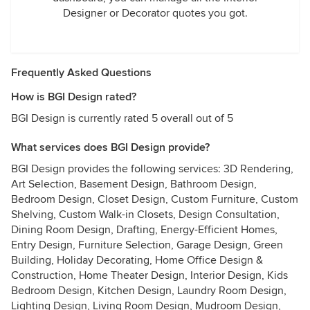
Designer or Decorator quotes you got.
Frequently Asked Questions
How is BGI Design rated?
BGI Design is currently rated 5 overall out of 5
What services does BGI Design provide?
BGI Design provides the following services: 3D Rendering,
Art Selection, Basement Design, Bathroom Design,
Bedroom Design, Closet Design, Custom Furniture, Custom
Shelving, Custom Walk-in Closets, Design Consultation,
Dining Room Design, Drafting, Energy-Efficient Homes,
Entry Design, Furniture Selection, Garage Design, Green
Building, Holiday Decorating, Home Office Design &
Construction, Home Theater Design, Interior Design, Kids
Bedroom Design, Kitchen Design, Laundry Room Design,
Lighting Design, Living Room Design, Mudroom Design,