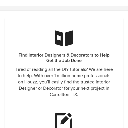
Find Interior Designers & Decorators to Help
Get the Job Done
Tired of reading all the DIY tutorials? We are here
to help. With over 1 million home professionals
on Houzz, you’ll easily find the trusted Interior
Designer or Decorator for your next project in
Carrollton, TX.