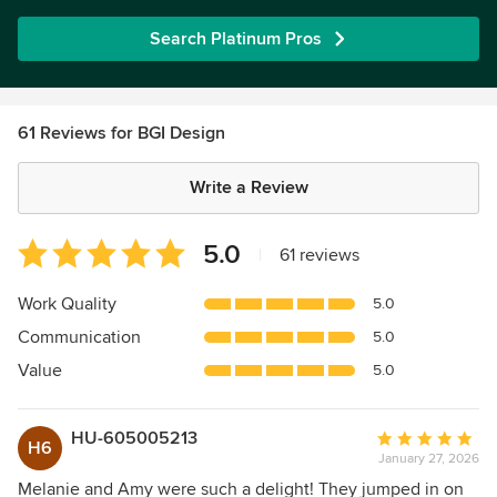
Search Platinum Pros
61 Reviews for BGI Design
Write a Review
Average
5.0
|
61 reviews
rating:
5
Work Quality
5.0
out
Communication
5.0
of
5
Value
5.0
stars
HU-605005213
Average
H6
January 27, 2026
rating:
5
Melanie and Amy were such a delight! They jumped in on