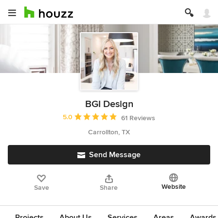
BGI Design
Average rating: 5 out of 5 stars
5.0
61 Reviews
Carrollton, TX
Send Message
Website
Save
Share
Projects
About Us
Services
Areas
Awards &