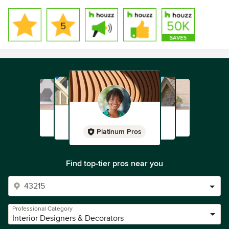
Platinum Pros
Find top-tier pros near you
Professional Category
Interior Designers & Decorators