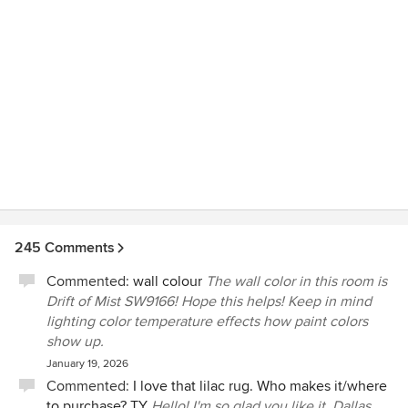
245 Comments
Commented:
wall colour
The wall color in this room is
Drift of Mist SW9166! Hope this helps! Keep in mind
lighting color temperature effects how paint colors
show up.
January 19, 2026
Commented:
I love that lilac rug. Who makes it/where
to purchase? TY
Hello! I'm so glad you like it. Dallas