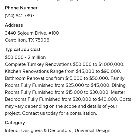
new construction and full-service luxury residential interior
Phone Number
design. The Dallas Interior Design firm is considered an
(214) 641-7897
expert in the psychology of color and works closely with
Address
clients to interpret their vision and create carefully curated
3440 Sojourn Drive, #100
spaces that not only work visually, but function beautifully,
Carrollton, TX 75006
as well.
Typical Job Cost
Complete Turnkey Renovations $50,000.
$50,000 - 2 million
Kitchen Renovations Range from $40,000.
Complete Turnkey Renovations $50,000 to $1,000,000.
Bathroom Renovations from $15,000.
Kitchen Renovations Range from $45,000 to $90,000.
Family Rooms Fully Furnished from $25,000.
Bathroom Renovations from $15,000 to $50,000. Family
Dining Rooms Fully Furnished from $15,000.
Rooms Fully Furnished from $25,000 to $45,000. Dining
Master Bedrooms Fully Furnished from $20,000.
Rooms Fully Furnished from $15,000 to $30,000. Master
Costs may vary depending on the scope and details of your
Bedrooms Fully Furnished from $20,000 to $40,000. Costs
project.
may vary depending on the scope and details of your
project. Contact us today for a consultation.
That attention to both aesthetics and lifestyle means the
Category
Amy and her team design homes that are beloved by
Interior Designers & Decorators
,
Universal Design
clients. These become the places precious memories are