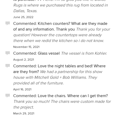
Rugs is where we purchased this rug from located in
Dallas, Texas.
June 25, 2022
Commented:
Kitchen counters? What are they made
of and any information. Thank you
Thank you for your
question! However the countertops were already
there when we redid the kitchen so i do not know.
November 15, 2021
Commented:
Glass vessel
The vessel is from Kohler.
August 2, 2021
Commented:
Love the night tables and bed! Where
are they from?
We had a partnership for this show
house with Mitchell Gold + Bob Williams. They
provided all of the furniture.
April 16, 2021
Commented:
Love the chairs. Where can I get them?
Thank you so much! The chairs were custom made for
the project.
March 29, 2021