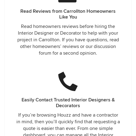
Read Reviews from Carrollton Homeowners
Like You
Read homeowners reviews before hiring the
Interior Designer or Decorator to help with your
project in Carrollton. If you have questions, read
other homeowners’ reviews or our discussion
forum for a second opinion.
Easily Contact Trusted Interior Designers &
Decorators
If you’re browsing Houzz and have a contractor
in mind, then you’ll quickly find that requesting a
quote is easier than ever. From one simple
dashboard, you can manage all the Interior