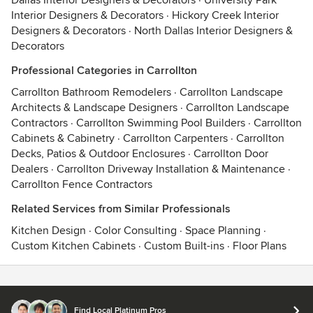
Dallas Interior Designers & Decorators
·
University Park
Interior Designers & Decorators
·
Hickory Creek Interior
Designers & Decorators
·
North Dallas Interior Designers &
Decorators
Professional Categories in Carrollton
Carrollton Bathroom Remodelers
·
Carrollton Landscape
Architects & Landscape Designers
·
Carrollton Landscape
Contractors
·
Carrollton Swimming Pool Builders
·
Carrollton
Cabinets & Cabinetry
·
Carrollton Carpenters
·
Carrollton
Decks, Patios & Outdoor Enclosures
·
Carrollton Door
Dealers
·
Carrollton Driveway Installation & Maintenance
·
Carrollton Fence Contractors
Related Services from Similar Professionals
Kitchen Design
·
Color Consulting
·
Space Planning
·
Custom Kitchen Cabinets
·
Custom Built-ins
·
Floor Plans
Contact
Terms
&
Privacy
Find Local Platinum Pros