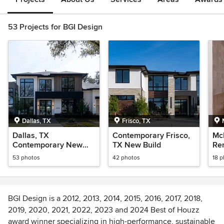
53 Projects for BGI Design
Dallas, TX
Frisco, TX
Dallas, TX
Contemporary Frisco,
Mc
Contemporary New
TX New Build
Re
Build
53 photos
42 photos
18 
BGI Design is a 2012, 2013, 2014, 2015, 2016, 2017, 2018,
2019, 2020, 2021, 2022, 2023 and 2024 Best of Houzz
award winner specializing in high-performance, sustainable