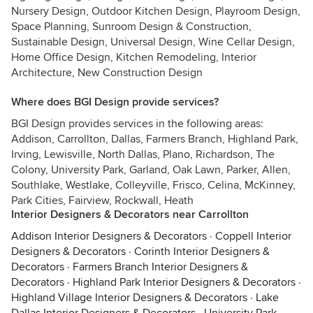
Nursery Design, Outdoor Kitchen Design, Playroom Design,
Space Planning, Sunroom Design & Construction,
Sustainable Design, Universal Design, Wine Cellar Design,
Home Office Design, Kitchen Remodeling, Interior
Architecture, New Construction Design
Where does BGI Design provide services?
BGI Design provides services in the following areas:
Addison, Carrollton, Dallas, Farmers Branch, Highland Park,
Irving, Lewisville, North Dallas, Plano, Richardson, The
Colony, University Park, Garland, Oak Lawn, Parker, Allen,
Southlake, Westlake, Colleyville, Frisco, Celina, McKinney,
Park Cities, Fairview, Rockwall, Heath
Interior Designers & Decorators near Carrollton
Addison Interior Designers & Decorators
·
Coppell Interior
Designers & Decorators
·
Corinth Interior Designers &
Decorators
·
Farmers Branch Interior Designers &
Decorators
·
Highland Park Interior Designers & Decorators
·
Highland Village Interior Designers & Decorators
·
Lake