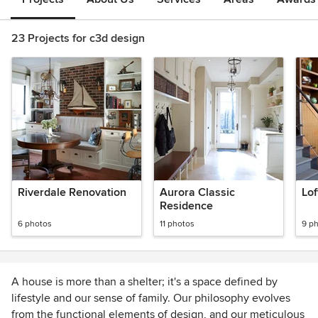
23 Projects for c3d design
Riverdale Renovation
Aurora Classic
Lof
Residence
6 photos
11 photos
9 p
A house is more than a shelter; it's a space defined by
lifestyle and our sense of family. Our philosophy evolves
from the functional elements of design, and our meticulous