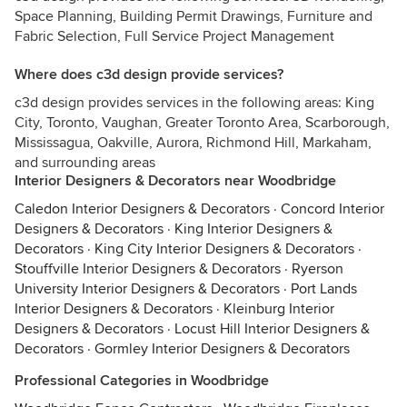
Space Planning, Building Permit Drawings, Furniture and
Fabric Selection, Full Service Project Management
Where does c3d design provide services?
c3d design provides services in the following areas: King
City, Toronto, Vaughan, Greater Toronto Area, Scarborough,
Mississagua, Oakville, Aurora, Richmond Hill, Markaham,
and surrounding areas
Interior Designers & Decorators near Woodbridge
Caledon Interior Designers & Decorators
·
Concord Interior
Designers & Decorators
·
King Interior Designers &
Decorators
·
King City Interior Designers & Decorators
·
Stouffville Interior Designers & Decorators
·
Ryerson
University Interior Designers & Decorators
·
Port Lands
Interior Designers & Decorators
·
Kleinburg Interior
Designers & Decorators
·
Locust Hill Interior Designers &
Decorators
·
Gormley Interior Designers & Decorators
Professional Categories in Woodbridge