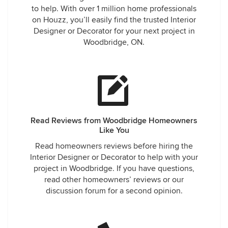
to help. With over 1 million home professionals
on Houzz, you’ll easily find the trusted Interior
Designer or Decorator for your next project in
Woodbridge, ON.
Read Reviews from Woodbridge Homeowners
Like You
Read homeowners reviews before hiring the
Interior Designer or Decorator to help with your
project in Woodbridge. If you have questions,
read other homeowners’ reviews or our
discussion forum for a second opinion.