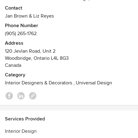
attention to detail and proportion. We listen to our clients
Contact
and are inspired to create the perfect space for them and
Jan Brown & Liz Reyes
their families, with their budgets in mind.
Phone Number
(905) 265-1762
We recognize that every project is unique, and we
welcome the opportunity to custom tailor a proposal for
Address
your specific project. Contact us today!
120 Jevlan Road, Unit 2
Awards
Woodbridge, Ontario L4L 8G3
Canada
NCIDQ and BCIN qualified. Members of ARIDO, IDC and
ASID.
Category
Interior Designers & Decorators
,
Universal Design
Services Provided
Interior Design