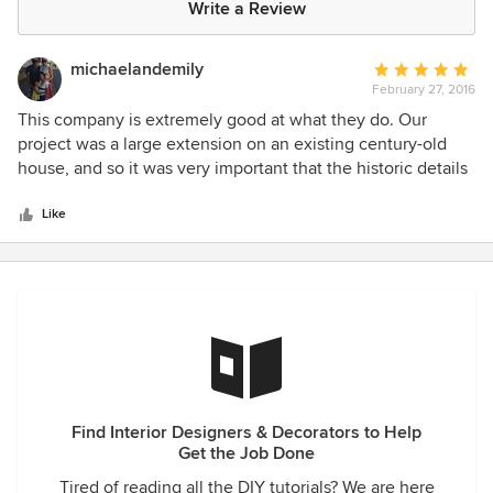
Write a Review
michaelandemily
Average
February 27, 2016
rating:
5
This company is extremely good at what they do. Our
out
project was a large extension on an existing century-old
of
house, and so it was very important that the historic details
5
and character of the house were preserved for the
stars
renovation project, and that the new work being done
Like
matched the existing house. For us, c3d Design acted as
both designer and project manager, overseeing the project
from the earliest stages (floor plan development, building
permits/zoning approval, hiring a contracter etc.) through to
the final decor finishes. . ur project which included an
extension and remodel was over seen by the firm from
design, zoning approval, and construction. The c3d team
consistently went above and beyond what one would
Find Interior Designers & Decorators to Help
normally experience with a design firm to deliver a
Get the Job Done
beautiful project on budget.
Tired of reading all the DIY tutorials? We are here