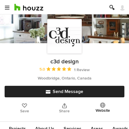
c3d design
Average rating: 5 out of 5 stars
5.0
1 Review
Woodbridge, Ontario, Canada
Send Message
Website
Save
Share
Projects
About Us
Services
Areas
Awards &