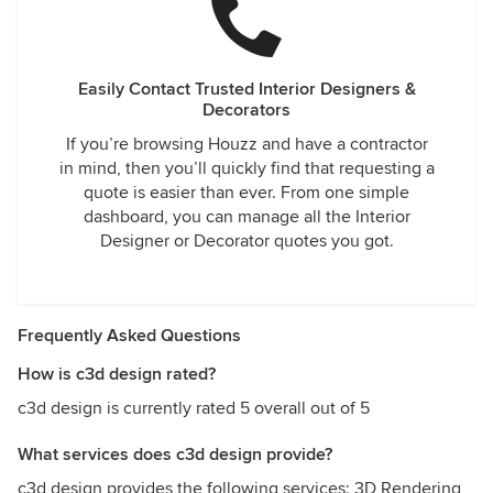
Easily Contact Trusted Interior Designers &
Decorators
If you’re browsing Houzz and have a contractor
in mind, then you’ll quickly find that requesting a
quote is easier than ever. From one simple
dashboard, you can manage all the Interior
Designer or Decorator quotes you got.
Frequently Asked Questions
How is c3d design rated?
c3d design is currently rated 5 overall out of 5
What services does c3d design provide?
c3d design provides the following services: 3D Rendering,