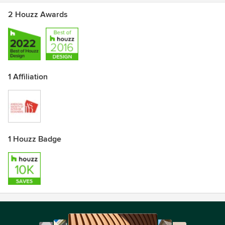
2 Houzz Awards
1 Affiliation
1 Houzz Badge