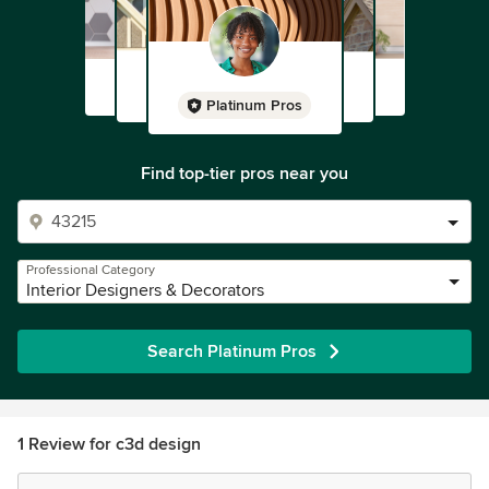
Platinum Pros
Find top-tier pros near you
Professional Category
Interior Designers & Decorators
Search Platinum Pros
1 Review for c3d design