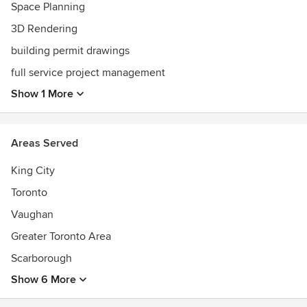
Space Planning
3D Rendering
building permit drawings
full service project management
Show 1 More
Areas Served
King City
Toronto
Vaughan
Greater Toronto Area
Scarborough
Show 6 More