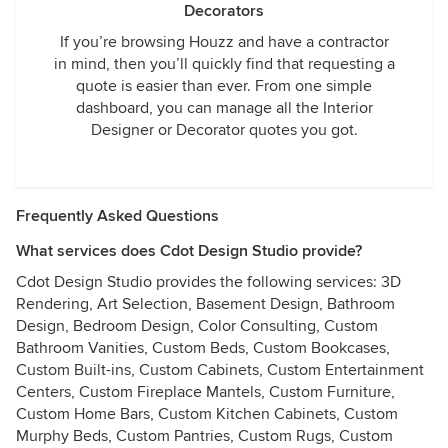
Decorators
If you’re browsing Houzz and have a contractor
in mind, then you’ll quickly find that requesting a
quote is easier than ever. From one simple
dashboard, you can manage all the Interior
Designer or Decorator quotes you got.
Frequently Asked Questions
What services does Cdot Design Studio provide?
Cdot Design Studio provides the following services: 3D
Rendering, Art Selection, Basement Design, Bathroom
Design, Bedroom Design, Color Consulting, Custom
Bathroom Vanities, Custom Beds, Custom Bookcases,
Custom Built-ins, Custom Cabinets, Custom Entertainment
Centers, Custom Fireplace Mantels, Custom Furniture,
Custom Home Bars, Custom Kitchen Cabinets, Custom
Murphy Beds, Custom Pantries, Custom Rugs, Custom