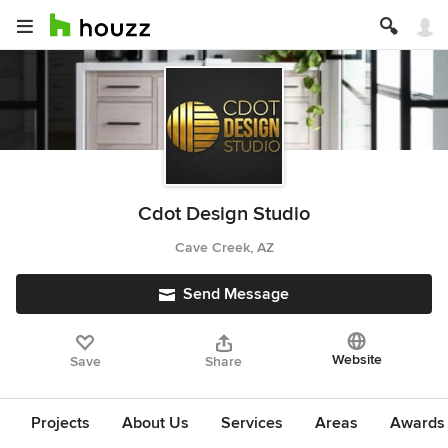
Cdot Design Studio
Cave Creek, AZ
Send Message
Website
Save
Share
Projects
About Us
Services
Areas
Awards &