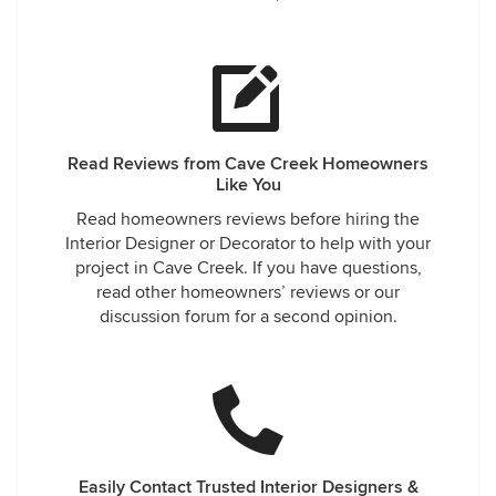
Read Reviews from Cave Creek Homeowners
Like You
Read homeowners reviews before hiring the
Interior Designer or Decorator to help with your
project in Cave Creek. If you have questions,
read other homeowners’ reviews or our
discussion forum for a second opinion.
Easily Contact Trusted Interior Designers &