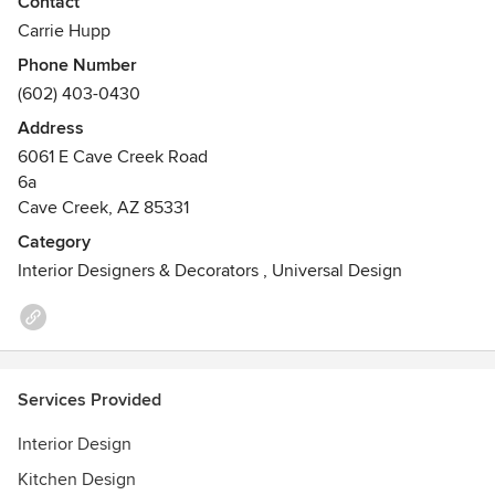
Contact
As a recognized 20-year design veteran, Carrie Hupp
Carrie Hupp
launched Cdot Design Studio in 2011 with the core
Phone Number
philosophies of commitment, collaboration and loyalty to
(602) 403-0430
her clients, colleagues and peers. She curates a full service
design experience for local and national projects.
Address
6061 E Cave Creek Road
6a
Cave Creek, AZ 85331
Category
Interior Designers & Decorators
,
Universal Design
Services Provided
Interior Design
Kitchen Design