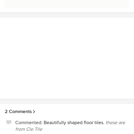
2 Comments
Commented:
Beautifully shaped floor tiles.
these are
from Cle Tile