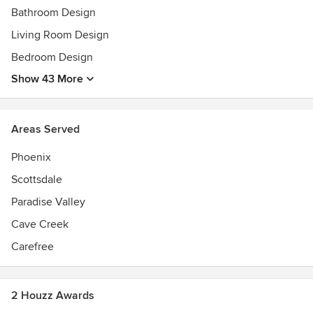
Bathroom Design
Living Room Design
Bedroom Design
Show 43 More
Areas Served
Phoenix
Scottsdale
Paradise Valley
Cave Creek
Carefree
2 Houzz Awards