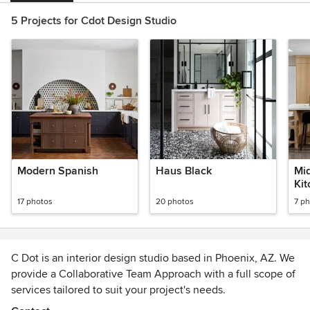
5 Projects for Cdot Design Studio
Modern Spanish
Haus Black
Mi
Ki
17 photos
20 photos
7 p
C Dot is an interior design studio based in Phoenix, AZ. We
provide a Collaborative Team Approach with a full scope of
services tailored to suit your project's needs.