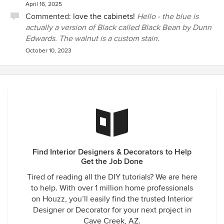
April 16, 2025
Commented:
love the cabinets!
Hello - the blue is
actually a version of Black called Black Bean by Dunn
Edwards. The walnut is a custom stain.
October 10, 2023
Find Interior Designers & Decorators to Help
Get the Job Done
Tired of reading all the DIY tutorials? We are here
to help. With over 1 million home professionals
on Houzz, you’ll easily find the trusted Interior
Designer or Decorator for your next project in
Cave Creek, AZ.