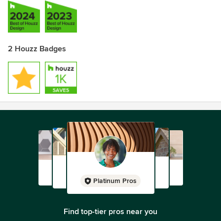
2 Houzz Badges
Platinum Pros
Find top-tier pros near you