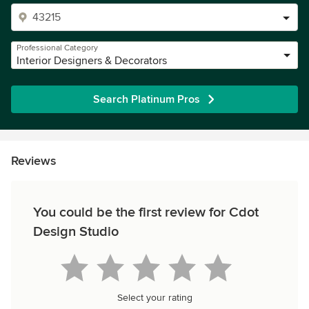
Professional Category
Interior Designers & Decorators
Search Platinum Pros
Reviews
You could be the first review for Cdot
Design Studio
Select your rating