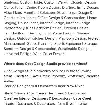
Shelving, Custom Table, Custom Walk-in Closets, Design
Consultation, Dining Room Design, Drafting, Entry Design,
Floor Plans, Furniture Selection, Guesthouse Design &
Construction, Home Office Design & Construction, Home
Staging, House Plans, Interior Design, Interior Design
Photography, Kids Bedroom Design, Kitchen Design,
Laundry Room Design, Living Room Design, Nursery
Design, Outdoor Kitchen Design, Playroom Design, Project
Management, Space Planning, Sports Equipment Storage,
Sunroom Design & Construction, Sustainable Design,
Universal Design, Wine Cellar Design
Where does Cdot Design Studio provide services?
Cdot Design Studio provides services in the following
areas: Carefree, Cave Creek, Phoenix, Scottsdale, Paradise
Valley
Interior Designers & Decorators near New River
Black Canyon City Interior Designers & Decorators
·
Carefree Interior Designers & Decorators
·
Cave Creek
Interior Designers & Decorators
·
New River Interior