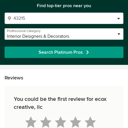
Find top-tier pros near you
Professional Category
Interior Designers & Decorators
Search Platinum Pros
Reviews
You could be the first review for ecox
creative, llc