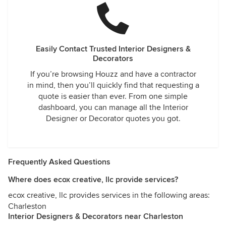
Easily Contact Trusted Interior Designers &
Decorators
If you’re browsing Houzz and have a contractor
in mind, then you’ll quickly find that requesting a
quote is easier than ever. From one simple
dashboard, you can manage all the Interior
Designer or Decorator quotes you got.
Frequently Asked Questions
Where does ecox creative, llc provide services?
ecox creative, llc provides services in the following areas:
Charleston
Interior Designers & Decorators near Charleston