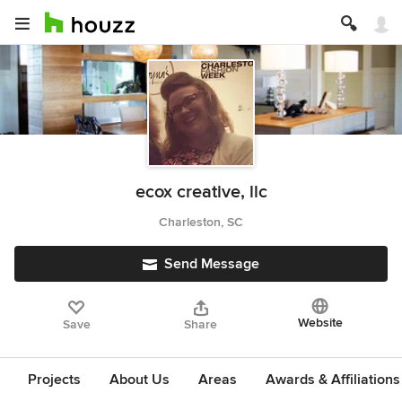
ecox creative, llc
Charleston, SC
Send Message
Website
Save
Share
Projects
About Us
Areas
Awards & Affiliations