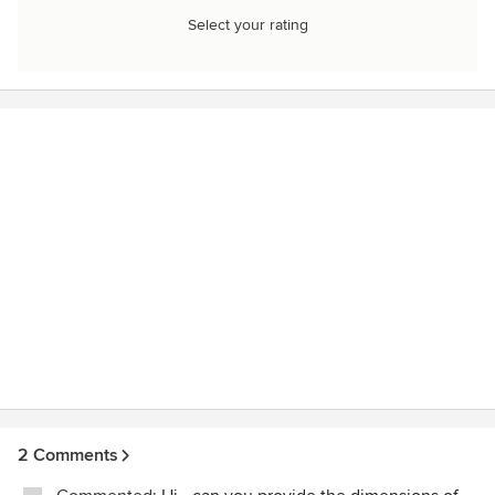
Select your rating
2 Comments