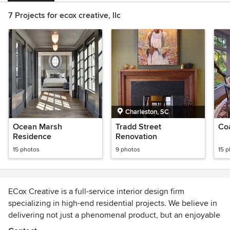
7 Projects for ecox creative, llc
Charleston, SC
Ocean Marsh
Tradd Street
Co
Residence
Renovation
15 photos
9 photos
15 
ECox Creative is a full-service interior design firm
specializing in high-end residential projects. We believe in
delivering not just a phenomenal product, but an enjoyable
design process in a highly client-focused methodology.