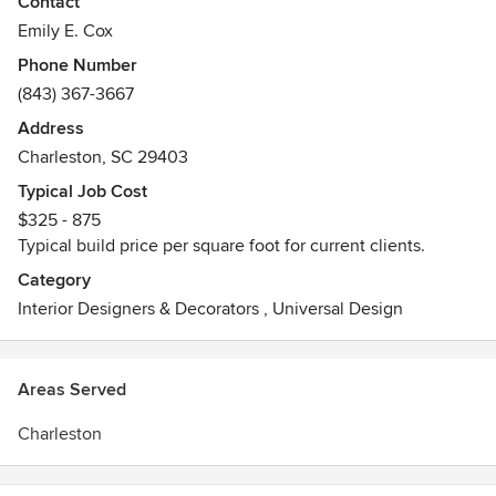
Contact
Emily E. Cox
Phone Number
(843) 367-3667
Address
Charleston, SC 29403
Typical Job Cost
$325 - 875
Typical build price per square foot for current clients.
Category
Interior Designers & Decorators
,
Universal Design
Areas Served
Charleston