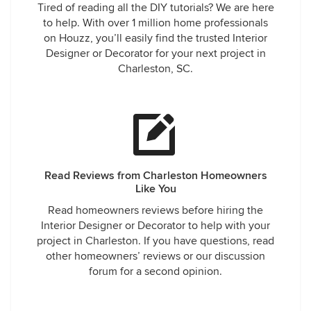
Tired of reading all the DIY tutorials? We are here
to help. With over 1 million home professionals
on Houzz, you’ll easily find the trusted Interior
Designer or Decorator for your next project in
Charleston, SC.
Read Reviews from Charleston Homeowners
Like You
Read homeowners reviews before hiring the
Interior Designer or Decorator to help with your
project in Charleston. If you have questions, read
other homeowners’ reviews or our discussion
forum for a second opinion.