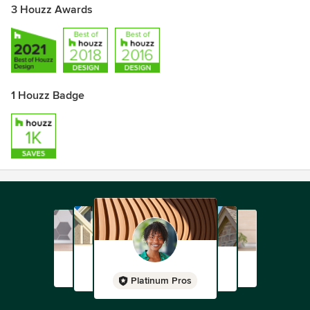
3 Houzz Awards
1 Houzz Badge
Platinum Pros