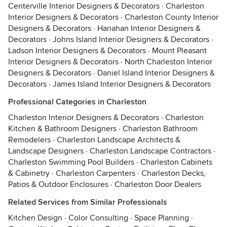
Centerville Interior Designers & Decorators
·
Charleston
Interior Designers & Decorators
·
Charleston County Interior
Designers & Decorators
·
Hanahan Interior Designers &
Decorators
·
Johns Island Interior Designers & Decorators
·
Ladson Interior Designers & Decorators
·
Mount Pleasant
Interior Designers & Decorators
·
North Charleston Interior
Designers & Decorators
·
Daniel Island Interior Designers &
Decorators
·
James Island Interior Designers & Decorators
Professional Categories in Charleston
Charleston Interior Designers & Decorators
·
Charleston
Kitchen & Bathroom Designers
·
Charleston Bathroom
Remodelers
·
Charleston Landscape Architects &
Landscape Designers
·
Charleston Landscape Contractors
·
Charleston Swimming Pool Builders
·
Charleston Cabinets
& Cabinetry
·
Charleston Carpenters
·
Charleston Decks,
Patios & Outdoor Enclosures
·
Charleston Door Dealers
Related Services from Similar Professionals
Kitchen Design
·
Color Consulting
·
Space Planning
·