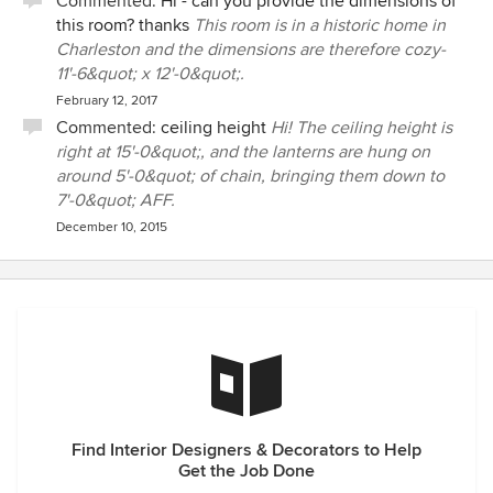
Commented:
Hi - can you provide the dimensions of
this room? thanks
This room is in a historic home in
Charleston and the dimensions are therefore cozy-
11'-6&quot; x 12'-0&quot;.
February 12, 2017
Commented:
ceiling height
Hi! The ceiling height is
right at 15'-0&quot;, and the lanterns are hung on
around 5'-0&quot; of chain, bringing them down to
7'-0&quot; AFF.
December 10, 2015
Find Interior Designers & Decorators to Help
Get the Job Done