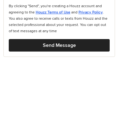
By clicking "Send", you're creating a Houzz account and
agreeing to the
Houzz Terms of Use
and
Privacy Policy
.
You also agree to receive calls or texts from Houzz and the
selected professional about your request. You can opt out
of text messages at any time
Send Message