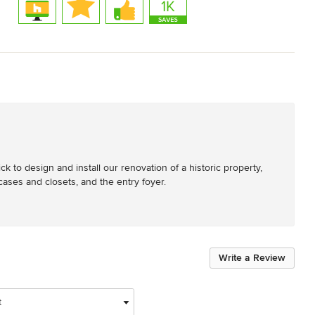
to design and install our renovation of a historic property, 
ases and closets, and the entry foyer.
Write a Review
t