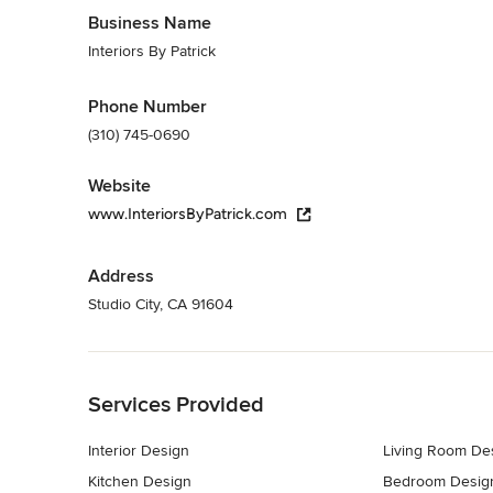
Business Name
Interiors By Patrick
Phone Number
(310) 745-0690
Website
www.InteriorsByPatrick.com
Address
Studio City, CA 91604
Back to Navigation
Services Provided
Interior Design
Living Room De
Kitchen Design
Bedroom Desig