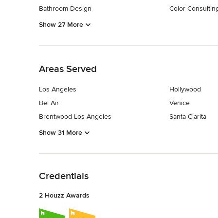
Bathroom Design
Color Consultin
Show 27 More
Back to Navigation
Areas Served
Los Angeles
Hollywood
Bel Air
Venice
Brentwood Los Angeles
Santa Clarita
Show 31 More
Back to Navigation
Credentials
2 Houzz Awards