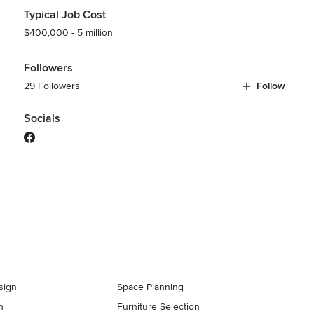
Typical Job Cost
$400,000 - 5 million
Followers
29 Followers
Follow
Socials
sign
Space Planning
n
Furniture Selection