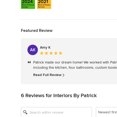
Back to Navigation
Featured Review
Amy K
AK
Average
rating:
Patrick made our dream home! We worked with Patrick 
5
including the kitchen, four bathrooms, custom bookc
out
of
Read Full Review
5
stars
6 Reviews for Interiors By Patrick
Newest firs