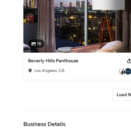
18
Beverly Hills Penthouse
Los Angeles, CA
Load N
Back to Navigation
Business Details