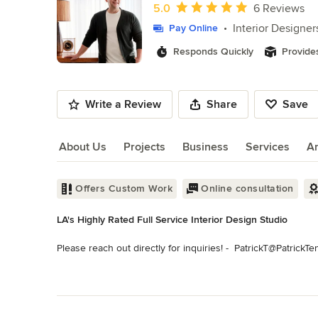
of
Average rating: 5 out of 5 stars
5.0
6 Reviews
10
Interior Designer
Pay Online
Responds Quickly
Provide
Write a Review
Share
Save
About Us
Projects
Business
Services
A
About Us
Offers Custom Work
Online consultation
LA's Highly Rated Full Service Interior Design Studio
Please reach out directly for inquiries! -  PatrickT@PatrickTe
Interiors by Patrick takes pride in offering a wide range of in
Read More
and commercial clients, for new and existing spaces, big to li
Back to Navigation