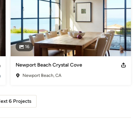
16
Newport Beach Crystal Cove
Newport Beach, CA
ext 6 Projects