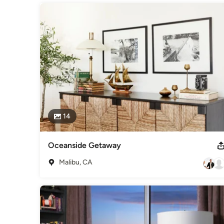
Interior Designers & Decorators
,
Universal Design
14
Oceanside Getaway
Malibu, CA