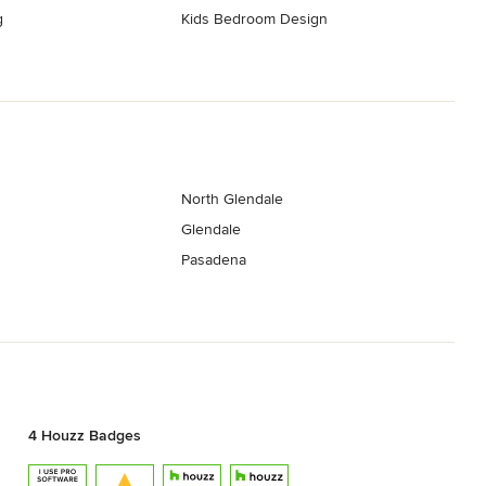
g
Kids Bedroom Design
North Glendale
Glendale
Pasadena
4 Houzz Badges