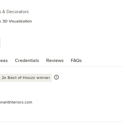
s & Decorators
s 3D Visualization
reas
Credentials
Reviews
FAQs
2x Best of Houzz winner
nnantInteriors.com

terior design and decorative services for residential, hospitality, 
ttle, and everything in between...
