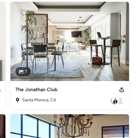
7
The Jonathan Club
Santa Monica, CA