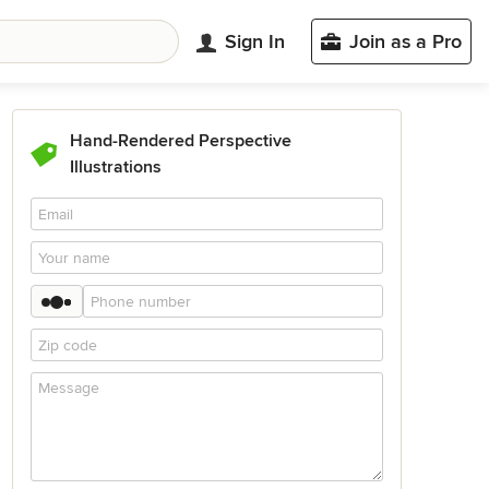
Sign In
Join as a Pro
Hand-Rendered Perspective
Illustrations