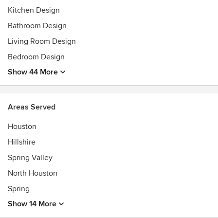
Kitchen Design
Bathroom Design
Living Room Design
Bedroom Design
Show 44 More
Areas Served
Houston
Hillshire
Spring Valley
North Houston
Spring
Show 14 More