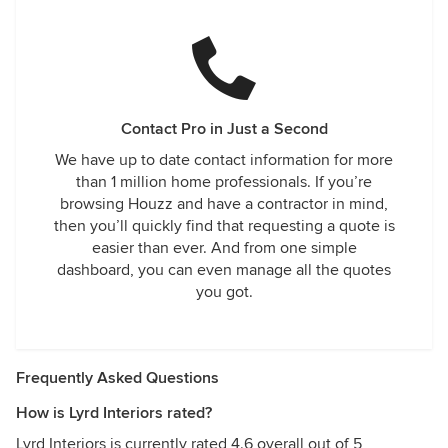
Contact Pro in Just a Second
We have up to date contact information for more
than 1 million home professionals. If you’re
browsing Houzz and have a contractor in mind,
then you’ll quickly find that requesting a quote is
easier than ever. And from one simple
dashboard, you can even manage all the quotes
you got.
Frequently Asked Questions
How is Lyrd Interiors rated?
Lyrd Interiors is currently rated 4.6 overall out of 5