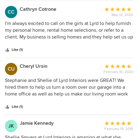
scope and as a service that charges by the hour-
Cathryn Cotrone
Average
we will have to charge for our time rendering.
CC
May 12, 2020
rating:
Here is an example of our renderings taken from
5
I'm always excited to call on the girls at Lyrd to help furnish
another client we are working with.
out
my personal home, rental home selections, or refer to a
of
client. My business is selling homes and they help set us up
5
for success whether it's staging, paint colors, or simply
stars
giving our seller's advice on how to move their existing
Like (1)
furniture around. I can confidently say our homes move
with less days on market because of them!
Cheryl Ursin
Average
CU
February 10, 2020
rating:
5
Stephanie and Shellie of Lyrd Interiors were GREAT! We
out
hired them to help us turn a room over our garage into a
of
home office as well as help us make our living room work
5
and look better for us. (The picture attached is of the home
stars
office.) The craftspeople they used -- to install hardwood
Like (1)
floors, build built-in shelving (he also refinished our dining
room table and built us a new butcher block top for our
Jamie Kennedy
Average
JK
kitchen counter) were excellent at what they did,
February 19, 2019
rating:
professional, on-time, friendly and all the rest. Stephanie
5
Shellie Smyers at Lyrd Interiors is amazing at what she