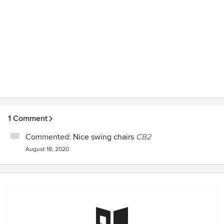
1 Comment
Commented:
Nice swing chairs
CB2
August 18, 2020