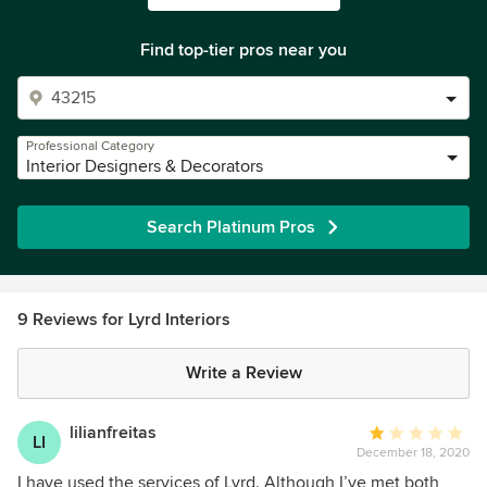
Find top-tier pros near you
Professional Category
Interior Designers & Decorators
Search Platinum Pros
9 Reviews for Lyrd Interiors
Write a Review
lilianfreitas
Average
LI
December 18, 2020
rating:
1
I have used the services of Lyrd. Although I’ve met both