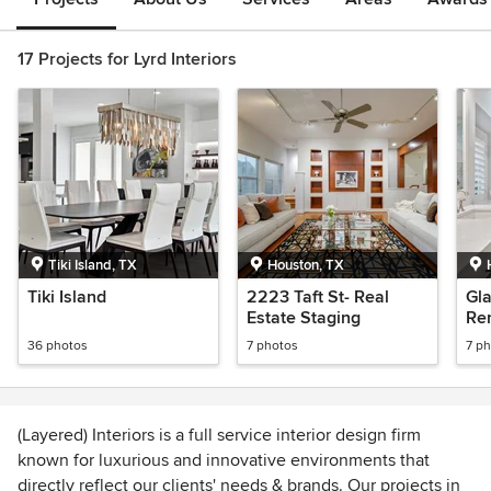
17 Projects for Lyrd Interiors
Tiki Island, TX
Houston, TX
Tiki Island
2223 Taft St- Real
Gl
Estate Staging
Re
36 photos
7 photos
7 p
(Layered) Interiors is a full service interior design firm
known for luxurious and innovative environments that
directly reflect our clients' needs & brands. Our projects in