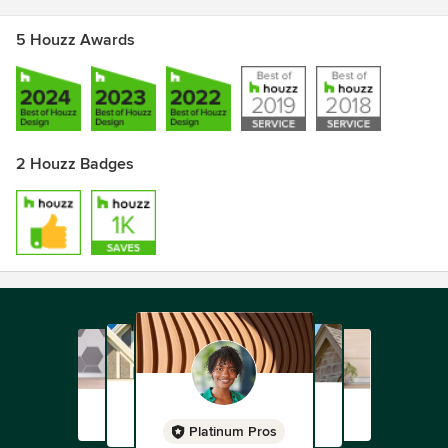
5 Houzz Awards
2 Houzz Badges
Platinum Pros