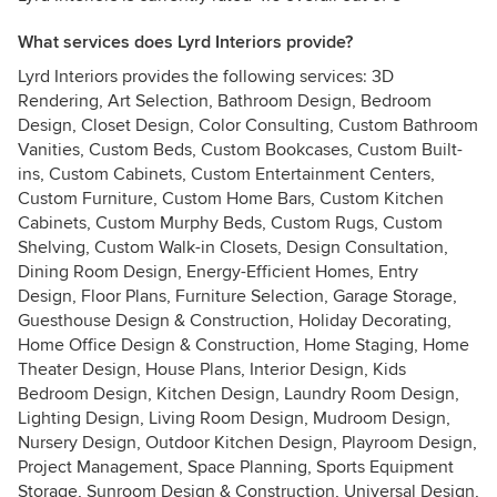
What services does Lyrd Interiors provide?
Lyrd Interiors provides the following services: 3D
Rendering, Art Selection, Bathroom Design, Bedroom
Design, Closet Design, Color Consulting, Custom Bathroom
Vanities, Custom Beds, Custom Bookcases, Custom Built-
ins, Custom Cabinets, Custom Entertainment Centers,
Custom Furniture, Custom Home Bars, Custom Kitchen
Cabinets, Custom Murphy Beds, Custom Rugs, Custom
Shelving, Custom Walk-in Closets, Design Consultation,
Dining Room Design, Energy-Efficient Homes, Entry
Design, Floor Plans, Furniture Selection, Garage Storage,
Guesthouse Design & Construction, Holiday Decorating,
Home Office Design & Construction, Home Staging, Home
Theater Design, House Plans, Interior Design, Kids
Bedroom Design, Kitchen Design, Laundry Room Design,
Lighting Design, Living Room Design, Mudroom Design,
Nursery Design, Outdoor Kitchen Design, Playroom Design,
Project Management, Space Planning, Sports Equipment
Storage, Sunroom Design & Construction, Universal Design,