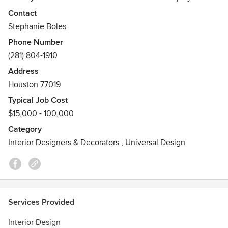
Commercial, Hospitality, and Residential Interior Design
Contact
depict the work of a female duo whom rely on their
Stephanie Boles
personal knowledge, advanced experience, savvy taste, &
Phone Number
exceptional customer service to bring your vision to life.
(281) 804-1910
Awards
Address
Allied ASID
Houston 77019
Typical Job Cost
$15,000 - 100,000
Category
Interior Designers & Decorators
,
Universal Design
Services Provided
Interior Design