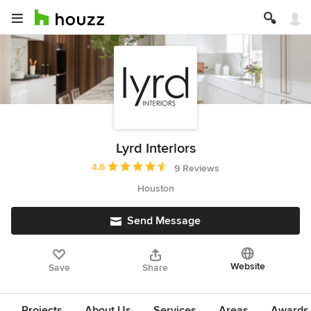
Lyrd Interiors
Average rating: 4.6 out of 5 stars
4.6
9 Reviews
Houston
Send Message
Website
Save
Share
Projects
About Us
Services
Areas
Awards &