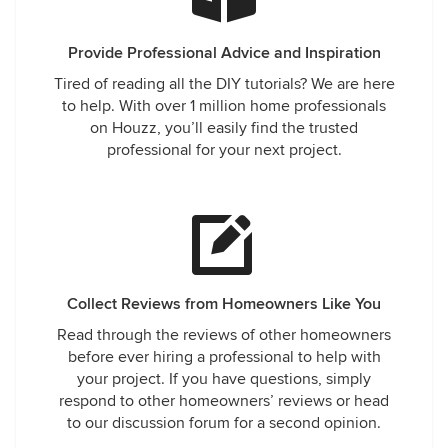
Provide Professional Advice and Inspiration
Tired of reading all the DIY tutorials? We are here
to help. With over 1 million home professionals
on Houzz, you’ll easily find the trusted
professional for your next project.
Collect Reviews from Homeowners Like You
Read through the reviews of other homeowners
before ever hiring a professional to help with
your project. If you have questions, simply
respond to other homeowners’ reviews or head
to our discussion forum for a second opinion.