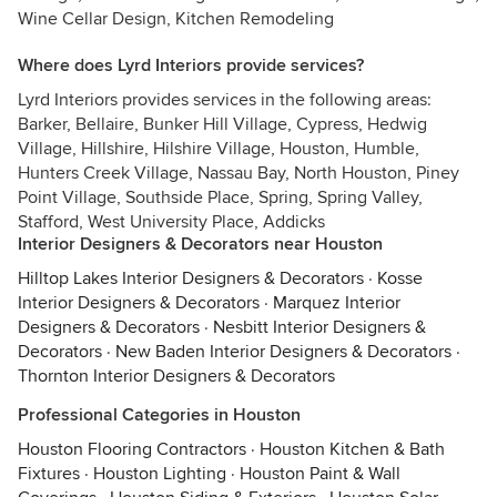
Wine Cellar Design, Kitchen Remodeling
Where does Lyrd Interiors provide services?
Lyrd Interiors provides services in the following areas:
Barker, Bellaire, Bunker Hill Village, Cypress, Hedwig
Village, Hillshire, Hilshire Village, Houston, Humble,
Hunters Creek Village, Nassau Bay, North Houston, Piney
Point Village, Southside Place, Spring, Spring Valley,
Stafford, West University Place, Addicks
Interior Designers & Decorators near Houston
Hilltop Lakes Interior Designers & Decorators
·
Kosse
Interior Designers & Decorators
·
Marquez Interior
Designers & Decorators
·
Nesbitt Interior Designers &
Decorators
·
New Baden Interior Designers & Decorators
·
Thornton Interior Designers & Decorators
Professional Categories in Houston
Houston Flooring Contractors
·
Houston Kitchen & Bath
Fixtures
·
Houston Lighting
·
Houston Paint & Wall