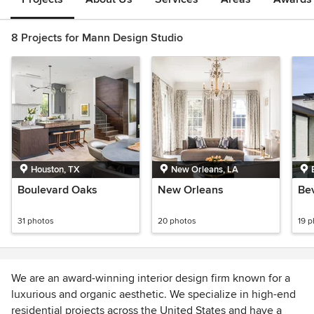
8 Projects for Mann Design Studio
Houston, TX
New Orleans, LA
Boulevard Oaks
New Orleans
Be
31 photos
20 photos
19 
We are an award-winning interior design firm known for a
luxurious and organic aesthetic. We specialize in high-end
residential projects across the United States and have a