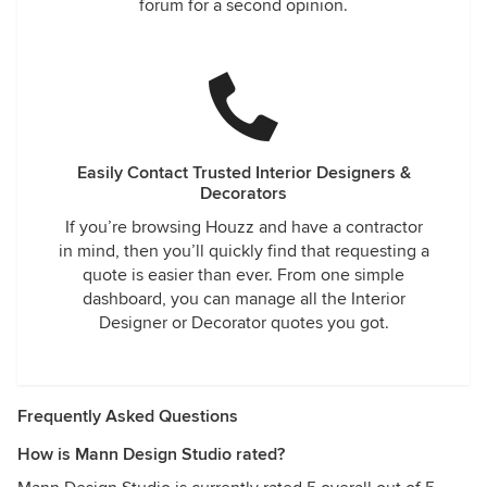
forum for a second opinion.
Easily Contact Trusted Interior Designers &
Decorators
If you’re browsing Houzz and have a contractor
in mind, then you’ll quickly find that requesting a
quote is easier than ever. From one simple
dashboard, you can manage all the Interior
Designer or Decorator quotes you got.
Frequently Asked Questions
How is Mann Design Studio rated?