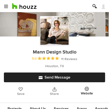
Mann Design Studio
Average rating: 5 out of 5 stars
5.0
11 Reviews
Houston, TX
Send Message
Website
Save
Share
Projects
About Us
Services
Areas
Awards &