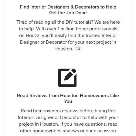
Find Interior Designers & Decorators to Help
Get the Job Done
Tired of reading all the DIY tutorials? We are here
to help. With over 1 million home professionals
on Houzz, you’ll easily find the trusted Interior
Designer or Decorator for your next project in
Houston, TX.
Read Reviews from Houston Homeowners Like
You
Read homeowners reviews before hiring the
Interior Designer or Decorator to help with your
project in Houston. If you have questions, read
other homeowners’ reviews or our discussion