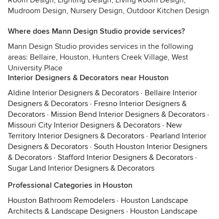
Room Design, Lighting Design, Living Room Design,
Mudroom Design, Nursery Design, Outdoor Kitchen Design
Where does Mann Design Studio provide services?
Mann Design Studio provides services in the following
areas: Bellaire, Houston, Hunters Creek Village, West
University Place
Interior Designers & Decorators near Houston
Aldine Interior Designers & Decorators
·
Bellaire Interior
Designers & Decorators
·
Fresno Interior Designers &
Decorators
·
Mission Bend Interior Designers & Decorators
·
Missouri City Interior Designers & Decorators
·
New
Territory Interior Designers & Decorators
·
Pearland Interior
Designers & Decorators
·
South Houston Interior Designers
& Decorators
·
Stafford Interior Designers & Decorators
·
Sugar Land Interior Designers & Decorators
Professional Categories in Houston
Houston Bathroom Remodelers
·
Houston Landscape
Architects & Landscape Designers
·
Houston Landscape