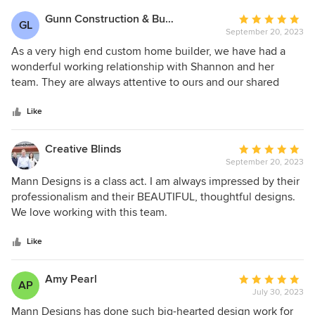
Gunn Construction & Building, LLC
Average
GL
September 20, 2023
rating:
5
As a very high end custom home builder, we have had a
out
wonderful working relationship with Shannon and her
of
team. They are always attentive to ours and our shared
5
clients needs. It is always great when we get to work with a
stars
fellow design professional that shares the same passion for
Like
producing a well thought out end product that our clients
are both happy with and comfortable living in. We regularly
Creative Blinds
Average
refer clients to her fine team.
September 20, 2023
rating:
5
Mann Designs is a class act. I am always impressed by their
out
professionalism and their BEAUTIFUL, thoughtful designs.
of
We love working with this team.
5
stars
Like
Amy Pearl
Average
AP
July 30, 2023
rating:
5
Mann Designs has done such big-hearted design work for