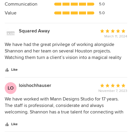
Communication
5.0
of
5
Value
5.0
stars
Squared Away
Average
March 11, 2024
rating:
5
We have had the great privilege of working alongside
out
Shannon and her team on several Houston projects.
of
Watching them turn a client’s vision into a magical reality
5
never gets old! But the real magic is that they achieve great
stars
success by bringing out the best in others. They are able to
Like
turn a naturally chaotic process into one that flows
seamlessly by creating an atmosphere where all are valued,
loishochhauser
Average
LO
respected and encouraged. Their positive energy is
November 7, 2023
rating:
infectious and it truly inspires all involved to strive for
5
We have worked with Mann Designs Studio for 17 years.
excellence!
out
The staff is professional, considerate and always
of
welcoming. Shannon has a true talent for connecting with
5
people. Her designs are personal, insightful and beautiful. It
stars
has been a pleasure to work with them.
Like