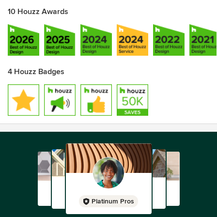
10 Houzz Awards
4 Houzz Badges
Platinum Pros