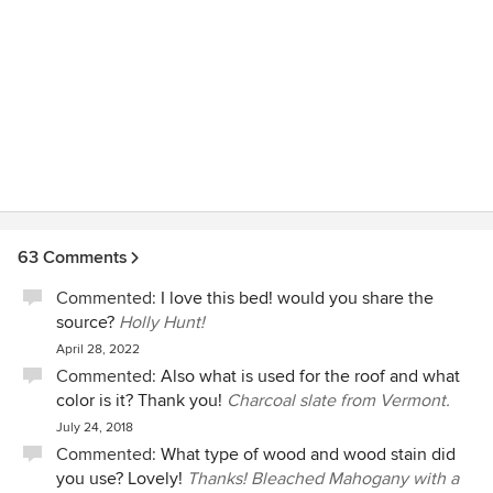
63 Comments
Commented:
I love this bed! would you share the
source?
Holly Hunt!
April 28, 2022
Commented:
Also what is used for the roof and what
color is it? Thank you!
Charcoal slate from Vermont.
July 24, 2018
Commented:
What type of wood and wood stain did
you use? Lovely!
Thanks! Bleached Mahogany with a