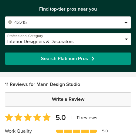
Find top-tier pros near you
Professional Category
Interior Designers & Decorators
Search Platinum Pros
11 Reviews for Mann Design Studio
Write a Review
Average
5.0
|
11 reviews
rating:
5
Work Quality
5.0
out