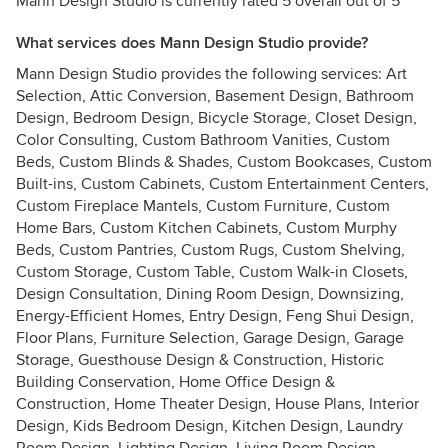
Mann Design Studio is currently rated 5 overall out of 5
What services does Mann Design Studio provide?
Mann Design Studio provides the following services: Art
Selection, Attic Conversion, Basement Design, Bathroom
Design, Bedroom Design, Bicycle Storage, Closet Design,
Color Consulting, Custom Bathroom Vanities, Custom
Beds, Custom Blinds & Shades, Custom Bookcases, Custom
Built-ins, Custom Cabinets, Custom Entertainment Centers,
Custom Fireplace Mantels, Custom Furniture, Custom
Home Bars, Custom Kitchen Cabinets, Custom Murphy
Beds, Custom Pantries, Custom Rugs, Custom Shelving,
Custom Storage, Custom Table, Custom Walk-in Closets,
Design Consultation, Dining Room Design, Downsizing,
Energy-Efficient Homes, Entry Design, Feng Shui Design,
Floor Plans, Furniture Selection, Garage Design, Garage
Storage, Guesthouse Design & Construction, Historic
Building Conservation, Home Office Design &
Construction, Home Theater Design, House Plans, Interior
Design, Kids Bedroom Design, Kitchen Design, Laundry