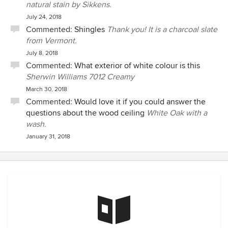
natural stain by Sikkens.
July 24, 2018
Commented:
Shingles
Thank you! It is a charcoal slate
from Vermont.
July 8, 2018
Commented:
What exterior of white colour is this
Sherwin Williams 7012 Creamy
March 30, 2018
Commented:
Would love it if you could answer the
questions about the wood ceiling
White Oak with a
wash.
January 31, 2018