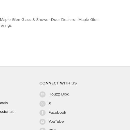
Maple Glen Glass & Shower Door Dealers
·
Maple Glen
verings
CONNECT WITH US
Houzz Blog
onals
X
ssionals
Facebook
YouTube