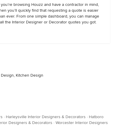
f you’re browsing Houzz and have a contractor in mind,
hen you’ll quickly find that requesting a quote is easier
han ever. From one simple dashboard, you can manage
all the Interior Designer or Decorator quotes you got.
r Design, Kitchen Design
rs
·
Harleysville Interior Designers & Decorators
·
Hatboro
erior Designers & Decorators
·
Worcester Interior Designers