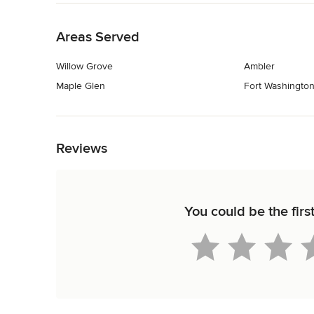
Back to Navigation
Areas Served
Willow Grove
Ambler
Maple Glen
Fort Washingto
Back to Navigation
Reviews
You could be the firs