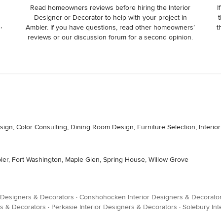
Read homeowners reviews before hiring the Interior
I
Designer or Decorator to help with your project in
t
,
Ambler. If you have questions, read other homeowners’
t
reviews or our discussion forum for a second opinion.
sign, Color Consulting, Dining Room Design, Furniture Selection, Interio
bler, Fort Washington, Maple Glen, Spring House, Willow Grove
 Designers & Decorators
·
Conshohocken Interior Designers & Decorato
ers & Decorators
·
Perkasie Interior Designers & Decorators
·
Solebury Int