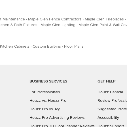
 & Maintenance
·
Maple Glen Fence Contractors
·
Maple Glen Fireplaces
·
tchen & Bath Fixtures
·
Maple Glen Lighting
·
Maple Glen Paint & Wall Co
Kitchen Cabinets
·
Custom Built-ins
·
Floor Plans
BUSINESS SERVICES
GET HELP
For Professionals
Houzz Canada
Houzz vs. Houzz Pro
Review Professi
Houzz Pro vs. Ivy
Suggested Profe
Houzz Pro Advertising Reviews
Accessibility
Houzz Pro 3D Floor Planner Reviews
Houzz Support