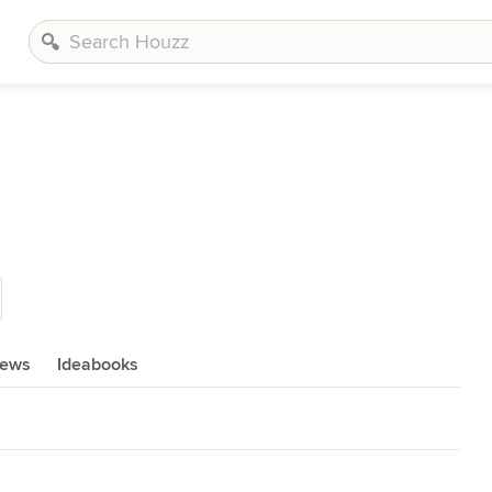
iews
Ideabooks