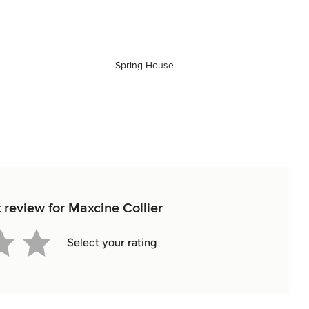
Spring House
n
t review for Maxcine Collier
Select your rating