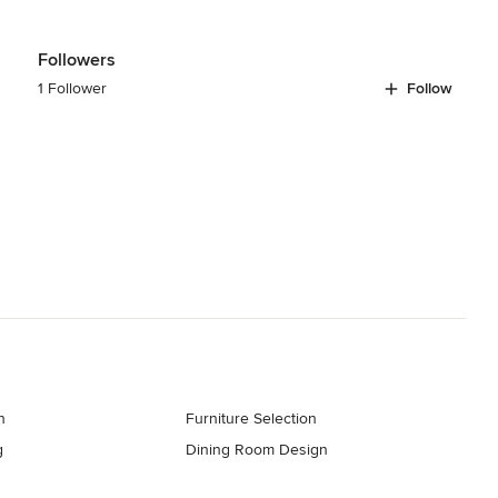
Followers
1 Follower
Follow
n
Furniture Selection
g
Dining Room Design