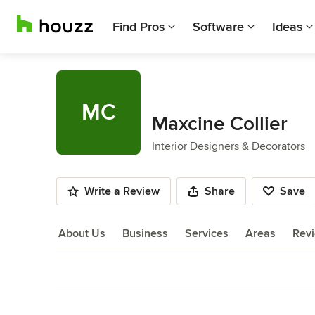
Find Pros
Software
Ideas
MC
Maxcine Collier
Interior Designers & Decorators
Write a Review
Share
Save
About Us
Business
Services
Areas
Rev
About Us
Back to Navigation