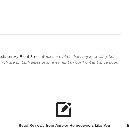
ests on My Front Porch
Robins are birds that I enjoy viewing, but
which are on both sides of an area right by our front entrance door.
Read Reviews from Ambler Homeowners Like You
E