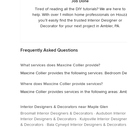
Job Done
Tired of reading all the DIY tutorials? We are here to
help. With over 1 million home professionals on Houzz
you’ll easily find the trusted Interior Designer or
Decorator for your next project in Ambler, PA.
Frequently Asked Questions
What services does Maxcine Collier provide?
Maxcine Collier provides the following services: Bedroom De
Where does Maxcine Collier provide services?
Maxcine Collier provides services in the following areas: Am
Interior Designers & Decorators near Maple Glen
Broomall Interior Designers & Decorators
·
Audubon Interior
Interior Designers & Decorators
·
Kulpsville Interior Design
& Decorators
·
Bala Cynwyd Interior Designers & Decorators