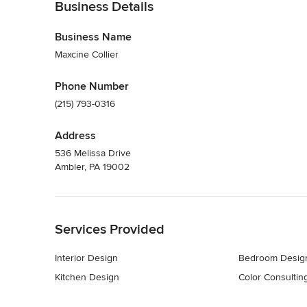
Business Details
Business Name
Maxcine Collier
Phone Number
(215) 793-0316
Address
536 Melissa Drive
Ambler, PA 19002
Back to Navigation
Services Provided
Interior Design
Bedroom Desig
Kitchen Design
Color Consultin