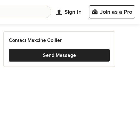
Sign In
Join as a Pro
Contact Maxcine Collier
Send Message