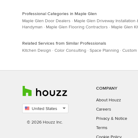
Professional Categories in Maple Glen
Maple Glen Door Dealers
·
Maple Glen Driveway Installation
Handyman
·
Maple Glen Flooring Contractors
·
Maple Glen Ki
Related Services from Similar Professionals
Kitchen Design
·
Color Consulting
·
Space Planning
·
Custom 
COMPANY
About Houzz
United States
Careers
Select
Privacy
&
Notice
country
© 2026 Houzz Inc.
Terms
Cookie Policy