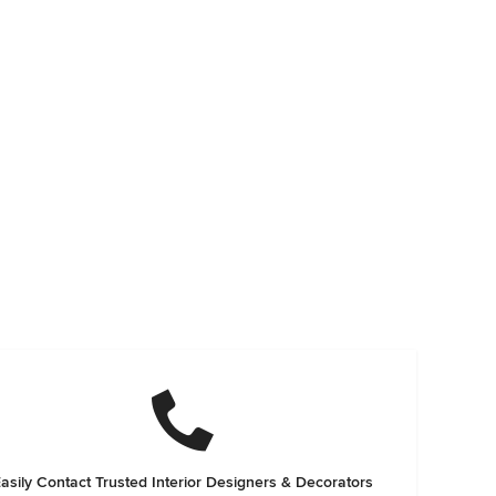
asily Contact Trusted Interior Designers & Decorators