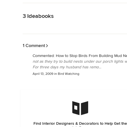
Back to Navigation
3 Ideabooks
Back to Navigation
1 Comment
Commented:
How to Stop Birds From Building Mud N
not as they try to build nests under our porch lights 
For three days my husband has remo...
April 13, 2009
in
Bird Watching
Find Interior Designers & Decorators to Help Get the