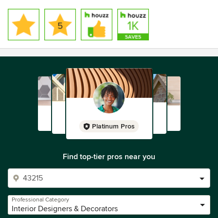
Platinum Pros
Find top-tier pros near you
Professional Category
Interior Designers & Decorators