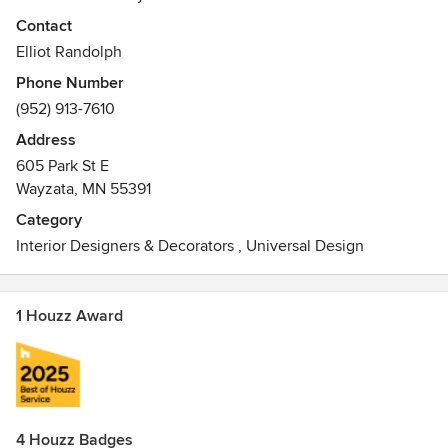
Contact
Elliot Randolph
Phone Number
(952) 913-7610
Address
605 Park St E
Wayzata, MN 55391
Category
Interior Designers & Decorators
,
Universal Design
1 Houzz Award
4 Houzz Badges