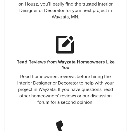
on Houzz, you’ll easily find the trusted Interior
Designer or Decorator for your next project in
Wayzata, MN.
Read Reviews from Wayzata Homeowners Like
You
Read homeowners reviews before hiring the
Interior Designer or Decorator to help with your
project in Wayzata. If you have questions, read
other homeowners’ reviews or our discussion
forum for a second opinion.