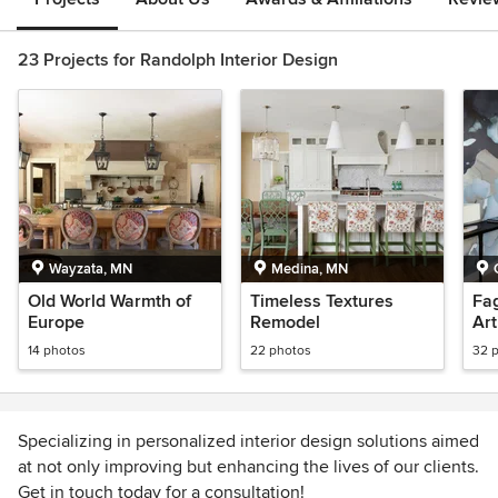
23 Projects for Randolph Interior Design
Wayzata, MN
Medina, MN
Old World Warmth of
Timeless Textures
Fag
Europe
Remodel
Ar
14 photos
22 photos
32 
Specializing in personalized interior design solutions aimed
at not only improving but enhancing the lives of our clients.
Get in touch today for a consultation!