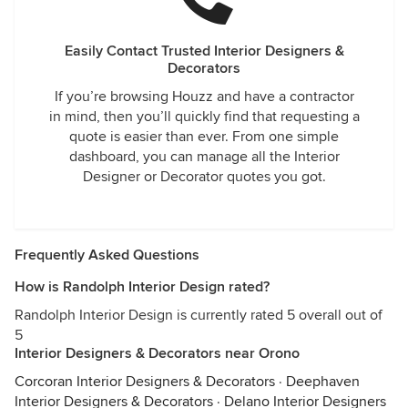
Easily Contact Trusted Interior Designers &
Decorators
If you’re browsing Houzz and have a contractor
in mind, then you’ll quickly find that requesting a
quote is easier than ever. From one simple
dashboard, you can manage all the Interior
Designer or Decorator quotes you got.
Frequently Asked Questions
How is Randolph Interior Design rated?
Randolph Interior Design is currently rated 5 overall out of
5
Interior Designers & Decorators near Orono
Corcoran Interior Designers & Decorators
·
Deephaven
Interior Designers & Decorators
·
Delano Interior Designers