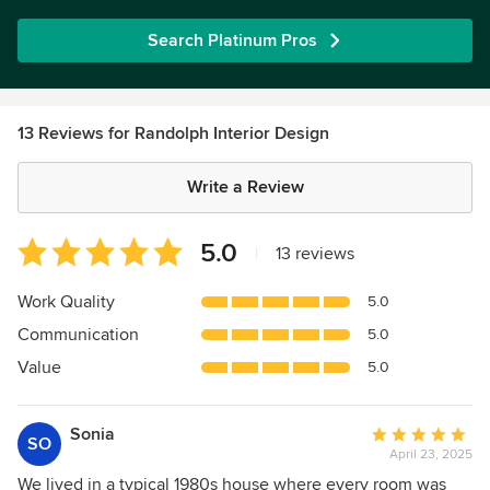
Search Platinum Pros
13 Reviews for Randolph Interior Design
Write a Review
Average
5.0
|
13 reviews
rating:
5
Work Quality
5.0
out
Communication
5.0
of
5
Value
5.0
stars
Sonia
Average
SO
April 23, 2025
rating:
5
We lived in a typical 1980s house where every room was