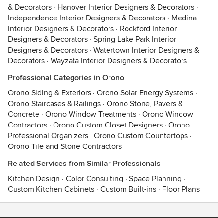
& Decorators
·
Hanover Interior Designers & Decorators
·
Independence Interior Designers & Decorators
·
Medina
Interior Designers & Decorators
·
Rockford Interior
Designers & Decorators
·
Spring Lake Park Interior
Designers & Decorators
·
Watertown Interior Designers &
Decorators
·
Wayzata Interior Designers & Decorators
Professional Categories in Orono
Orono Siding & Exteriors
·
Orono Solar Energy Systems
·
Orono Staircases & Railings
·
Orono Stone, Pavers &
Concrete
·
Orono Window Treatments
·
Orono Window
Contractors
·
Orono Custom Closet Designers
·
Orono
Professional Organizers
·
Orono Custom Countertops
·
Orono Tile and Stone Contractors
Related Services from Similar Professionals
Kitchen Design
·
Color Consulting
·
Space Planning
·
Custom Kitchen Cabinets
·
Custom Built-ins
·
Floor Plans